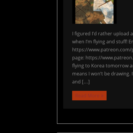
I figured I’d rather upload
when I’m flying and stuff! E
https://www.patreon.com/p
page: https://www.patreon
flying to Korea tomorrow a
means I won’t be drawing. I
and […]
Read More