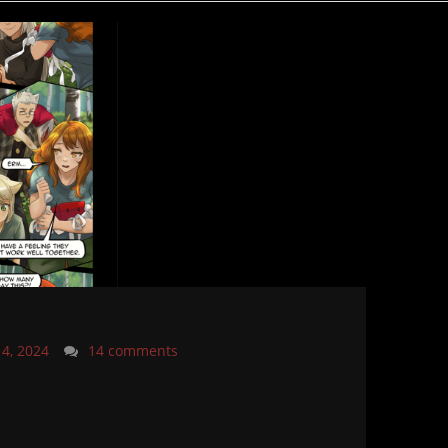
14, 2024
14 comments