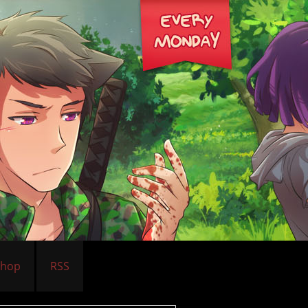
Shop
RSS