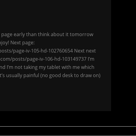
 a page early than think about it tomorrow
njoy! Next page:
osts/page-iv-105-hd-102760654 Next next
.com/posts/page-iv-106-hd-103149737 I’m
nd I’m not taking my tablet with me which
t’s usually painful (no good desk to draw on)