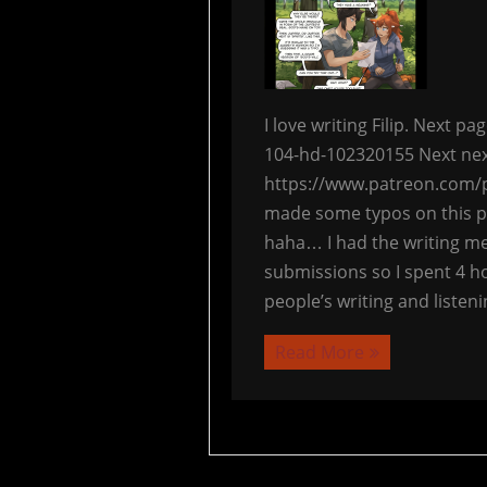
I love writing Filip. Next 
104-hd-102320155 Next nex
https://www.patreon.com/p
made some typos on this pa
haha… I had the writing me
submissions so I spent 4 ho
people’s writing and listeni
Read More