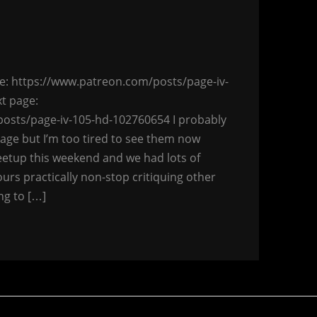
page: https://www.patreon.com/posts/page-iv-
t page:
osts/page-iv-105-hd-102760654 I probably
ge but I’m too tired to see them now
etup this weekend and we had lots of
urs practically non-stop critiquing other
ng to […]