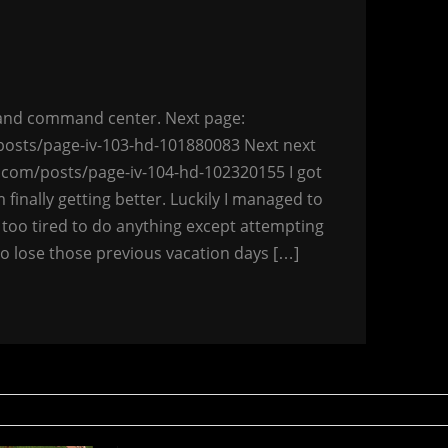
y and command center. Next page:
osts/page-iv-103-hd-101880083 Next next
.com/posts/page-iv-104-hd-102320155 I got
’m finally getting better. Luckily I managed to
 too tired to do anything except attempting
 to lose those previous vacation days […]