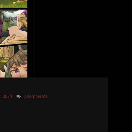
7, 2024
3 comments