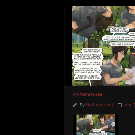
BRAINSTORMING
By
NotImportant
Apr 