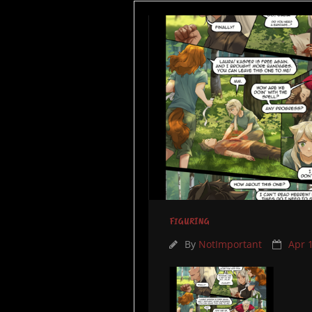
FIGURING
By
NotImportant
Apr 