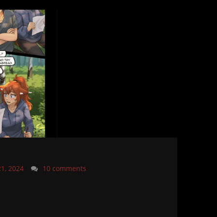
21, 2024
10 comments