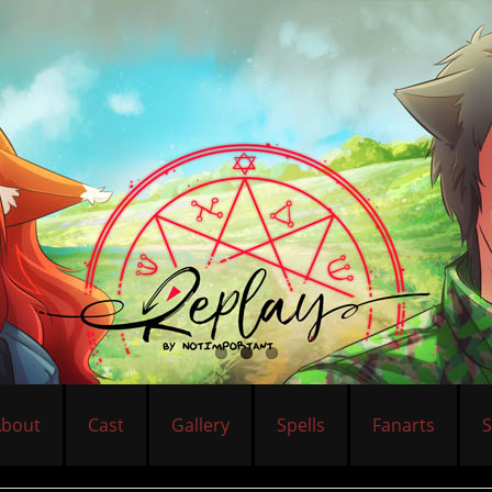
About
Cast
Gallery
Spells
Fanarts