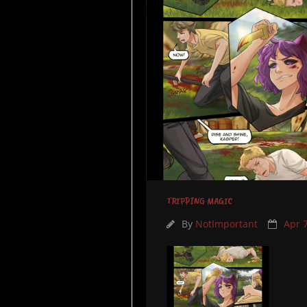
TRIPPING MAGIC
By
NotImportant
Apr 