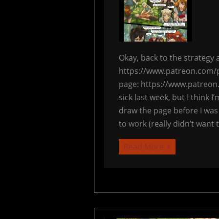
Okay, back to the strateg
https://www.patreon.com/p
page: https://www.patreon
sick last week, but I think I
draw the page before I was
to work (really didn’t want
Read More