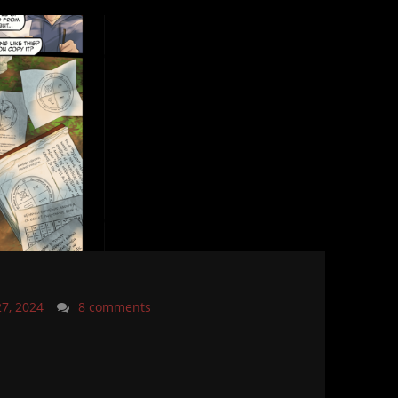
27, 2024
8 comments