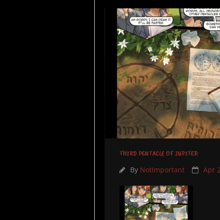
THIRD PENTACLE OF JUPITER
By
NotImportant
Apr 