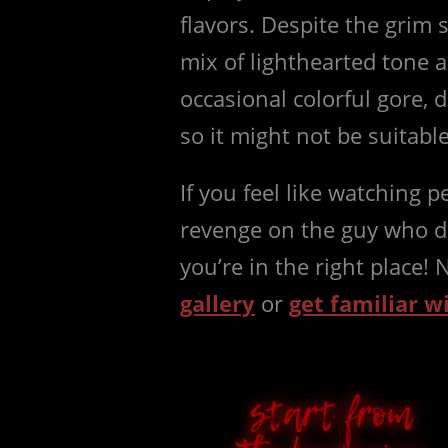
flavors. Despite the grim 
mix of lighthearted tone a
occasional colorful gore,
so it might not be suitabl
If you feel like watching p
revenge on the guy who d
you’re in the right place!
gallery
or
get familiar w