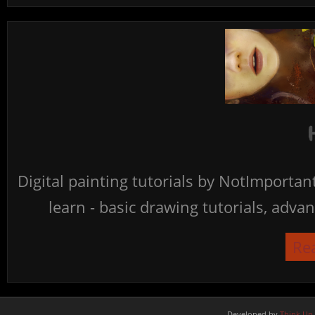
Digital painting tutorials by NotImporta
learn - basic drawing tutorials, advan
Re
Developed by
Think Up