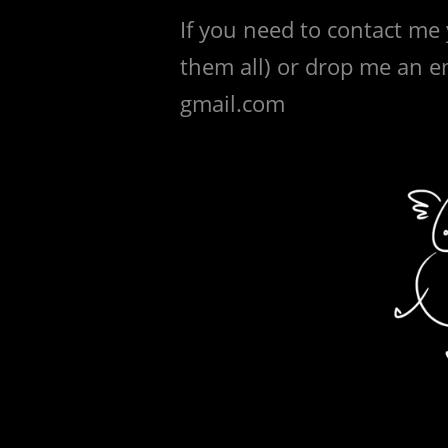
If you need to contact me
them all) or drop me an em
gmail.com