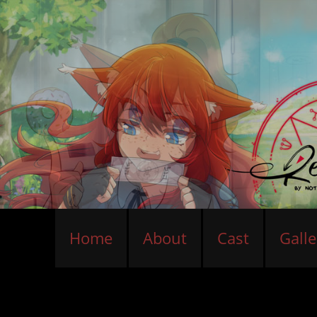
Home
About
Cast
Galle