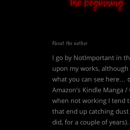
About the author
I go by NotImportant in t
upon my works, although t
what you can see here… ಠ
Amazon’s Kindle Manga / 
when not working I tend to
that end up catching dust 
did, for a couple of years).