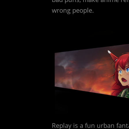
wrong people.
Replay is a fun urban fan