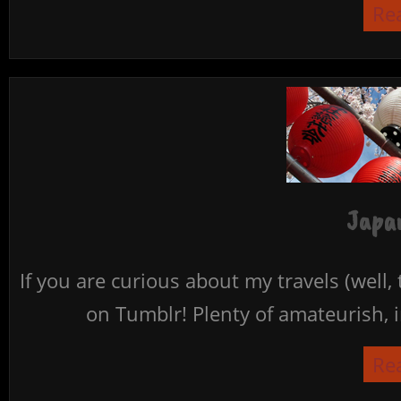
Re
Japan
If you are curious about my travels (well,
on Tumblr! Plenty of amateurish, i
Re