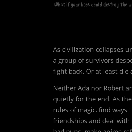
What if your boss could destroy the 
As civilization collapses 
a group of survivors despe
fight back. Or at least die a
Neither Ada nor Robert ar
quietly for the end. As th
rules of magic, find ways 
friendships and deal wit
bad puns, make anime refe