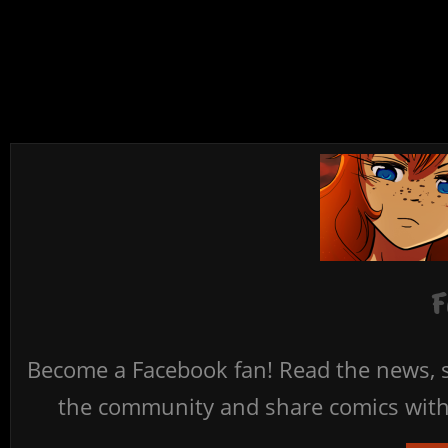
F
Become a Facebook fan! Read the news, s
the community and share comics with 