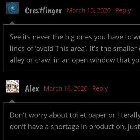
Crestlinger
March 15, 2020
Reply
See its never the big ones you have to w
lines of ‘avoid This area’. It’s the smalle
alley or crawl in an open window that yo
Alex
March 16, 2020
Reply
Don’t worry about toilet paper or literal
don’t have a shortage in production, ju