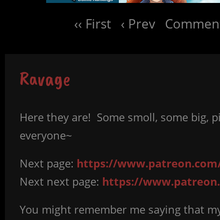
‹‹ First
‹ Prev
Comment
Ravage
Here they are! Some smoll, some big, pic
everyone~
Next page:
https://www.patreon.com/
Next next page:
https://www.patreon
You might remember me saying that my