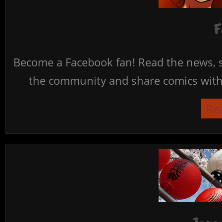
F
Become a Facebook fan! Read the news, s
the community and share comics with 
Re