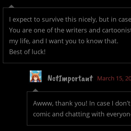
I expect to survive this nicely, but in case
You are one of the writers and cartoonis
my life, and I want you to know that.
Best of luck!
NotImportant
March 15, 2
Awww, thank you! In case I don’t
comic and chatting with everyon