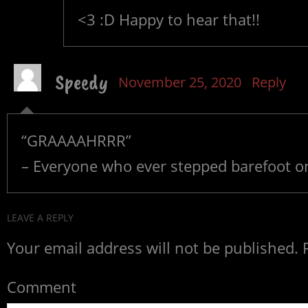
<3 :D Happy to hear that!!
Speedy
November 25, 2020
Reply
“GRAAAAHRRR”
– Everyone who ever stepped barefoot 
LEAVE A REPLY
Your email address will not be published.
R
Comment