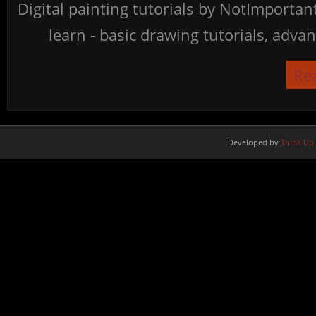
Digital painting tutorials by NotImporta
learn - basic drawing tutorials, advan
Re
Developed by
Think Up