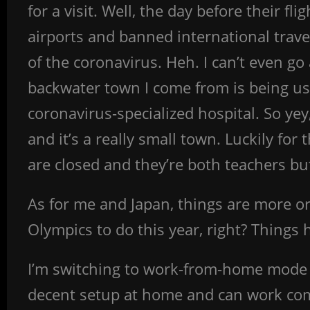
for a visit. Well, the day before their 
airports and banned international trave
of the coronavirus. Heh. I can’t even go
backwater town I come from is being us
coronavirus-specialized hospital. So yey
and it’s a really small town. Luckily fo
are closed and they’re both teachers but 
As for me and Japan, things are more or
Olympics to do this year, right? Things 
I’m switching to work-from-home mode n
decent setup at home and can work comfor