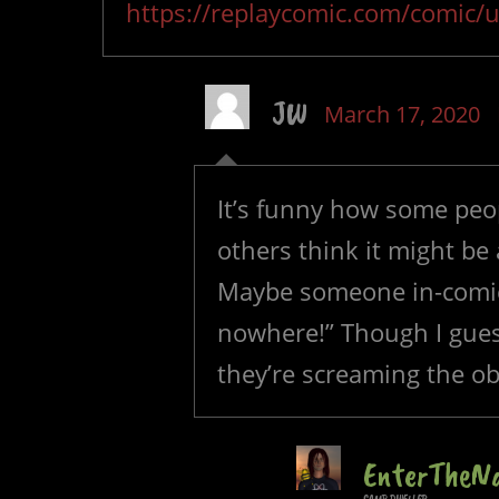
https://replaycomic.com/comic/u
JW
March 17, 2020
It’s funny how some peop
others think it might be 
Maybe someone in-comic 
nowhere!” Though I gues
they’re screaming the ob
EnterTheN