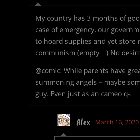
My country has 3 months of good
case of emergency, our governme
to hoard supplies and yet store r
communism (empty…) No desin
@comic: While parents have great
summoning angels – maybe som
guy. Even just as an cameo q-:
Alex
March 16, 2020