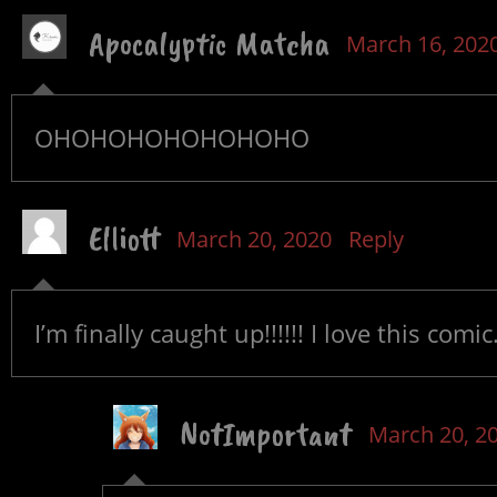
Apocalyptic Matcha
March 16, 202
OHOHOHOHOHOHOHO
Elliott
March 20, 2020
Reply
I’m finally caught up!!!!!! I love this comic
NotImportant
March 20, 2