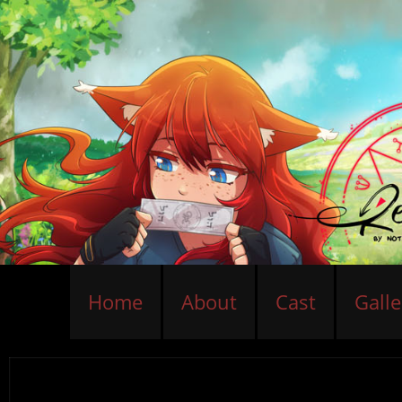
Home
About
Cast
Galle