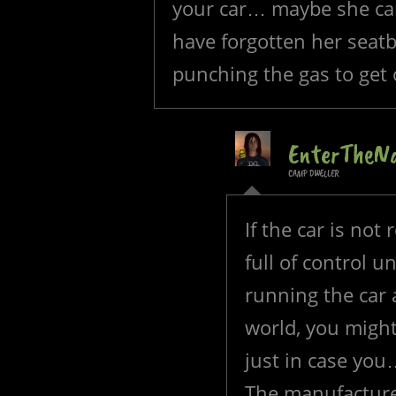
your car… maybe she can
have forgotten her seatbe
punching the gas to get 
EnterTheN
CAMP DWELLER
If the car is not 
full of control 
running the car 
world, you might 
just in case you
The manufacturer