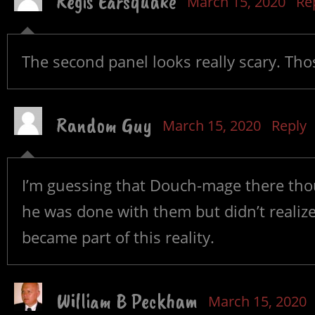
Regis Earsquake
March 15, 2020
Re
The second panel looks really scary. Tho
Random Guy
March 15, 2020
Reply
I’m guessing that Douch-mage there th
he was done with them but didn’t realiz
became part of this reality.
William B Peckham
March 15, 2020