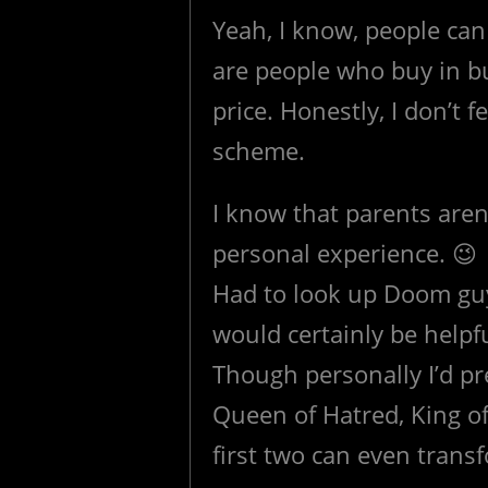
Yeah, I know, people can
are people who buy in bul
price. Honestly, I don’t f
scheme.
I know that parents aren’
personal experience. 😉
Had to look up Doom guy.
would certainly be helpf
Though personally I’d pr
Queen of Hatred, King of
first two can even trans