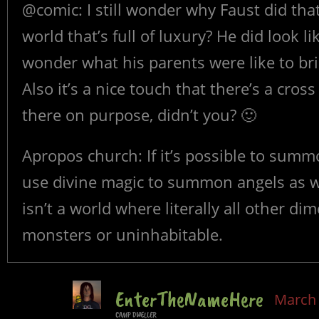
@comic: I still wonder why Faust did tha
world that’s full of luxury? He did look 
wonder what his parents were like to bri
Also it’s a nice touch that there’s a cros
there on purpose, didn’t you? 🙂
Apropos church: If it’s possible to summo
use divine magic to summon angels as wel
isn’t a world where literally all other di
monsters or uninhabitable.
EnterTheNameHere
March 
CAMP DWELLER