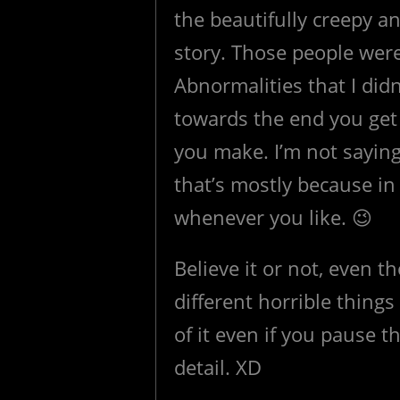
the beautifully creepy 
story. Those people were
Abnormalities that I didn
towards the end you get 
you make. I’m not saying
that’s mostly because i
whenever you like. 😉
Believe it or not, even 
different horrible thing
of it even if you pause t
detail. XD