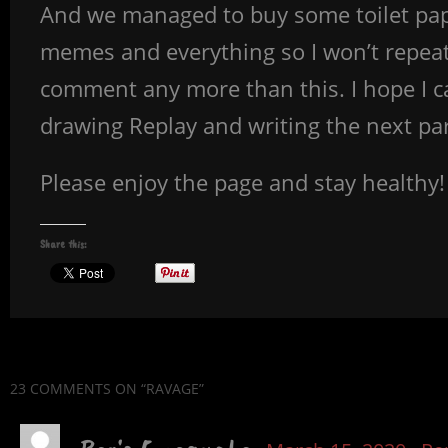
And we managed to buy some toilet pape
memes and everything so I won’t repeat 
comment any more than this. I hope I c
drawing Replay and writing the next part 
Please enjoy the page and stay healthy!
Share this:
23 COMMENTS
ON “RAVAGE”