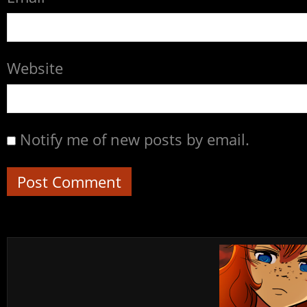
Website
Notify me of new posts by email.