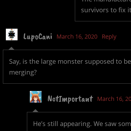
survivors to fix 
LupoCani
March 16, 2020
Reply
Say, is the large monster supposed to be 
merging?
NotImportant
March 16, 2
He’s still appearing. We saw som