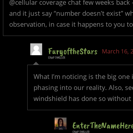
@cellular coverage chat few weeks back 
and it just say “number doesn’t exist” wh
observation, in case it happens to you to
FuryoftheStars
March 16, 
CAMP DWELLER
What I’m noticing is the big one in
phasing into our reality. Also, 
windshield has done so without b
EnterTheNameHer
CAMP DWELLER