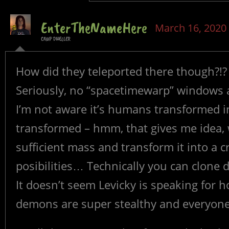
EnterTheNameHere
March 16, 2020
CAMP DWELLER
How did they teleported there though?!?
Seriously, no “spacetimewarp” windows 
I’m not aware it’s humans transformed i
transformed – hmm, that gives me idea, 
sufficient mass and transform it into a c
posibilities… Technically you can clone 
It doesn’t seem Levicky is speaking for 
demons are super stealthy and everyone 