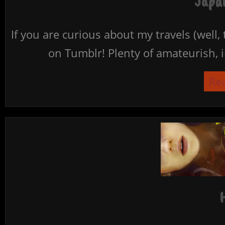
Japan
If you are curious about my travels (well,
on Tumblr! Plenty of amateurish, i
Re