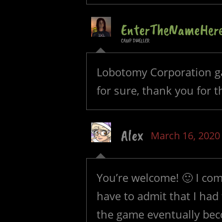
EnterTheNameHer
CAMP DWELLER
Lobotomy Corporation ga
for sure, thank you for th
Alex
March 16, 2020
You’re welcome! 🙂 I com
have to admit that I had
the game eventually bec