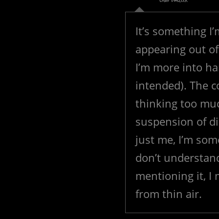
CAMP DWELLER
It’s something I’
appearing out o
I’m more into har
intended). The co
thinking too muc
suspension of di
just me, I’m some
don’t understan
mentioning it, I
from thin air.