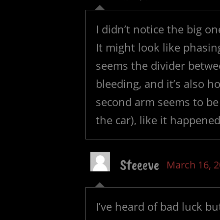
I didn’t notice the big o
It might look like phasin
seems the divider betwe
bleeding, and it’s also 
second arm seems to be 
the car), like it happened
Steeeve
March 16, 
I’ve heard of bad luck b