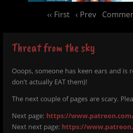
‹‹ First
‹ Prev
Comment
Threat from the sky
Ooops, someone has keen ears and is rea
don’t actually EAT them)!
The next couple of pages are scary. Ple
Next page:
https://www.patreon.com/
Next next page:
https://www.patreon