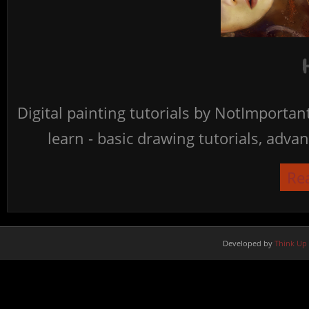
Digital painting tutorials by NotImporta
learn - basic drawing tutorials, advan
Re
Developed by
Think Up