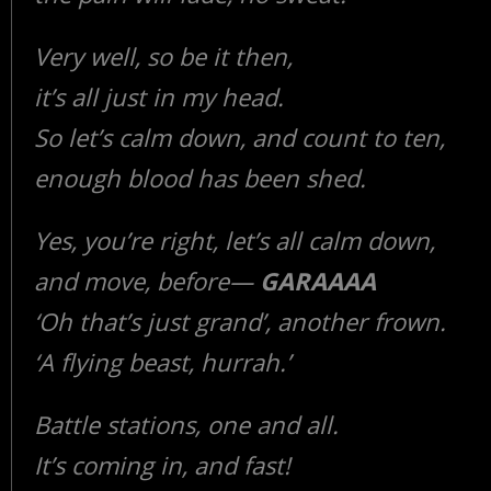
Very well, so be it then,
it’s all just in my head.
So let’s calm down, and count to ten,
enough blood has been shed.
Yes, you’re right, let’s all calm down,
and move, before—
GARAAAA
‘Oh that’s just grand’, another frown.
‘A flying beast, hurrah.’
Battle stations, one and all.
It’s coming in, and fast!