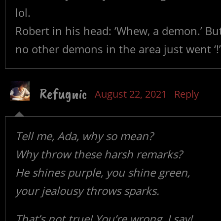
lol.
Robert in his head: ‘Whew, a demon.’ But
no other demons in the area just went ‘!’
Refugnic
August 22, 2021
Reply
Tell me, Ada, why so mean?
Why throw these harsh remarks?
He shines purple, you shine green,
your jealousy throws sparks.
That’s not true! You’re wrong, I say!