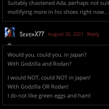
Suitably chastened Ada, perhaps not suit
mollifying more in his shoes right now
SevenX77
August 26, 2021
Reply
Would you, could you, in Japan?
With Godzilla and Rodan?
I would NOT, could NOT in Japan!
With Godzilla OR Rodan!
I do not like green eggs and ham!