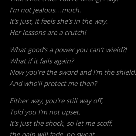
I’m not jealous…much.
It’s just, it feels she’s in the way.
Her lessons are a crutch!
What good’s a power you can’t wield?!
What if it fails again?
Now you’re the sword and I’m the shield?
And who’ll protect me then?
Either way, you’re still way off,
Told you I’m not upset.
It’s just the shock, so let me scoff,
the pain will fade, no sweat.