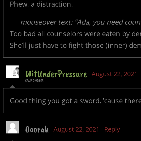
Phew, a distraction.
mouseover text: “Ada, you need coun
Too bad all counselors were eaten by d
She’ll just have to fight those (inner) de
WitUnderPressure
August 22, 2021
CAMP DWELLER
Good thing you got a sword, ’cause there
Ooorah
August 22, 2021
Reply