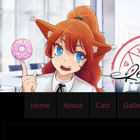
Home
About
Cast
Galle