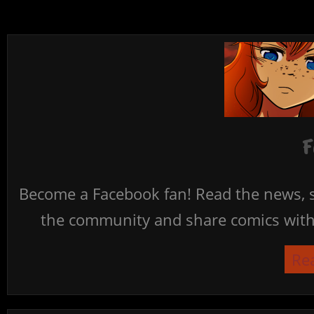
F
Become a Facebook fan! Read the news, s
the community and share comics with 
Re