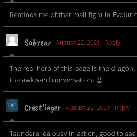
Reminds me of that mall fight in Evoluti
Sabreur
August 22, 2021
Reply
The real hero of this page is the dragon, 
the awkward conversation. 😉
Crestlinger
August 22, 2021
Reply
Tsundere jealousy in action, good to see