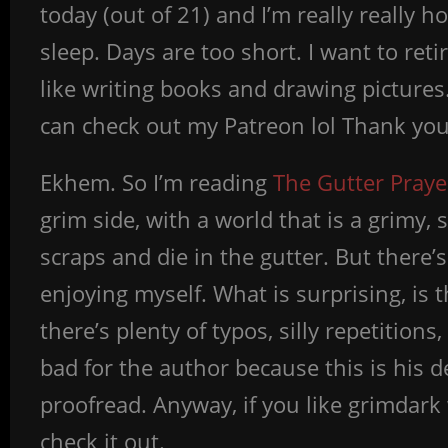
today (out of 21) and I’m really really h
sleep. Days are too short. I want to reti
like writing books and drawing pictures.
can check out my Patreon lol Thank yo
Ekhem. So I’m reading
The Gutter Praye
grim side, with a world that is a grimy, 
scraps and die in the gutter. But there’s
enjoying myself. What is surprising, is 
there’s plenty of typos, silly repetitio
bad for the author because this is his d
proofread. Anyway, if you like grimdark 
check it out.