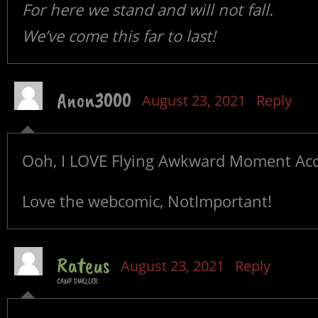
For here we stand and will not fall.
We’ve come this far to last!
Anon3000
August 23, 2021
Reply
Ooh, I LOVE Flying Awkward Moment Acc
Love the webcomic, NotImportant!
Rateus
August 23, 2021
Reply
CAMP DWELLER