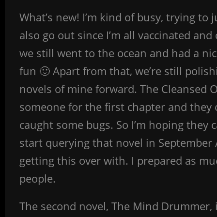
What’s new! I’m kind of busy, trying to 
also go out since I’m all vaccinated and 
we still went to the ocean and had a ni
fun 🙂 Apart from that, we’re still polis
novels of mine forward. The Cleansed One
someone for the first chapter and they
caught some bugs. So I’m hoping they c
start querying that novel in September / 
getting this over with. I prepared as mu
people.
The second novel, The Mind Drummer, is s