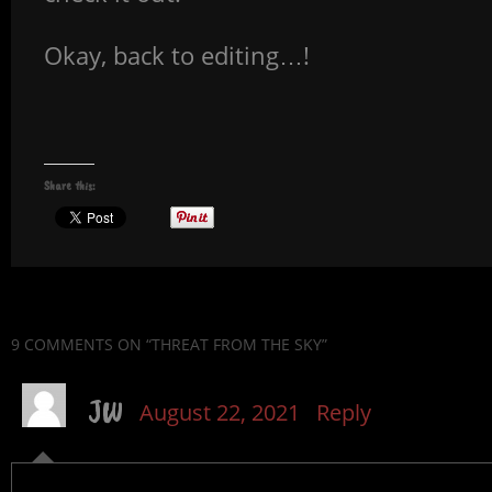
Okay, back to editing…!
Share this:
9 COMMENTS
ON “THREAT FROM THE SKY”
JW
August 22, 2021
Reply