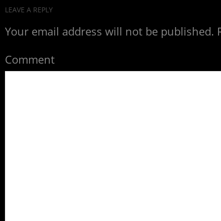
LEAVE A REPLY
Your email address will not be published.
R
Comment