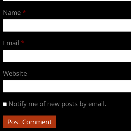
Name
*
Email
*
Website
Notify me of new posts by email.