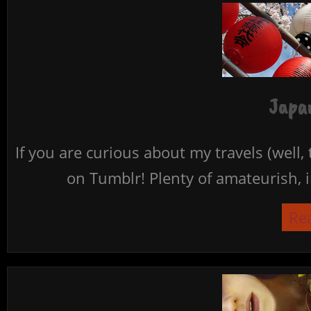
Japan
If you are curious about my travels (well,
on Tumblr! Plenty of amateurish, i
Re