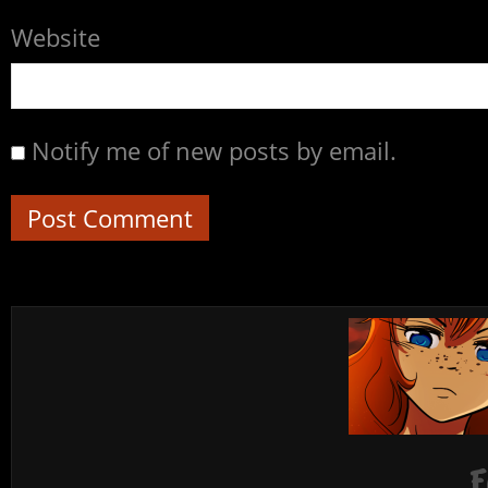
Website
Notify me of new posts by email.
F