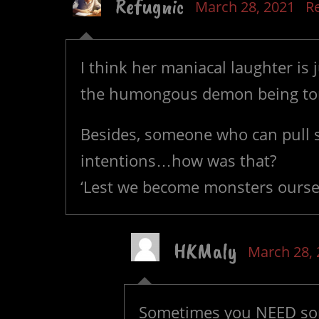
Refugnic
March 28, 2021
R
I think her maniacal laughter is
the humongous demon being torn 
Besides, someone who can pull st
intentions…how was that?
‘Lest we become monsters oursel
HKMaly
March 28, 
Sometimes you NEED som