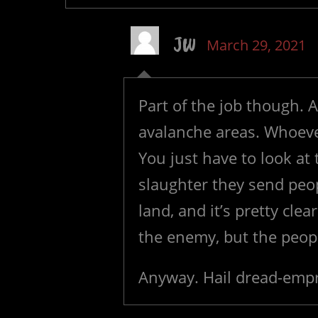
JW
March 29, 2021
Part of the job though. A
avalanche areas. Whoever
You just have to look at 
slaughter they send peop
land, and it’s pretty clea
the enemy, but the peopl
Anyway. Hail dread-empr