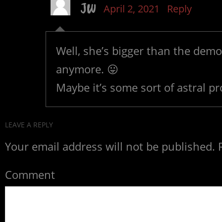
JW
April 2, 2021
Reply
Well, she’s bigger than the demon
anymore. 😛
Maybe it’s some sort of astral pr
LEAVE A REPLY
Your email address will not be published.
R
Comment