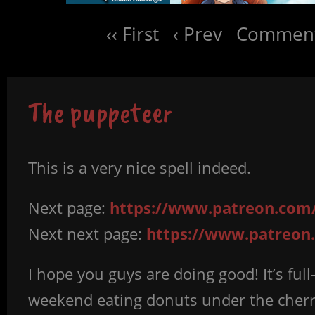
‹‹ First
‹ Prev
Comment
The puppeteer
This is a very nice spell indeed.
Next page:
https://www.patreon.com/
Next next page:
https://www.patreon
I hope you guys are doing good! It’s ful
weekend eating donuts under the cherry