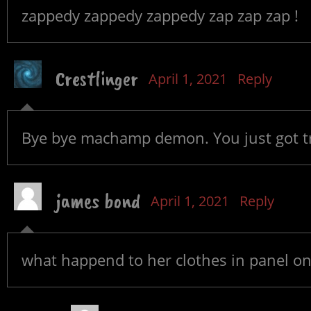
zappedy zappedy zappedy zap zap zap !
Crestlinger
April 1, 2021
Reply
Bye bye machamp demon. You just got t
james bond
April 1, 2021
Reply
what happend to her clothes in panel o