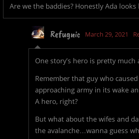
Are we the baddies? Honestly Ada looks lik
Refugnic
March 29, 2021
R
One story’s hero is pretty much a
Remember that guy who caused 
approaching army in its wake a
A hero, right?
But what about the wifes and dau
the avalanche…wanna guess wheth