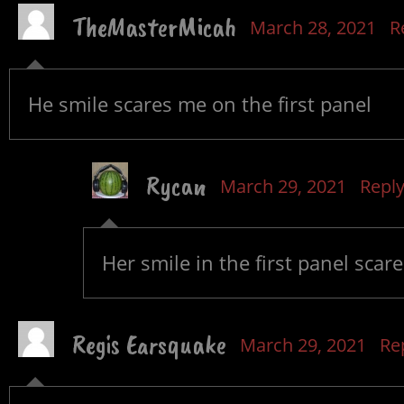
TheMasterMicah
March 28, 2021
R
He smile scares me on the first panel
Rycan
March 29, 2021
Repl
Her smile in the first panel scar
Regis Earsquake
March 29, 2021
Re