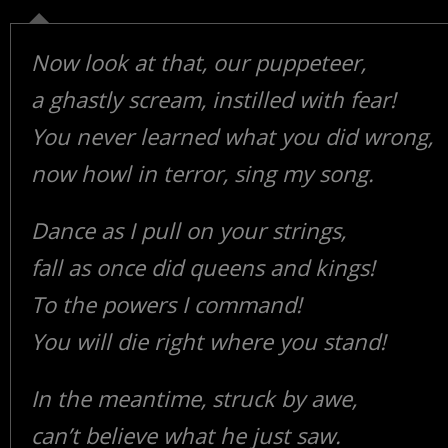
Now look at that, our puppeteer,
a ghastly scream, instilled with fear!
You never learned what you did wrong,
now howl in terror, sing my song.
Dance as I pull on your strings,
fall as once did queens and kings!
To the powers I command!
You will die right where you stand!
In the meantime, struck by awe,
can’t believe what he just saw.