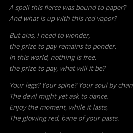
A spell this fierce was bound to paper?
And what is up with this red vapor?
But alas, I need to wonder,
the prize to pay remains to ponder.
In this world, nothing is free,
the prize to pay, what will it be?
Your legs? Your spine? Your soul by chan
The devil might yet ask to dance.
Enjoy the moment, while it lasts,
The glowing red, bane of your pasts.