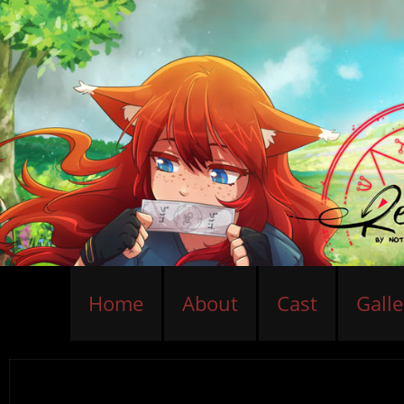
Home
About
Cast
Galle