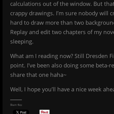
calculations out of the window. But that
crappy drawings. I’m sure nobody will cr
hard to draw more than two background
Replay and edit two chapters of my novel
sleeping.
What am I reading now? Still Dresden Fi
point. I’ve been also doing some beta-re
share that one haha~
Well, I hope you’ll have a nice week ahea
Share this: