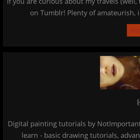
If you are curious about my travels (well,
on Tumblr! Plenty of amateurish, i
Re
Digital painting tutorials by NotImporta
learn - basic drawing tutorials, advan