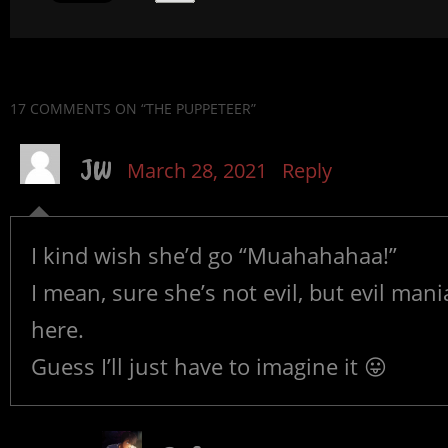
17 COMMENTS
ON “THE PUPPETEER”
JW
March 28, 2021
Reply
I kind wish she’d go “Muahahahaa!”
I mean, sure she’s not evil, but evil man
here.
Guess I’ll just have to imagine it 😛