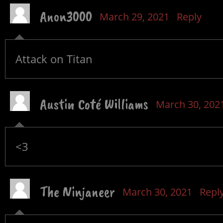
Anon3000
March 29, 2021
Reply
Attack on Titan
Austin Coté Williams
March 30, 202
<3
The Ninjaneer
March 30, 2021
Repl