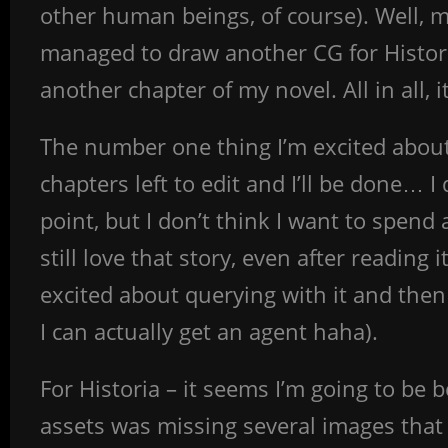
other human beings, of course). Well, m
managed to draw another CG for Histori
another chapter of my novel. All in all, 
The number one thing I’m excited about
chapters left to edit and I’ll be done… I
point, but I don’t think I want to spend a
still love that story, even after reading
excited about querying with it and then
I can actually get an agent haha).
For Historia – it seems I’m going to be 
assets was missing several images that 