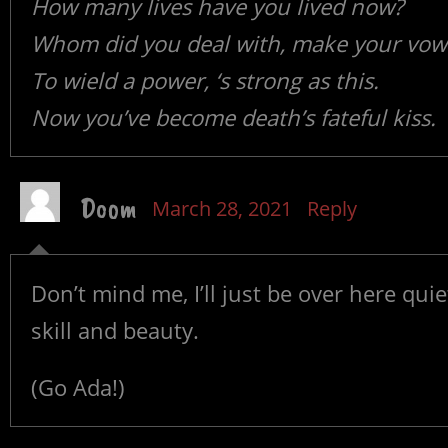
How many lives have you lived now?
Whom did you deal with, make your vow
To wield a power, ‘s strong as this.
Now you’ve become death’s fateful kiss.
Doom
March 28, 2021
Reply
Don’t mind me, I’ll just be over here qui
skill and beauty.
(Go Ada!)