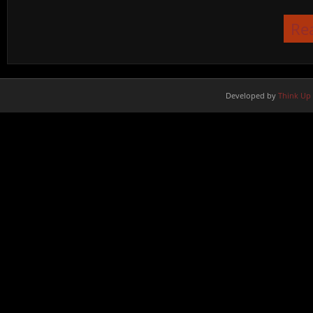
Re
Developed by
Think Up