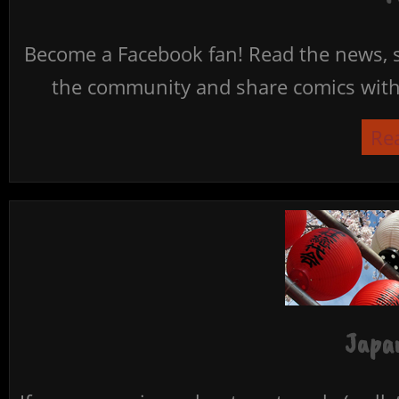
Become a Facebook fan! Read the news, s
the community and share comics with 
Re
Japan