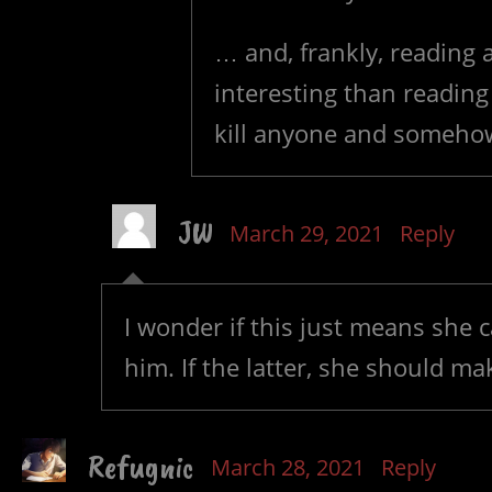
… and, frankly, reading
interesting than reading
kill anyone and somehow
JW
March 29, 2021
Reply
I wonder if this just means she c
him. If the latter, she should ma
Refugnic
March 28, 2021
Reply