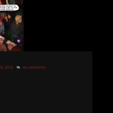
28, 2016
46 comments