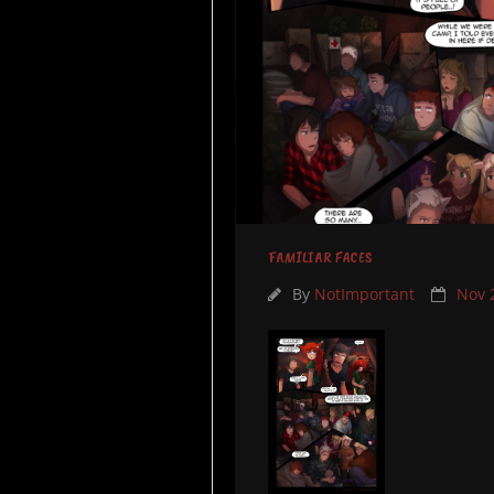
FAMILIAR FACES
By
NotImportant
Nov 