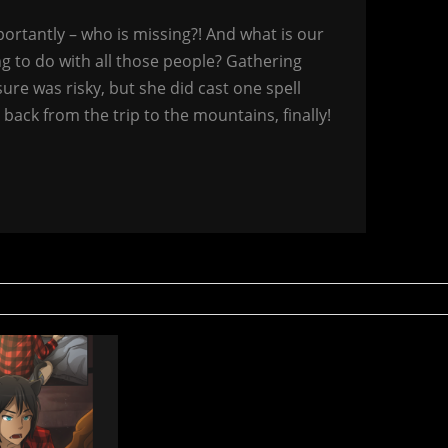
rtantly – who is missing?! And what is our
g to do with all those people? Gathering
sure was risky, but she did cast one spell
 back from the trip to the mountains, finally!