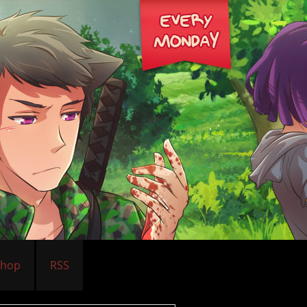
Shop
RSS