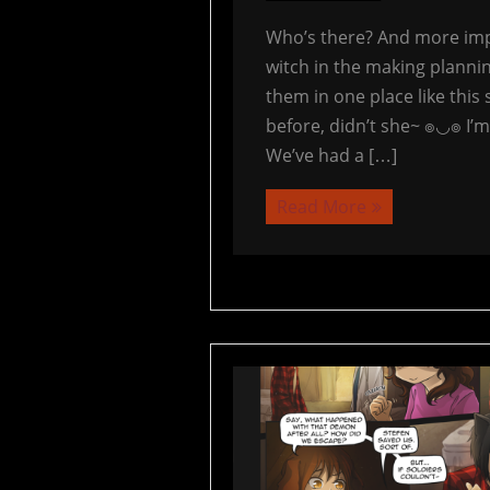
Who’s there? And more impo
witch in the making plannin
them in one place like this 
before, didn’t she~ ๏◡๏ I’m
We’ve had a […]
Read More