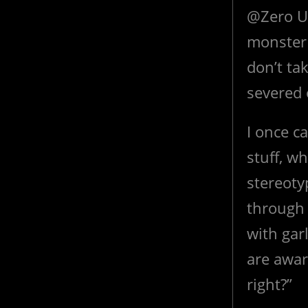
@Zero Un
monster 
don’t ta
severed 
I once c
stuff, w
stereoty
through 
with garl
are awar
right?”