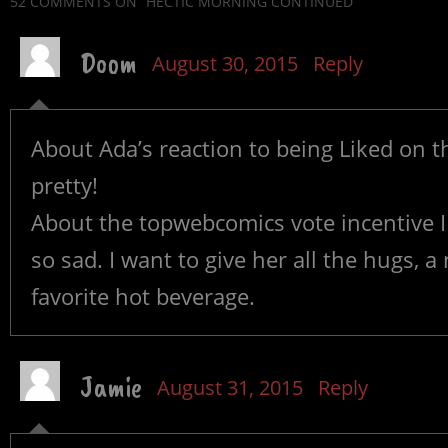
52 COMMENTS
ON “HECTIC MORNING CONTINUED”
Doom
August 30, 2015
Reply
About Ada’s reaction to being Liked on th
pretty!
About the topwebcomics vote incentive I
so sad. I want to give her all the hugs, 
favorite hot beverage.
Jamie
August 31, 2015
Reply