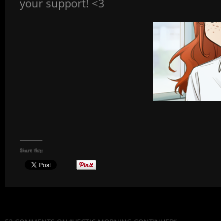
your support! <3
Share this: