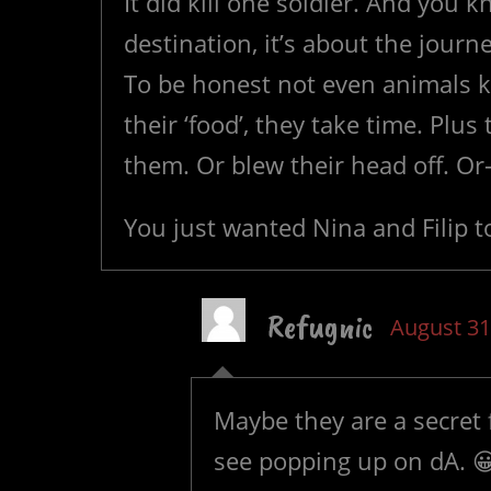
It did kill one soldier. And you 
destination, it’s about the journ
To be honest not even animals ki
their ‘food’, they take time. Plus
them. Or blew their head off. O
You just wanted Nina and Filip to
Refugnic
August 31
Maybe they are a secret 
see popping up on dA. 