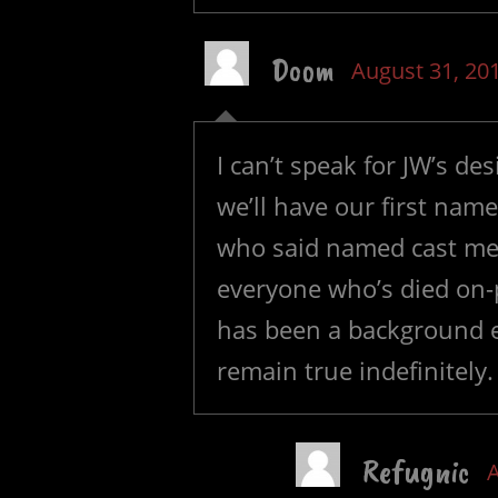
Doom
August 31, 20
I can’t speak for JW’s de
we’ll have our first na
who said named cast mem
everyone who’s died on-p
has been a background ex
remain true indefinitely.
Refugnic
A