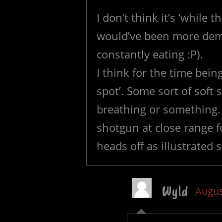
I don’t think it’s ‘while 
would’ve been more demo
constantly eating :P).
I think for the time being
spot’. Some sort of soft
breathing or something. 
shotgun at close range f
heads off as illustrated s
Wyld
Augus