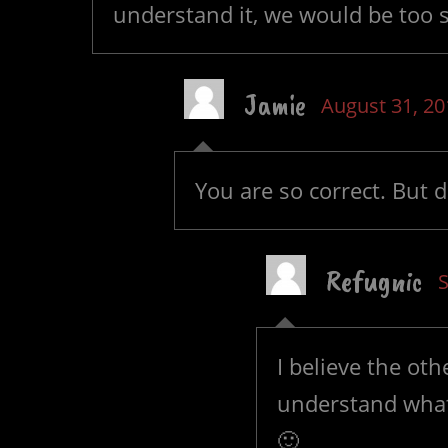
understand it, we would be too s
Jamie
August 31, 20
You are so correct. But 
Refugnic
I believe the ot
understand what
🙂