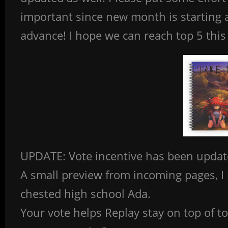
important since new month is starting a
advance! I hope we can reach top 5 th
UPDATE: Vote incentive has been updat
A small preview from incoming pages, I h
chested high school Ada.
Your vote helps Replay stay on top of 