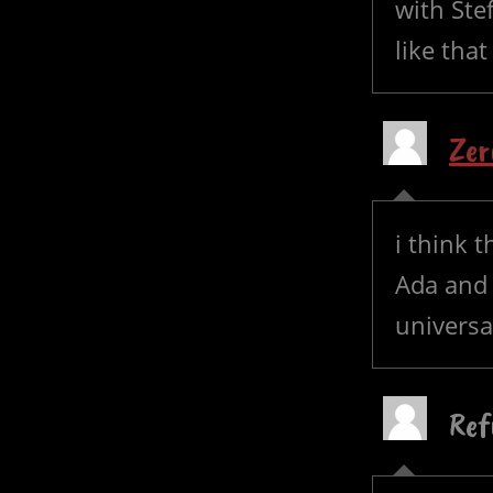
with Ste
like that
Zer
i think t
Ada and 
universa
Ref