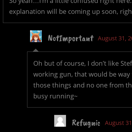
So yeah…I’m a little confused right here
explanation will be coming up soon, righ
NotImportant
August 31, 
Oh but of course, I don’t like S
working gun, that would be way t
those things and no one from the
busy running~
Refugnic
August 31