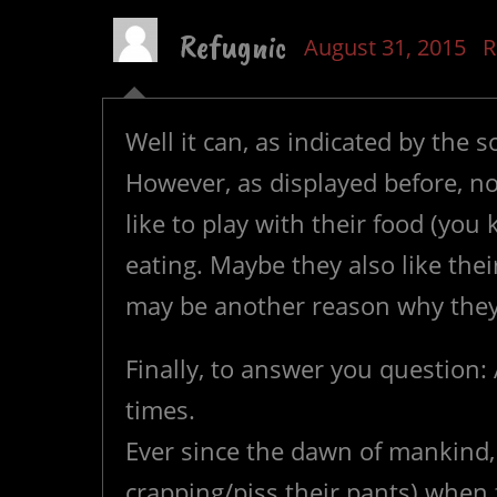
Refugnic
August 31, 2015
R
Well it can, as indicated by the s
However, as displayed before, no
like to play with their food (you
eating. Maybe they also like the
may be another reason why they 
Finally, to answer you question: 
times.
Ever since the dawn of mankind, p
crapping/piss their pants) when 