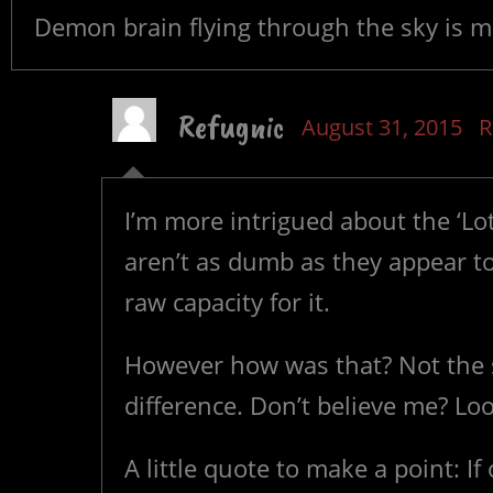
Demon brain flying through the sky is mor
Refugnic
August 31, 2015
R
I’m more intrigued about the ‘Lot
aren’t as dumb as they appear to
raw capacity for it.
However how was that? Not the s
difference. Don’t believe me? Lo
A little quote to make a point: I