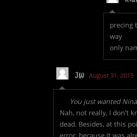
precing 
way
only na
JW
August 31, 2015
You just wanted Nina 
Nah, not really, I don’
dead. Besides, at this p
error, because it was al