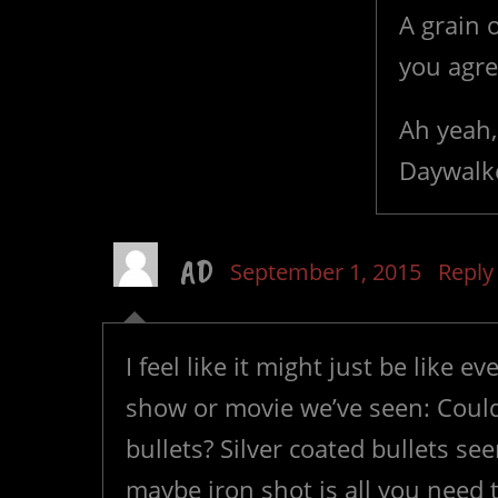
A grain o
you agre
Ah yeah,
Daywalke
AD
September 1, 2015
Reply
I feel like it might just be like
show or movie we’ve seen: Could 
bullets? Silver coated bullets 
maybe iron shot is all you need to