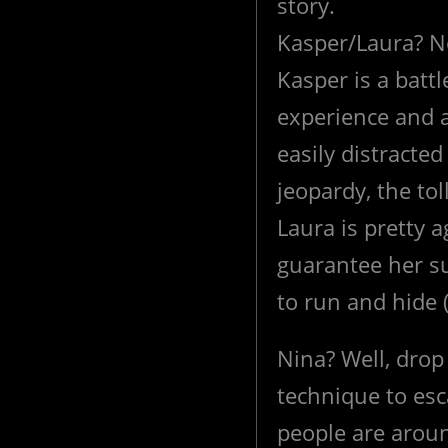
story.
Kasper/Laura? No
Kasper is a batt
experience and a
easily distracted
jeopardy, the toll
Laura is pretty a
guarantee her su
to run and hide 
Nina? Well, drop 
technique to e
people are aroun