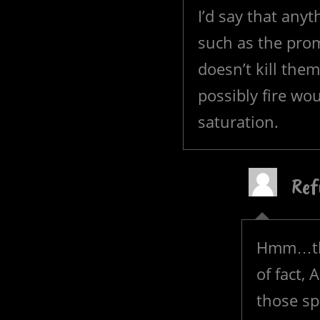
I’d say that anyt
such as the prom
doesn’t kill the
possibly fire wo
saturation.
Ref
Hmm…that
of fact,
those sp