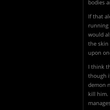
bodies a
If that 
running 
would al
the skin
upon one
I think 
though i
demon ne
kill him.
manages 