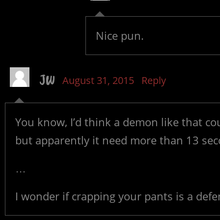
Nice pun.
JW
August 31, 2015
Reply
You know, I’d think a demon like that cou
but apparently it need more than 13 sec
…
I wonder if crapping your pants is a de