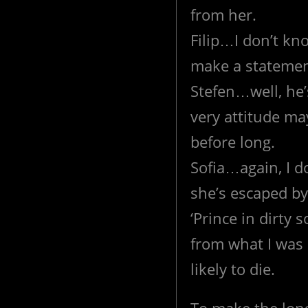
from her.
Filip…I don’t kn
make a statemen
Stefen…well, he’s
very attitude ma
before long.
Sofia…again, I d
she’s escaped by
‘Prince in dirty s
from what I was a
likely to die.