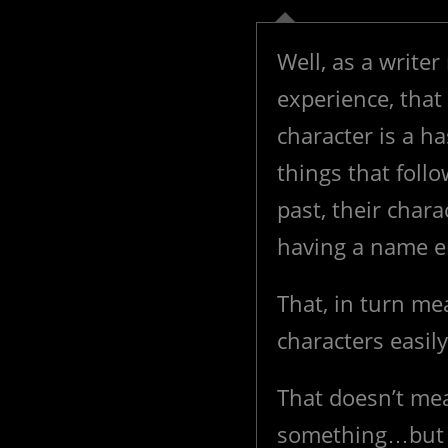
Well, as a writer
experience, that
character is a ha
things that foll
past, their chara
having a name ent
That, in turn me
characters easil
That doesn’t mea
something…but if 