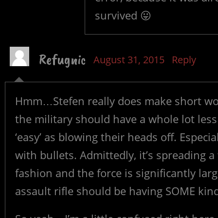
survived 😛
Refugnic
August 31, 2015
Reply
Hmm…Stefen really does make short work
the military should have a whole lot less 
‘easy’ as blowing their heads off. Especia
with bullets. Admittedly, it’s spreading a
fashion and the force is significantly lar
assault rifle should be having SOME kind 