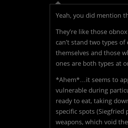
Yeah, you did mention th
They’re like those obnox
can’t stand two types o
themselves and those w
ones are both types at on
*Ahem*…it seems to app
vulnerable during particu
ready to eat, taking down
specific spots (Siegfrie
weapons, which void the 