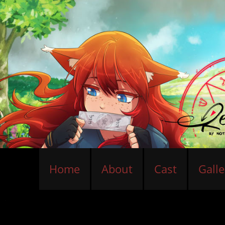
Home
About
Cast
Galle