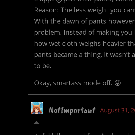
Reason: The less weight you carr
With the dawn of pants however
problem. Instead of making you l
how wet cloth weighs heavier th
pants became a thing, it wasn’t a
to be.
Okay, smartass mode off. 😛
NotImportant
August 31, 