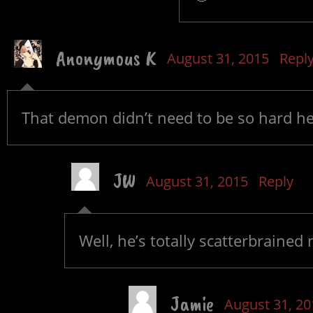
Anonymous K
August 31, 2015
Repl
That demon didn’t need to be so hard hea
JW
August 31, 2015
Reply
Well, he’s totally scatterbrained
Jamie
August 31, 20