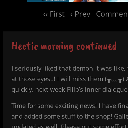
‹‹ First
‹ Prev
Comment
Hectic morning continued
I seriously liked that demon. t was like,
at those eyes..! I will miss them (╥﹏╥)
quickly, next week Filip’s inner dialogu
Time for some exciting news! I have fina
and added some stuff to the shop! Gall
updated as well. Please put some effort i