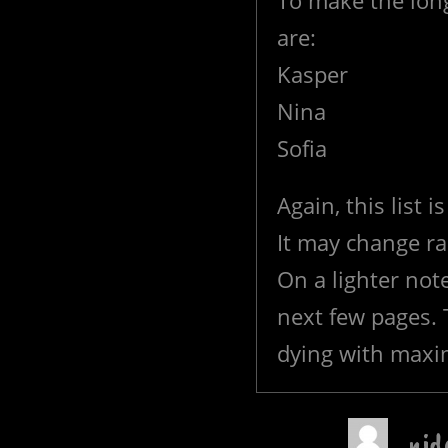
To make the long
are:
Kasper
Nina
Sofia
Again, this list 
It may change ra
On a lighter note
next few pages.
dying with maxi
nid