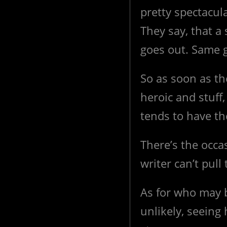
pretty spectacula
They say, that a 
goes out. Same g
So as soon as th
heroic and stuff
tends to have th
There’s the occas
writer can’t pull
As for who may b
unlikely, seeing