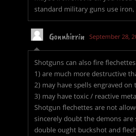
standard military guns use iron
Gonnhirrin
September 28, 2
Shotguns can also fire flechettes
1) are much more destructive th
2) may have spells engraved on
3) may have toxic / reactive met
Shotgun flechettes are not allo
sincerely doubt the demons are s
double ought buckshot and flech