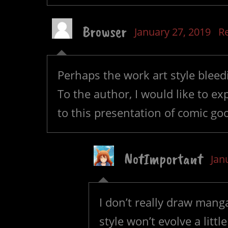
Browser
January 27, 2019
R
Perhaps the work art style bleedi
To the author, I would like to ex
to this presentation of comic g
NotImportant
Jan
I don’t really draw mang
style won’t evolve a litt