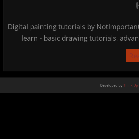
Digital painting tutorials by NotImporta
learn - basic drawing tutorials, advan
Re
Developed by
Think Up