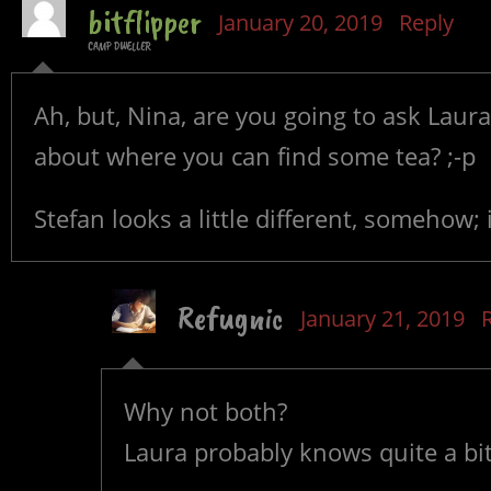
bitflipper
January 20, 2019
Reply
CAMP DWELLER
Ah, but, Nina, are you going to ask Laura
about where you can find some tea? ;-p
Stefan looks a little different, somehow;
Refugnic
January 21, 2019
Why not both?
Laura probably knows quite a bi