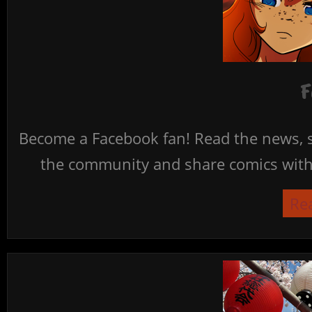
F
Become a Facebook fan! Read the news, s
the community and share comics with 
Re