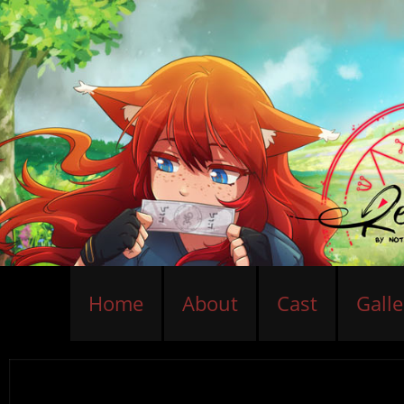
Home
About
Cast
Galle