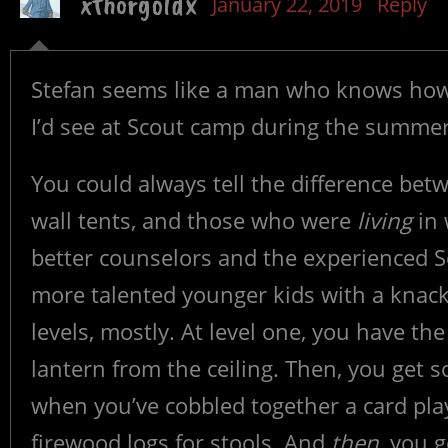
xthorgoldx
January 22, 2019
Reply
Stefan seems like a man who knows how 
I’d see at Scout camp during the summer
You could always tell the difference be
wall tents, and those who were
living
in 
better counselors and the experienced S
more talented younger kids with a knack
levels, mostly. At level one, you have th
lantern from the ceiling. Then, you get
when you’ve cobbled together a card pla
firewood logs for stools. And
then
, you g