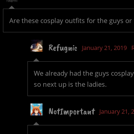
Are these cosplay outfits for the guys or 
Refugnic
January 21, 2019
We already had the guys cosplayi
so next up is the ladies.
NotImportant
January 21, 