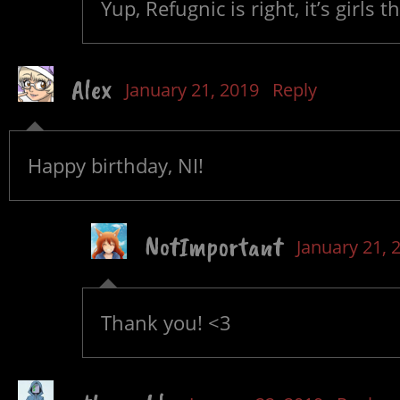
Yup, Refugnic is right, it’s girls 
Alex
January 21, 2019
Reply
Happy birthday, NI!
NotImportant
January 21, 
Thank you! <3