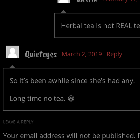
Herbal tea is not REAL tee
Quieteyes
March 2, 2019
Reply
So it’s been awhile since she’s had any.
Long time no tea. 😀
LEAVE A REPLY
Your email address will not be published.
R