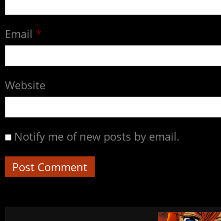
Email
*
Website
Notify me of new posts by email.