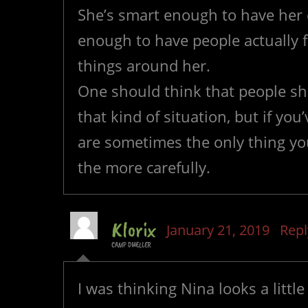
She’s smart enough to have her
enough to have people actually 
things around her.
One should think that people sho
that kind of situation, but if you’
are sometimes the only thing y
the more carefully.
Klorix
January 21, 2019
Repl
CAMP DWELLER
I was thinking Nina looks a litt