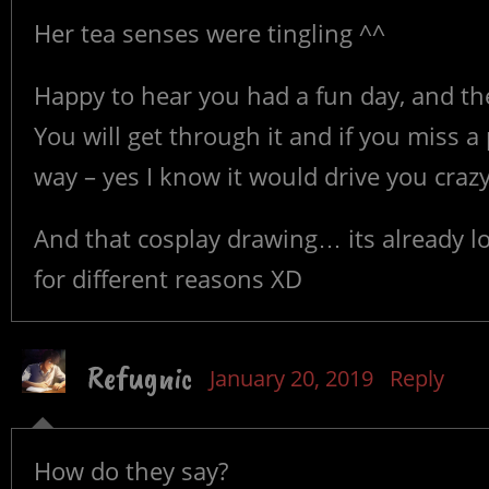
Her tea senses were tingling ^^
Happy to hear you had a fun day, and th
You will get through it and if you miss a 
way – yes I know it would drive you crazy
And that cosplay drawing… its already lo
for different reasons XD
Refugnic
January 20, 2019
Reply
How do they say?