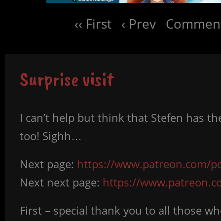
‹‹ First
‹ Prev
Comment
Surprise visit
I can’t help but think that Stefen has th
too! Sighh…
Next page:
https://www.patreon.com/po
Next next page:
https://www.patreon.
First – special thank you to all those 