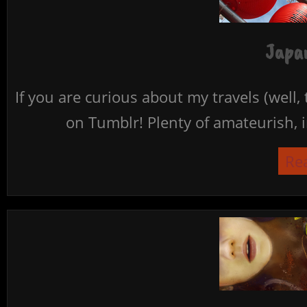
Japan
If you are curious about my travels (well,
on Tumblr! Plenty of amateurish, i
Re