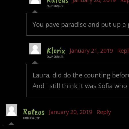
CAMP DWELLER
You pave paradise and put up a 
Klorix
January 21, 2019
Repl
CAMP DWELLER
Laura, did do the counting befor
And I still think it was Sofia who
Rateus
January 20, 2019
Reply
CAMP DWELLER