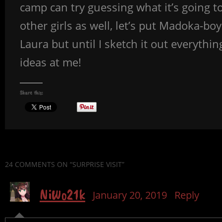
camp can try guessing what it’s going to
other girls as well, let’s put Madoka-bo
Laura but until I sketch it out everythin
ideas at me!
Share this:
24 COMMENTS
ON “SURPRISE VISIT”
NiWo21k
January 20, 2019
Reply