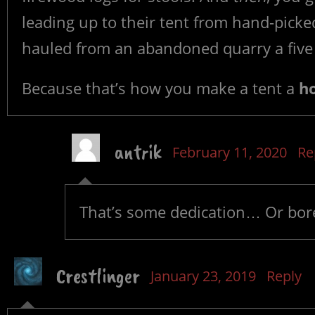
leading up to their tent from hand-picked
hauled from an abandoned quarry a five
Because that’s how you make a tent a
h
antrik
February 11, 2020
Re
That’s some dedication… Or bo
Crestlinger
January 23, 2019
Reply