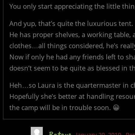
You only start appreciating the little th
And yup, that’s quite the luxurious tent.
He has proper shelves, a working table, 
clothes…all things considered, he’s really
Now if only he had any friends left to 
doesn’t seem to be quite as blessed in t
Heh…so Laura is the quartermaster in c
Hopefully she’s better at handling resou
the camp will be in trouble soon. 😀
Rateus
January 20, 2019
Rep