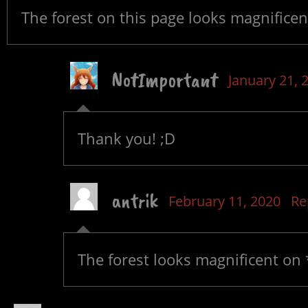
The forest on this page looks magnificen
NotImportant
January 21, 
Thank you! ;D
antrik
February 11, 2020
Re
The forest looks magnificent on 