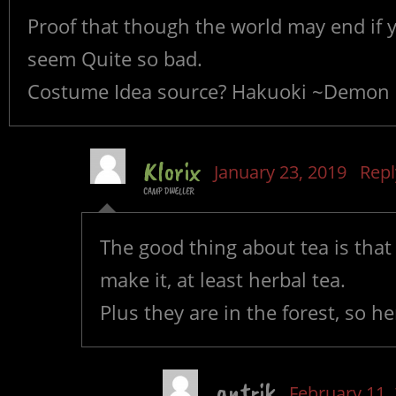
Proof that though the world may end if y
seem Quite so bad.
Costume Idea source? Hakuoki ~Demon of
Klorix
January 23, 2019
Repl
CAMP DWELLER
The good thing about tea is that
make it, at least herbal tea.
Plus they are in the forest, so 
antrik
February 11,