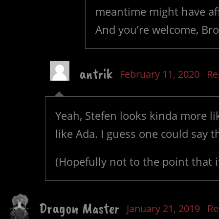
meantime might have aff
And you’re welcome, Bro
antrik
February 11, 2020
Re
Yeah, Stefen looks kinda more l
like Ada. I guess one could say t
(Hopefully not to the point that it
Dragon Master
January 21, 2019
Re