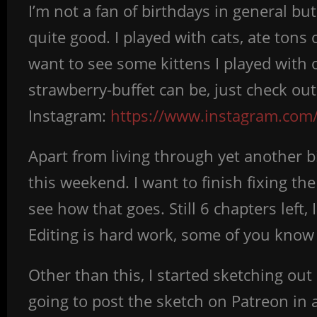
I’m not a fan of birthdays in general but
quite good. I played with cats, ate tons 
want to see some kittens I played with
strawberry-buffet can be, just check ou
Instagram:
https://www.instagram.com/
Apart from living through yet another 
this weekend. I want to finish fixing th
see how that goes. Still 6 chapters left,
Editing is hard work, some of you know 
Other than this, I started sketching ou
going to post the sketch on Patreon in