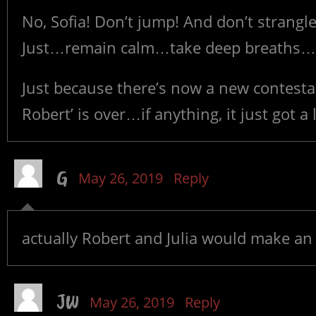
No, Sofia! Don’t jump! And don’t strangle
Just…remain calm…take deep breaths…a
Just because there’s now a new contesta
Robert’ is over…if anything, it just got a 
G
May 26, 2019
Reply
actually Robert and Julia would make an 
JW
May 26, 2019
Reply