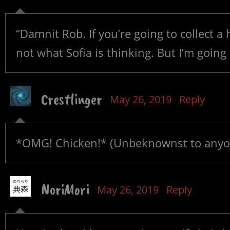
“Damnit Rob. If you’re going to collect a 
not what Sofia is thinking. But I’m going
Crestlinger
May 26, 2019
Reply
*OMG! Chicken!* (Unbeknownst to anyone
NoriMori
May 26, 2019
Reply