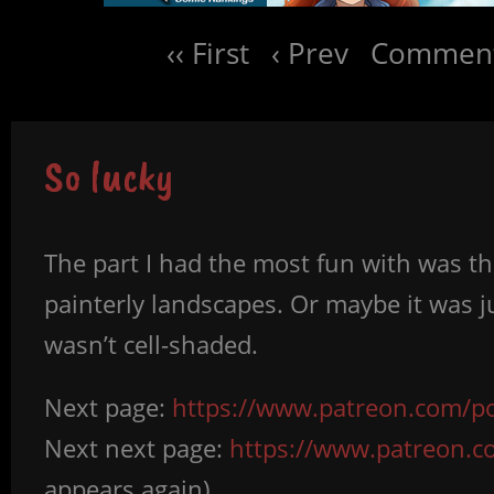
‹‹ First
‹ Prev
Comment
So lucky
The part I had the most fun with was th
painterly landscapes. Or maybe it was ju
wasn’t cell-shaded.
Next page:
https://www.patreon.com/po
Next next page:
https://www.patreon.
appears again)