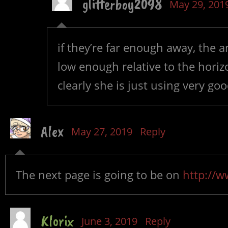
glitterboy2098
May 29, 201
if they’re far enough away, the 
low enough relative to the horiz
clearly she is just using very go
Alex
May 27, 2019
Reply
The next page is going to be on
http://w
Klorix
June 3, 2019
Reply