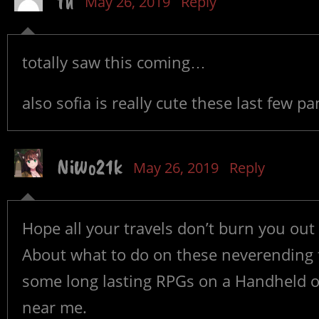
th
May 26, 2019
Reply
totally saw this coming…
also sofia is really cute these last few pa
NiWo21k
May 26, 2019
Reply
Hope all your travels don’t burn you out
About what to do on these neverending f
some long lasting RPGs on a Handheld or
near me.