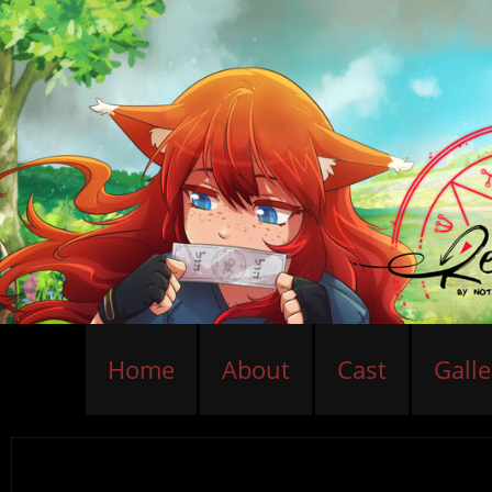
Home
About
Cast
Galle