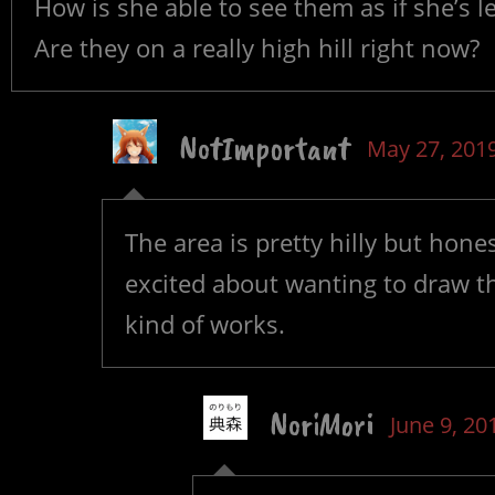
How is she able to see them as if she’s 
Are they on a really high hill right now?
NotImportant
May 27, 201
The area is pretty hilly but honest
excited about wanting to draw t
kind of works.
NoriMori
June 9, 20