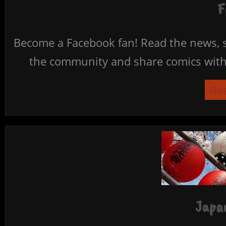
F
Become a Facebook fan! Read the news, s
the community and share comics with 
Re
Japan