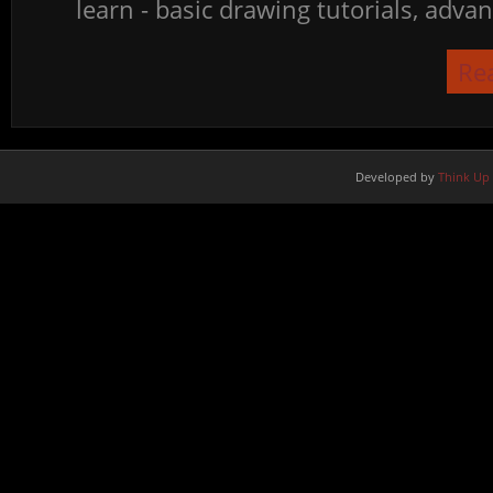
learn - basic drawing tutorials, advan
Re
Developed by
Think Up