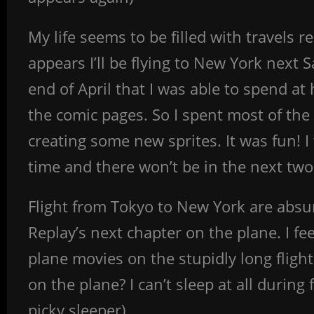
My life seems to be filled with travels
appears I’ll be flying to New York next
end of April that I was able to spend a
the comic pages. So I spent most of the
creating some new sprites. It was fun! I
time and there won’t be in the next tw
Flight from Tokyo to New York are absurd
Replay’s next chapter on the plane. I fe
plane movies on the stupidly long flig
on the plane? I can’t sleep at all during 
picky sleeper).