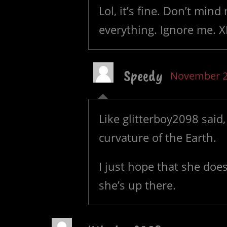
Lol, it’s fine. Don’t mind
everything. Ignore me. 
Speedy
November 2
Like glitterboy2098 said, 
curvature of the Earth.
I just hope that she doe
she’s up there.