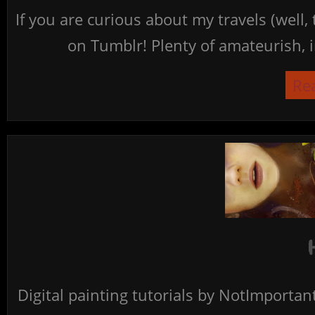
If you are curious about my travels (well,
on Tumblr! Plenty of amateurish, i
Re
Digital painting tutorials by NotImporta