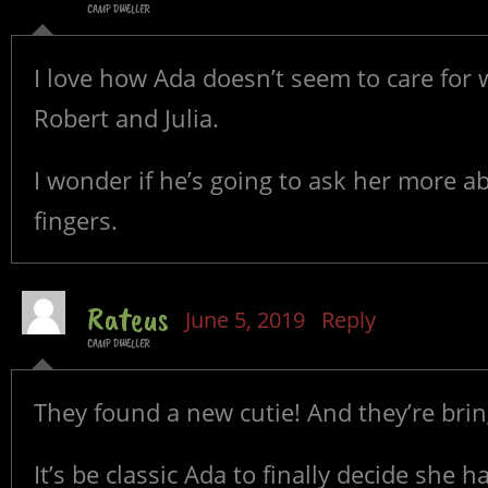
CAMP DWELLER
I love how Ada doesn’t seem to care for
Robert and Julia.
I wonder if he’s going to ask her more a
fingers.
Rateus
June 5, 2019
Reply
CAMP DWELLER
They found a new cutie! And they’re bri
It’s be classic Ada to finally decide she h