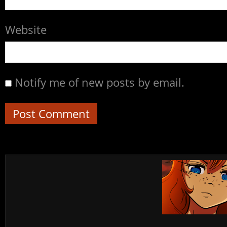
Website
Notify me of new posts by email.