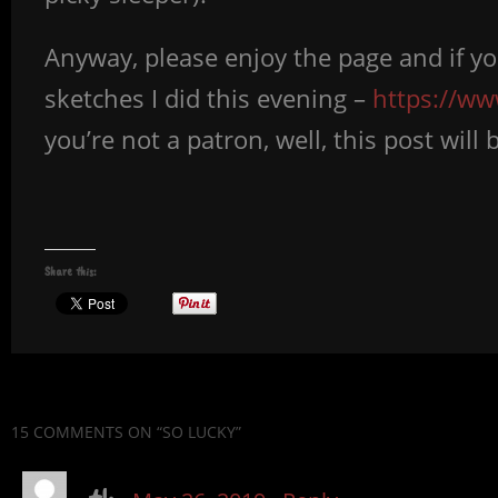
Anyway, please enjoy the page and if y
sketches I did this evening –
https://w
you’re not a patron, well, this post wil
Share this:
15 COMMENTS
ON “SO LUCKY”