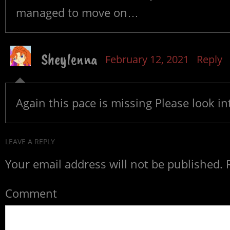
managed to move on…
Sheylenna
February 12, 2021
Reply
Again this pace is missing Please look int
LEAVE A REPLY
Your email address will not be published.
R
Comment