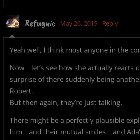
Refugnic
May 26, 2019
Reply
Yeah well, I think most anyone in the c
Now…let’s see how she actually reacts 
surprise of there suddenly being another 
Robert.
But then again, they’re just talking.
There might be a perfectly plausible expl
him…and their mutual smiles…and Ada