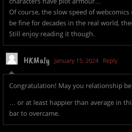
characters have plot armour…
Of course, the slow speed of webcomics 
be fine for decades in the real world, th
Still enjoy reading it though.
HKMaly
January 15, 2024
Reply
Congratulation! May you relationship be
… or at least happier than average in thi
bar to overcame.