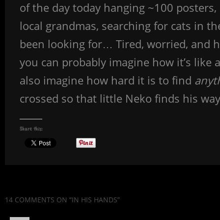
of the day today hanging ~100 posters,
local grandmas, searching for cats in th
been looking for… Tired, worried, and h
you can probably imagine how it’s like 
also imagine how hard it is to find
anyt
crossed so that little Neko finds his w
Share this:
14 COMMENTS
ON “IN HIS HANDS”