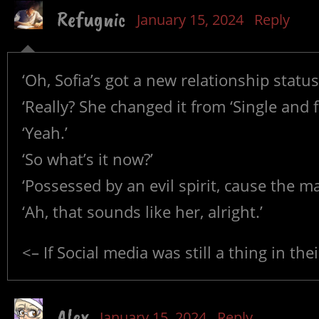
Refugnic
January 15, 2024
Reply
‘Oh, Sofia’s got a new relationship status
‘Really? She changed it from ‘Single and f
‘Yeah.’
‘So what’s it now?’
‘Possessed by an evil spirit, cause the m
‘Ah, that sounds like her, alright.’
<– If Social media was still a thing in the
Alex
January 15, 2024
Reply