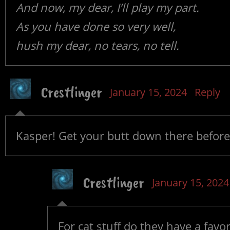
And now, my dear, I’ll play my part.
As you have done so very well,
hush my dear, no tears, no tell.
Crestlinger
January 15, 2024
Reply
Kasper! Get your butt down there before 
Crestlinger
January 15, 2024
For cat stuff do they have a favor