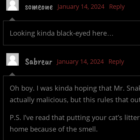
someone
January 14, 2024
Reply
Looking kinda black-eyed here…
Sabreur
January 14, 2024
Reply
Oh boy. I was kinda hoping that Mr. Sn
actually malicious, but this rules that o
P.S. I’ve read that putting your cat’s lit
home because of the smell.