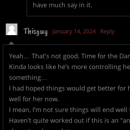
have much say in it.
Thisguy
January 14, 2024
Reply
Yeah… That’s not good. Time for the Dar
Kinda looks like he’s more controlling h
something…
I had hoped things would get better for h
well for her now.
I mean, I’m not sure things will end well
Haven’t quite worked out if this is an “an