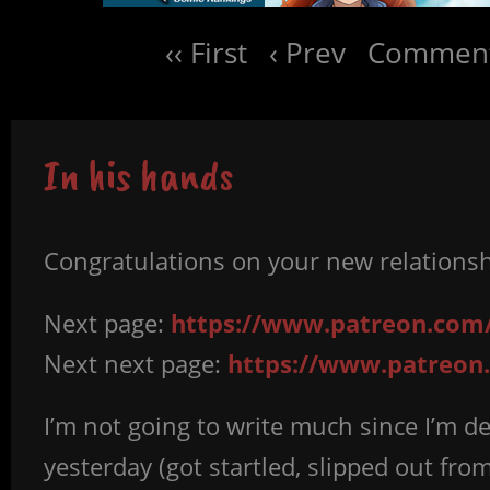
‹‹ First
‹ Prev
Comment
In his hands
Congratulations on your new relationshi
Next page:
https://www.patreon.com/
Next next page:
https://www.patreon.
I’m not going to write much since I’m de
yesterday (got startled, slipped out fr