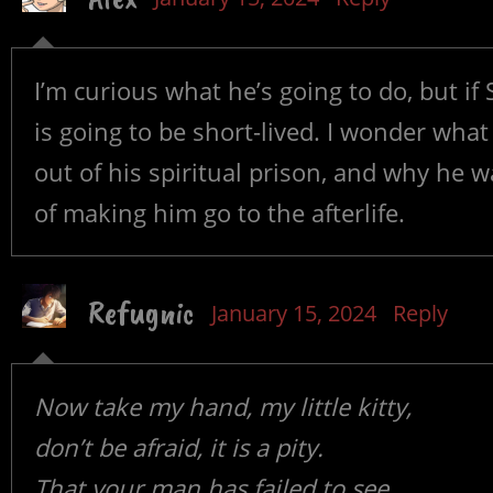
I’m curious what he’s going to do, but if
is going to be short-lived. I wonder what
out of his spiritual prison, and why he wa
of making him go to the afterlife.
Refugnic
January 15, 2024
Reply
Now take my hand, my little kitty,
don’t be afraid, it is a pity.
That your man has failed to see,