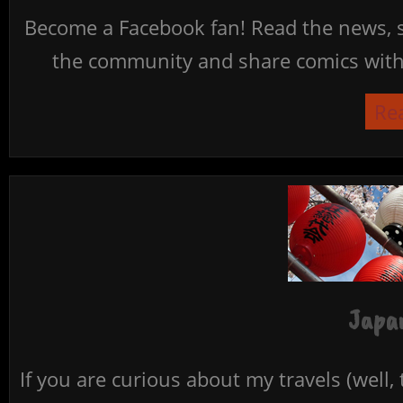
Become a Facebook fan! Read the news, s
the community and share comics with 
Re
Japan
If you are curious about my travels (well,