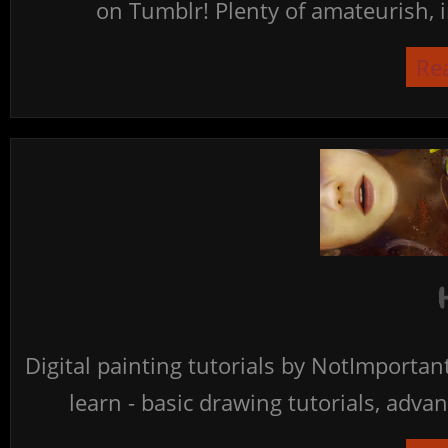
on Tumblr! Plenty of amateurish, i
Re
Digital painting tutorials by NotImporta
learn - basic drawing tutorials, advan