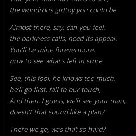
the wondrous girltoy you could be.
Almost there, say, can you feel,
the darkness calls, heed its appeal.
You’ll be mine forevermore.
now to see what’s left in store.
See, this fool, he knows too much,
he’ll go first, fall to our touch,
And then, I guess, we’ll see your man,
doesn’t that sound like a plan?
There we go, was that so hard?