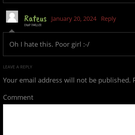
Rateus
January 20, 2024
Reply
CAMP DWELLER
Oh I hate this. Poor girl :-/
LEAVE A REPLY
Your email address will not be published.
R
Comment