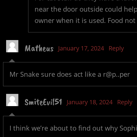
near the door outside could help a
owner when it is used. Food not
Matheus
January 17, 2024
Reply
Mr Snake sure does act like a r@p..per
SmiteEvil51
January 18, 2024
Reply
I think we’re about to find out why Sophi