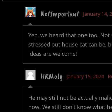
NotImportant
January 14, 
Yep, we heard that one too. Not 
stressed out house-cat can be, but
Ideas are welcome!
HKMaly
January 15, 2024
R
He may still not be actually mali
now. We still don’t know what he