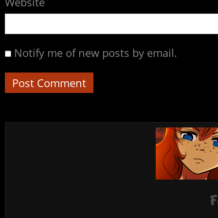
Website
Notify me of new posts by email.
F