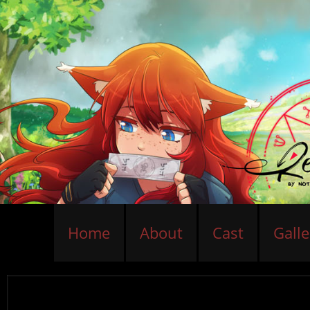
Home
About
Cast
Galle