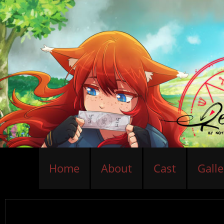
Home
About
Cast
Galle