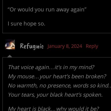
“Or would you run away again”
I sure hope so.
Refugnic
January 8, 2024
Reply
That voice again…it’s in my mind?
My mouse…your heart’s been broken?
No warmth, no presence, words so kind
Your tears, your black heart’s spoken.
My heart is black…why would it be?