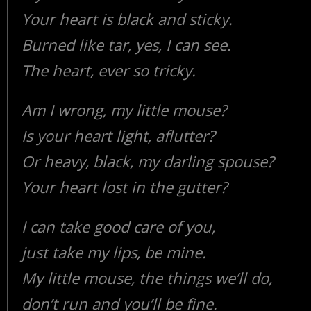
Your heart is black and sticky.
Burned like tar, yes, I can see.
The heart, ever so tricky.
Am I wrong, my little mouse?
Is your heart light, aflutter?
Or heavy, black, my darling spouse?
Your heart lost in the gutter?
I can take good care of you,
just take my lips, be mine.
My little mouse, the things we’ll do,
don’t run and you’ll be fine.