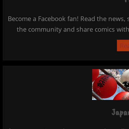
Become a Facebook fan! Read the news, s
the community and share comics with 
Re
Japan