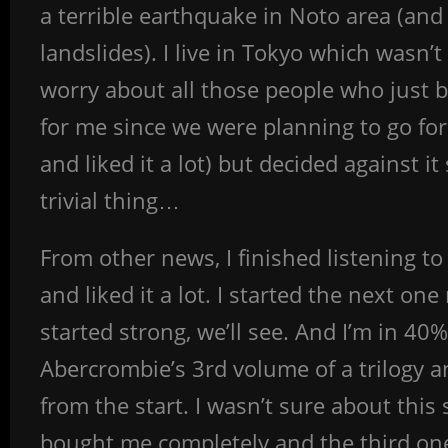
a terrible earthquake in Noto area (and
landslides). I live in Tokyo which wasn’
worry about all those people who just bas
for me since we were planning to go for a
and liked it a lot) but decided against 
trivial thing…
From other news, I finished listening t
and liked it a lot. I started the next on
started strong, we’ll see. And I’m in 40
Abercrombie’s 3rd volume of a trilogy an
from the start. I wasn’t sure about this
bought me completely and the third one 