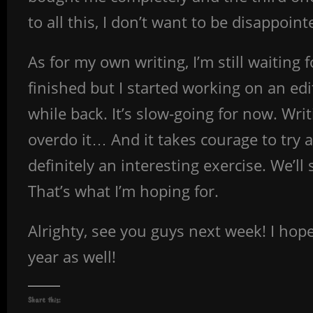
to all this, I don’t want to be disappoin
As for my own writing, I’m still waiting 
finished but I started working on an edit
while back. It’s slow-going for now. Writi
overdo it… And it takes courage to try a
definitely an interesting exercise. We’ll 
That’s what I’m hoping for.
Alrighty, see you guys next week! I hop
year as well!
Share this: