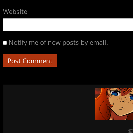
Website
Notify me of new posts by email.
F