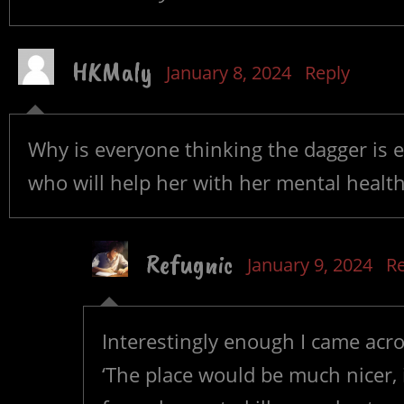
HKMaly
January 8, 2024
Reply
Why is everyone thinking the dagger is e
who will help her with her mental health
Refugnic
January 9, 2024
Re
Interestingly enough I came acr
‘The place would be much nicer, if