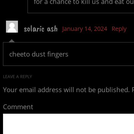
for a chance to kill us and eat our
solaric ash
January 14, 2024
Reply
cheeto dust fingers
LEAVE A REPLY
Your email address will not be published.
R
Comment