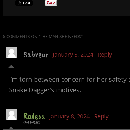
6 COMMENTS
ON “THE MAN SHE NEEDS”
Sabreur
January 8, 2024
Reply
I’m torn between concern for her safety
Snake Dagger’s motives.
Rateus
January 8, 2024
Reply
CAMP DWELLER