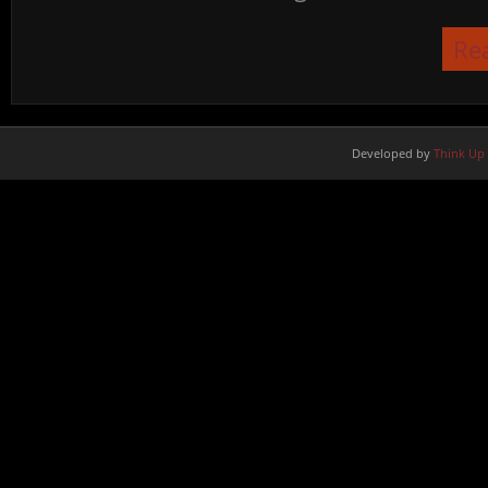
Re
Developed by
Think Up