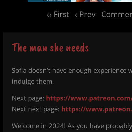
‹‹ First
‹ Prev
Comment
The man she needs
Sofia doesn’t have enough experience w
indulge them.
Next page:
https://www.patreon.com/
Next next page:
https://www.patreon.
Welcome in 2024! As you have probably 