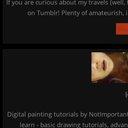
If you are curious about my travels (well,
on Tumblr! Plenty of amateurish, i
Re
Digital painting tutorials by NotImporta
learn - basic drawing tutorials, advan