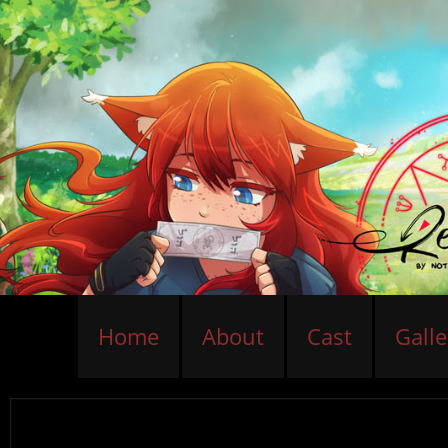
Home
About
Cast
Galle