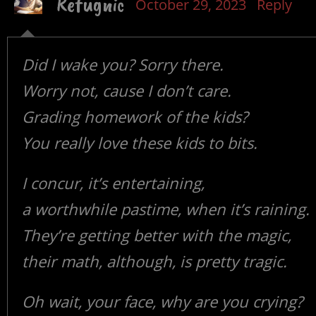
Refugnic
October 29, 2023
Reply
Did I wake you? Sorry there.
Worry not, cause I don’t care.
Grading homework of the kids?
You really love these kids to bits.
I concur, it’s entertaining,
a worthwhile pastime, when it’s raining.
They’re getting better with the magic,
their math, although, is pretty tragic.
Oh wait, your face, why are you crying?