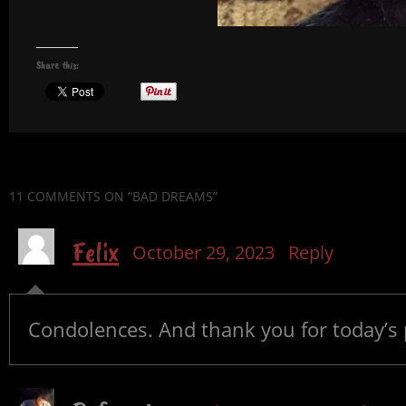
Share this:
11 COMMENTS
ON “BAD DREAMS”
Felix
October 29, 2023
Reply
Condolences. And thank you for today’s 