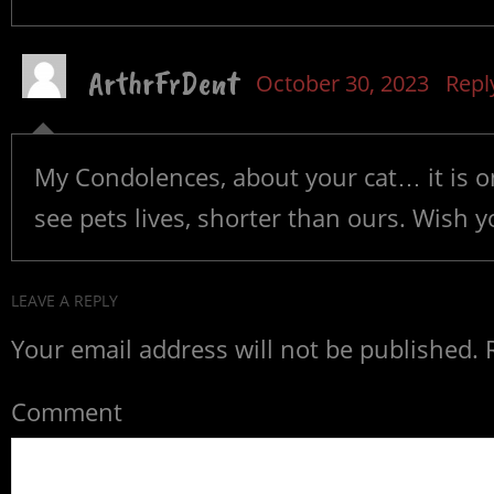
ArthrFrDent
October 30, 2023
Repl
My Condolences, about your cat… it is one
see pets lives, shorter than ours. Wish y
LEAVE A REPLY
Your email address will not be published.
R
Comment