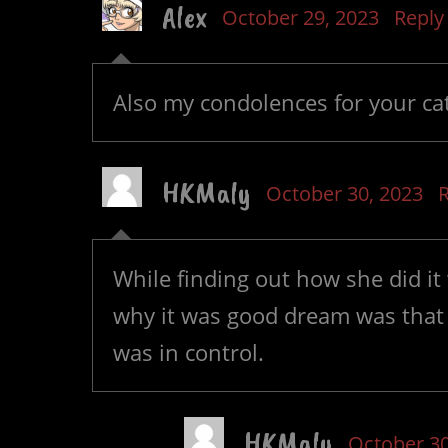
Alex
October 29, 2023
Reply
Also my condolences for your cat
HKMaly
October 30, 2023
R
While finding out how she did it
why it was good dream was that
was in control.
HKMaly
October 30