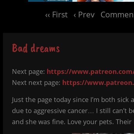
‹‹ First
‹ Prev
Comment
Bad dreams
Next page:
https://www.patreon.com/
Next next page:
https://www.patreon.
Just the page today since I’m both sick 
due to aggressive cancer… I still can’t 
and she was fine. Love your pets. Their 