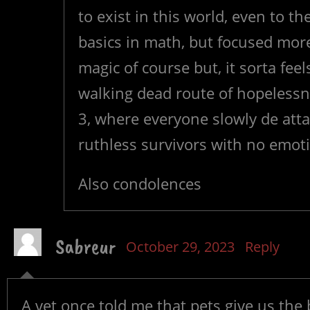
to exist in this world, even to t
basics in math, but focused more
magic of course but, it sorta feel
walking dead route of hopelessn
3, where everyone slowly de atta
ruthless survivors with no emot
Also condolences
Sabreur
October 29, 2023
Reply
A vet once told me that pets give us the 