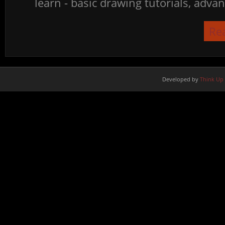
learn - basic drawing tutorials, advan
Re
Developed by
Think Up