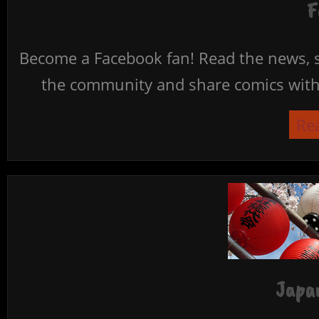
F
Become a Facebook fan! Read the news, s
the community and share comics with 
Re
Japan