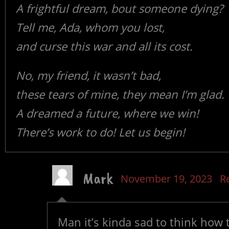
A frightful dream, bout someone dying?
Tell me, Ada, whom you lost,
and curse this war and all its cost.
No, my friend, it wasn’t bad,
these tears of mine, they mean I’m glad.
A dreamed a future, where we win!
There’s work to do! Let us begin!
Mark
November 19, 2023
R
Man it’s kinda sad to think how 