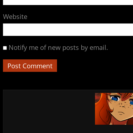
Website
Notify me of new posts by email.