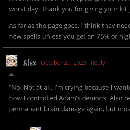
worst day. Thank you for giving your kitt
As far as the page goes, I think they ne
new spells unless you get an 75% or hig
Alex
October 29, 2023
Reply
“No. Not at all. I’m crying because I wan
how I controlled Adam’s demons. Also be
permanent brain damage again, but most