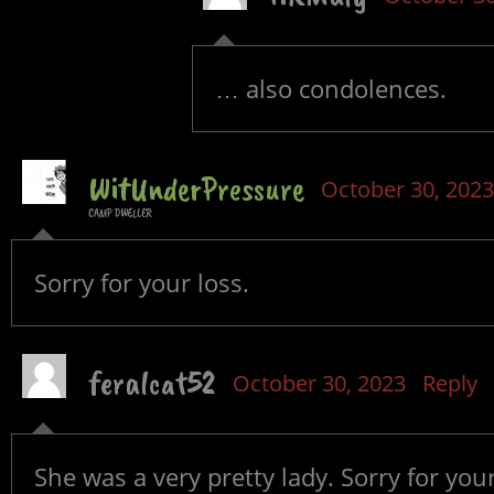
… also condolences.
WitUnderPressure
October 30, 2023
CAMP DWELLER
Sorry for your loss.
feralcat52
October 30, 2023
Reply
She was a very pretty lady. Sorry for your