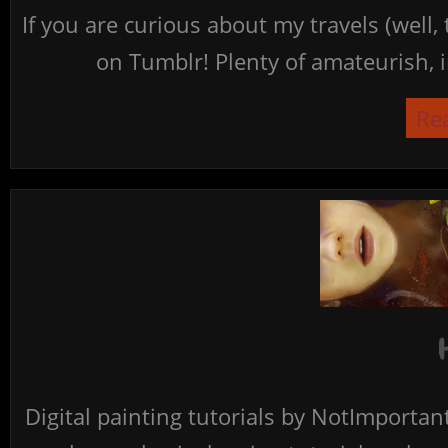
If you are curious about my travels (well,
on Tumblr! Plenty of amateurish, i
Re
Digital painting tutorials by NotImporta