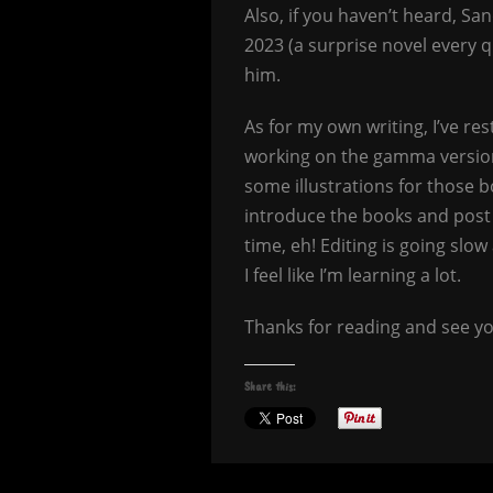
Also, if you haven’t heard, S
2023 (a surprise novel every 
him.
As for my own writing, I’ve r
working on the gamma version
some illustrations for those 
introduce the books and pos
time, eh! Editing is going slow
I feel like I’m learning a lot.
Thanks for reading and see yo
Share this: