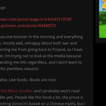
end?
eon.com/posts/page-iv-4-hd-63113720
.patreon.com/posts/63440572
he vaccine booster in the morning and everything
alive, mostly well, unhappy about both war and
nting me from going back to Poland, so I have
et. I’m trying not to look at the media because
ending me info regardless, and I don’t want to
 for pointless reasons.
else. Like books. Books are nice.
f the Moon Goddes
and I probably won’t read
e yet). People like this book a lot, the prose is
shing (since it’s based on a Chinese myth), but I