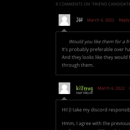
8 COMMENTS
ON “FRIEND CANDIDAT
JW
March 6, 2022
Reply
Would you like them for a f
It’s probably preferable over 
And they looks like they would 
through them.
killerog
March 6, 2022
CAMP DWELLER
Hi! (I take my discord responsibil
Hmm, I agree with the previous