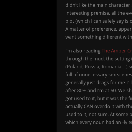
didn’t like the main character 
interesting premise, all the
plot (which I can safely say is
A matter of preference, appare
want something different with 
I’m also reading
The Amber C
through the mud. the setting 
(Poland, Russia, Romania…) so 
full of unnecessary sex scenes
generally just drags for me. I’l
after 80% and I’m at 60. We shal
got used to it, but it was the
actually CAN overdo it with the
used to it, not sure. At some 
which every noun had an -ly e