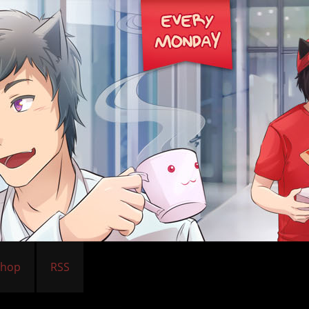
Shop
RSS