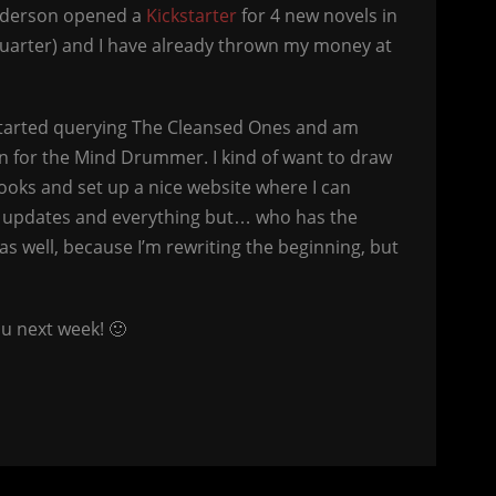
anderson opened a
Kickstarter
for 4 new novels in
quarter) and I have already thrown my money at
estarted querying The Cleansed Ones and am
 for the Mind Drummer. I kind of want to draw
books and set up a nice website where I can
t updates and everything but… who has the
 as well, because I’m rewriting the beginning, but
u next week! 🙂