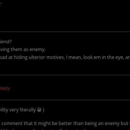
E”
riend?
having them as enemy.
bad at hiding ulterior motives. I mean, look em in the eye, a
Reply
ity very literally 😀 )
 comment that it might be better than being an enemy but t