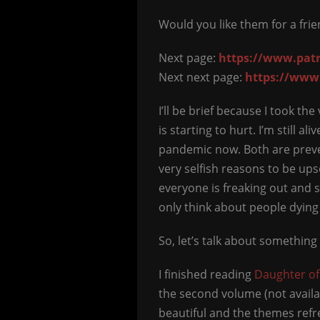
Would you like them for a fri
Next page:
https://www.patr
Next next page:
https://www
I’ll be brief because I took t
is starting to hurt. I’m still 
pandemic now. Both are preve
very selfish reasons to be ups
everyone is freaking out and s
only think about people dying
So, let’s talk about something 
I finished reading
Daughter o
the second volume (not availabl
beautiful and the themes refre