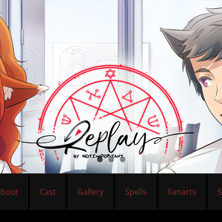
About
Cast
Gallery
Spells
Fanarts