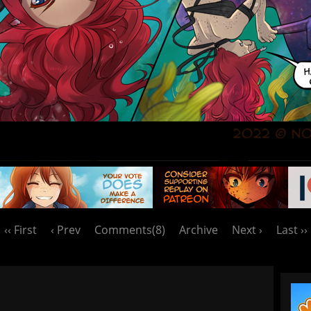
‹‹ First
‹ Prev
Comments(8)
Archive
Next ›
Last ››