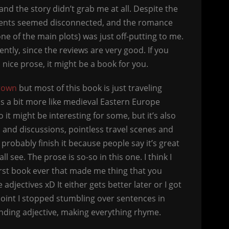
and the story didn’t grab me at all. Despite the
 events seemed disconnected, and the romance
 one of the main plots) was just off-putting to me.
ntly, since the reviews are very good. If you
nice prose, it might be a book for you.
rown
but most of this book is just traveling
is a bit more like medieval Eastern Europe
it might be interesting for some, but it’s also
 and discussions, pointless travel scenes and
l probably finish it because people say it’s great
l see. The prose is so-so in this one. I think I
 first book ever that made me thing that you
 adjectives xD It either gets better later or I got
point I stopped stumbling over sentences in
nding adjective, making everything rhyme.