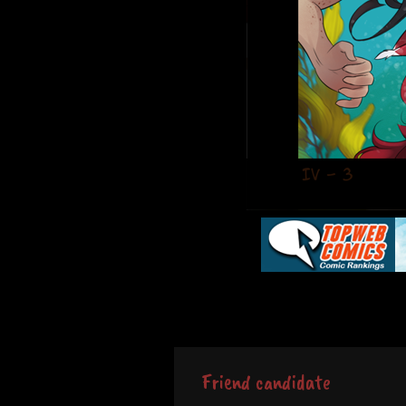
Friend candidate