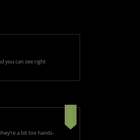
nd you can see right
hey’re a bit too hands-