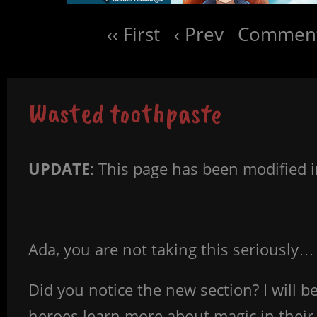
‹‹ First
‹ Prev
Comment
Wasted toothpaste
UPDATE
: This page has been modified 
Ada, you are not taking this seriously…
Did you notice the new section? I will 
heroes learn more about magic in their