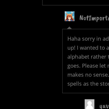
NotImport
Haha sorry in ad
up! I wanted to 
alphabet rather t
goes. Please let
makes no sense. 
spells as the sto
yuv