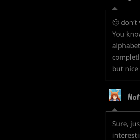
🙂 don’t 
You know
alphabet
complet
but nice
Not
Sure, jus
interest