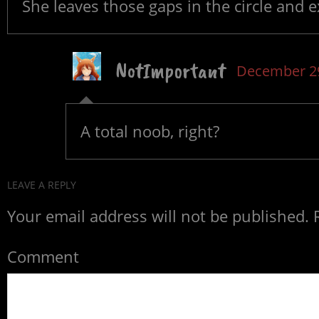
She leaves those gaps in the circle and e
NotImportant
December 29
A total noob, right?
LEAVE A REPLY
Your email address will not be published.
R
Comment