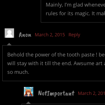
Mainly, I’m glad wheneve
rules for its magic. It ma
Anon
March 2, 2015
Reply
Behold the power of the tooth paste ! be
will stay with it till the end. Awsume art 
so much.
NotImportant
March 2, 20