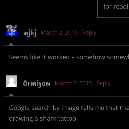
for read
mjkj
March 2, 2015
Reply
Seems like it worked – somehow somewh
Ormigom
March 2, 2015
Reply
Google search by image tells me that the
drawing a shark tattoo.