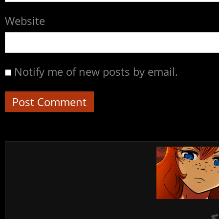
Website
Notify me of new posts by email.