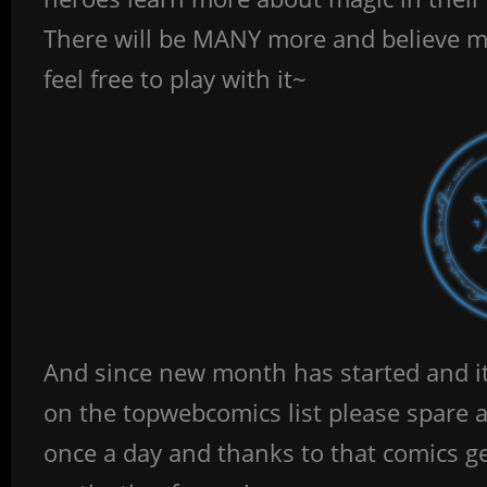
There will be MANY more and believe me
feel free to play with it~
And since new month has started and it’
on the topwebcomics list please spare 
once a day and thanks to that comics 