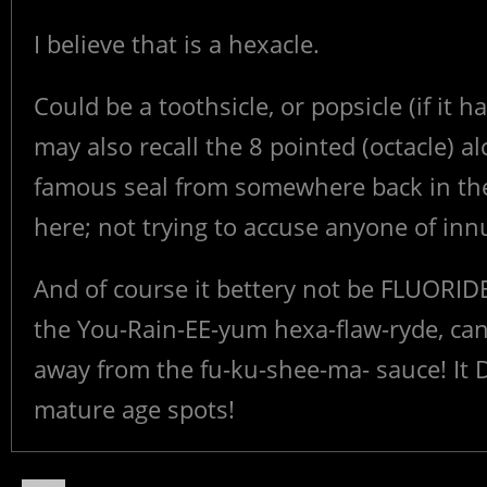
I believe that is a hexacle.
Could be a toothsicle, or popsicle (if it ha
may also recall the 8 pointed (octacle) a
famous seal from somewhere back in the 
here; not trying to accuse anyone of in
And of course it bettery not be FLUORID
the You-Rain-EE-yum hexa-flaw-ryde, can
away from the fu-ku-shee-ma- sauce! It DO
mature age spots!