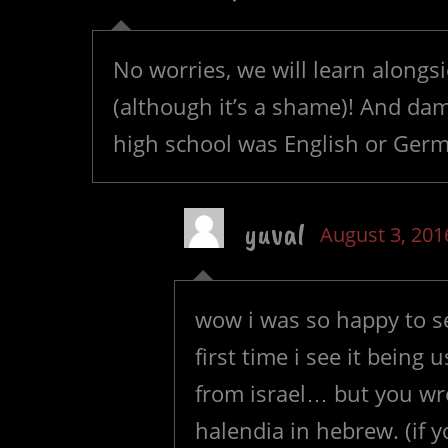
No worries, we will learn alongs
(although it’s a shame)! And dam
high school was English or Ge
yuval
August 3, 201
wow i was so happy to s
first time i see it being
from israel… but you wr
halendia in hebrew. (if 