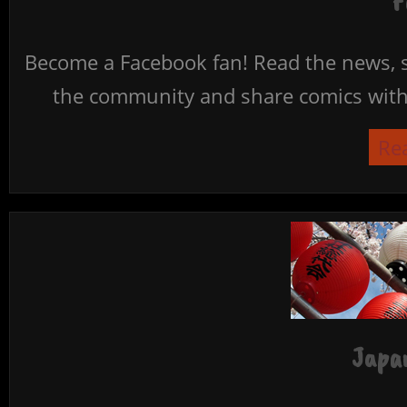
F
Become a Facebook fan! Read the news, s
the community and share comics with 
Re
Japan