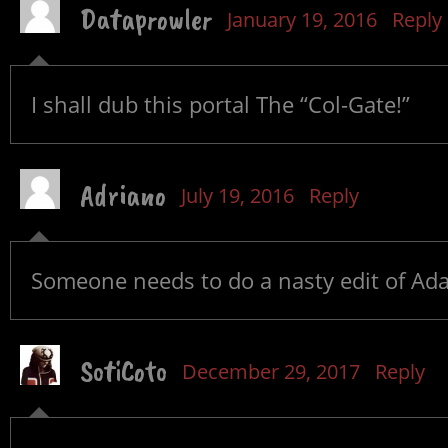
Dataprowler
January 19, 2016
Reply
I shall dub this portal The “Col-Gate!”
Adriano
July 19, 2016
Reply
Someone needs to do a nasty edit of Ada
SotiCoto
December 29, 2017
Reply