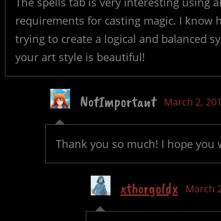
The spells tab is very interesting using a
requirements for casting magic. I know h
trying to create a logical and balanced s
your art style is beautiful!
NotImportant
March 2, 20
Thank you so much! I hope you 
xthorgoldx
March 2