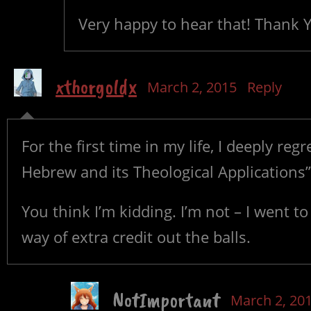
Very happy to hear that! Thank 
xthorgoldx
March 2, 2015
Reply
For the first time in my life, I deeply re
Hebrew and its Theological Applications”
You think I’m kidding. I’m not – I went t
way of extra credit out the balls.
NotImportant
March 2, 20