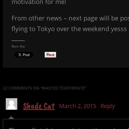
motivation for me!
From other news – next page will be posted
flying to Tokyo over the weekend yes
Share this:
22 COMMENTS
ON “WASTED TOOTHPASTE”
Shade Cat
March 2, 2015
Reply