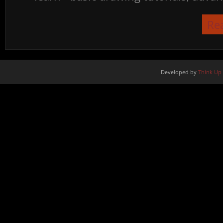
Re
Developed by
Think Up