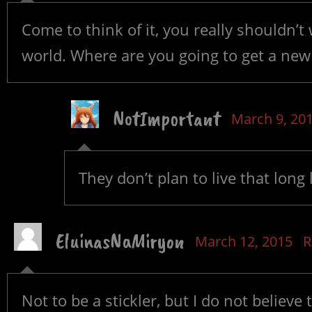
Come to think of it, you really shouldn’t
world. Where are you going to get a new
NotImportant
March 9, 20
They don’t plan to live that long 
EluinasNaMiryon
March 12, 2015
R
Not to be a stickler, but I do not believe 