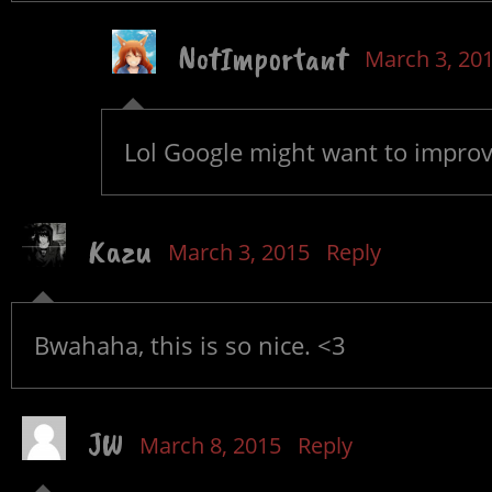
NotImportant
March 3, 20
Lol Google might want to improv
Kazu
March 3, 2015
Reply
Bwahaha, this is so nice. <3
JW
March 8, 2015
Reply