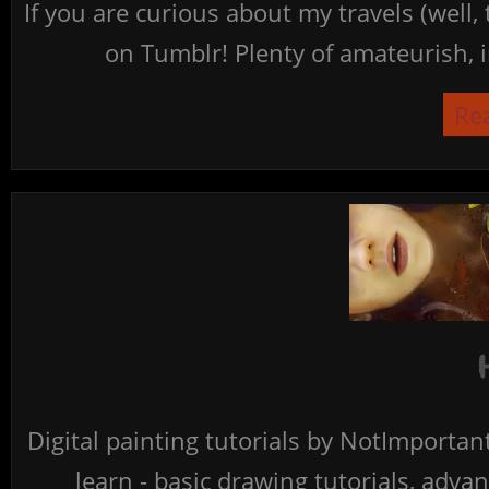
If you are curious about my travels (well,
on Tumblr! Plenty of amateurish, i
Re
Digital painting tutorials by NotImporta
learn - basic drawing tutorials, advan