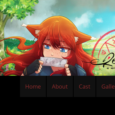
Home
About
Cast
Galle