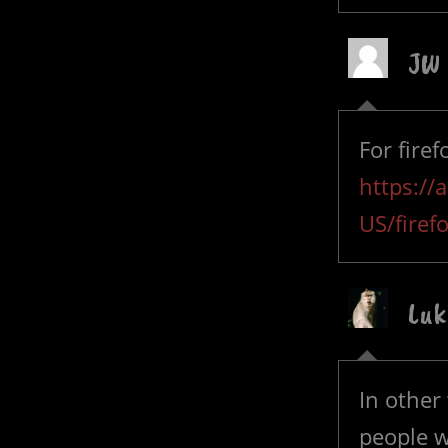
JW
For fire
https://
US/firef
Luk
In other
people w