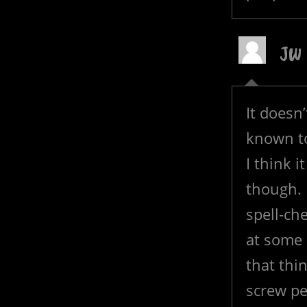
JW
It doesn
known t
I think i
though. I
spell-che
at some 
that thi
screw pe