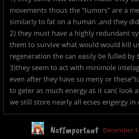
movements thous the “tumors” are a met
similarly to fat on a human ,and they did
2) they must have a highly redundant sy
them to survive what would would kill u
regeneration the can easily be fulled by t
3)they seem to act with minimole intela
even after they have so meny or these”tu
to geter as much energy as it can( look 
we still store nearly all ecses engergy in 
NotImportant
December 14