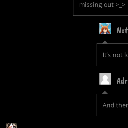
missing out >_>
Not
It’s not 
Adr
And then 