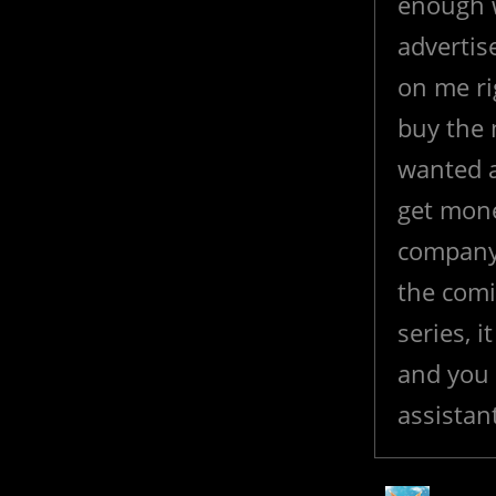
enough 
advertis
on me rig
buy the 
wanted a
get mone
company,
the comi
series, 
and you 
assistan