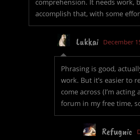
comprehension. It needs work, bu
accomplish that, with some effo
Lukkai
December 15
Phrasing is good, actual
work. But it’s easier to
come across (I’m acting 
forum in my free time, s
Refugnic