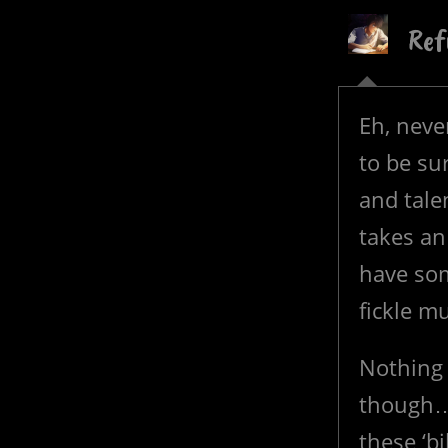
Ref
Eh, never
to be sur
and tale
takes an
have som
fickle m
Nothing 
though…
these ‘bi