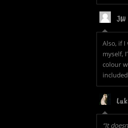
JW
Also, if 
myself, I
colour w
included
Luk
“It does