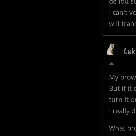
de fou s
I can't 
will tran
Luk
My brows
But if it
turn it o
I really 
What bro