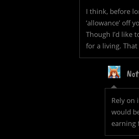
I think, before lo
‘allowance’ off y
Though I’d like t
for a living. That
Not
Rely on i
would be 
earning 