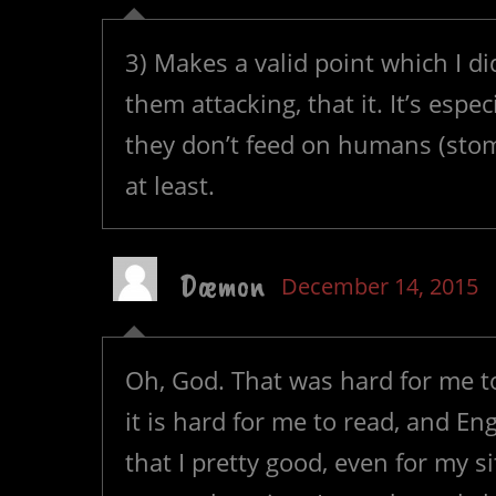
3) Makes a valid point which I d
them attacking, that it. It’s espe
they don’t feed on humans (stom
at least.
Dæmon
December 14, 2015
Oh, God. That was hard for me to
it is hard for me to read, and En
that I pretty good, even for my s