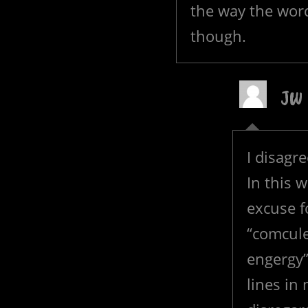
the way the word
though.
JW
I disagr
In this 
excuse f
“comcule
engergy”
lines in