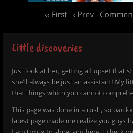
‹‹ First
‹ Prev
Comment
Little discoveries
Just look at her, getting all upset tha
she’ll always be just an assistant! My l
that things which you cannot comprehen
This page was done in a rush, so pard
latest page made me realize you guys 
I am trying to show you here. I check o