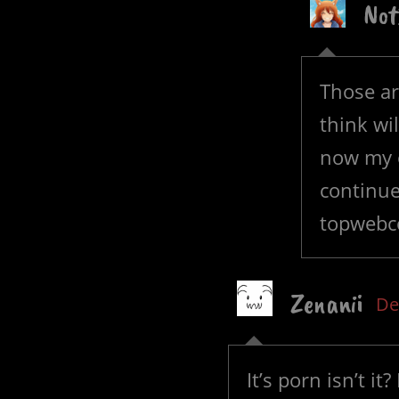
Not
Those ar
think wi
now my o
continue
topwebco
Zenanii
De
It’s porn isn’t it