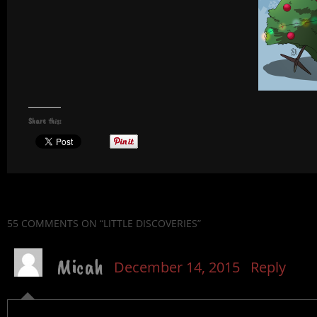
Share this:
55 COMMENTS
ON “LITTLE DISCOVERIES”
Micah
December 14, 2015
Reply