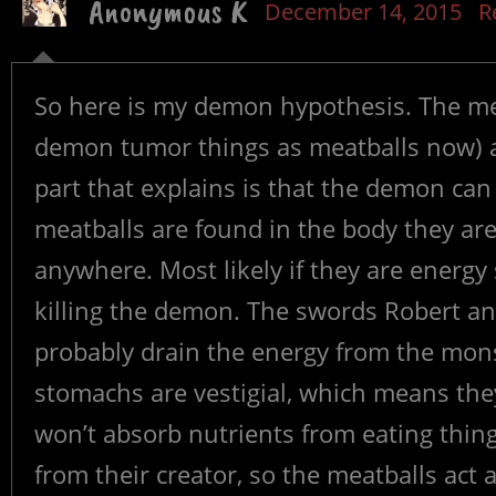
Anonymous K
December 14, 2015
R
So here is my demon hypothesis. The meat
demon tumor things as meatballs now) a
part that explains is that the demon can 
meatballs are found in the body they are
anywhere. Most likely if they are energ
killing the demon. The swords Robert an
probably drain the energy from the mons
stomachs are vestigial, which means they
won’t absorb nutrients from eating thin
from their creator, so the meatballs act 