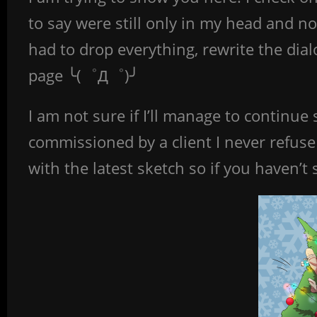
to say were still only in my head and n
had to drop everything, rewrite the di
page ╰(゜Д゜)╯
I am not sure if I’ll manage to continu
commissioned by a client I never refuse
with the latest sketch so if you haven’t 