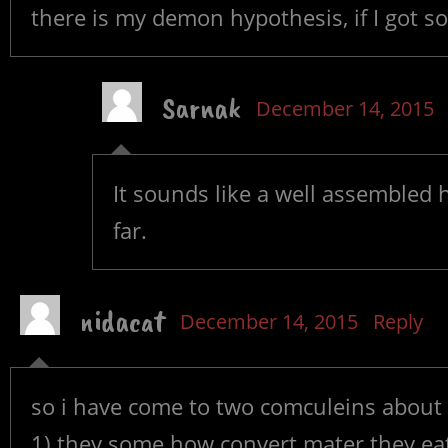
there is my demon hypothesis, if I got s
Sarnak
December 14, 2015
It sounds like a well assembled 
far.
nidacat
December 14, 2015
Reply
so i have come to two comculeins abou
1) they some how convert mater they eat