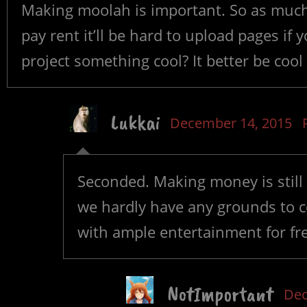
Making moolah is important. So as much a
pay rent it’ll be hard to upload pages if y
project something cool? It better be cool i
Lukkai
December 14, 2015
Seconded. Making money is still 
we hardly have any grounds to c
with ample entertainment for fre
NotImportant
Dec