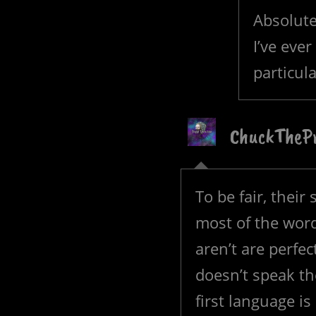
Absolute
I’ve eve
particul
ChuckTheP
To be fair, their 
most of the word
aren’t are perfe
doesn’t speak th
first language 