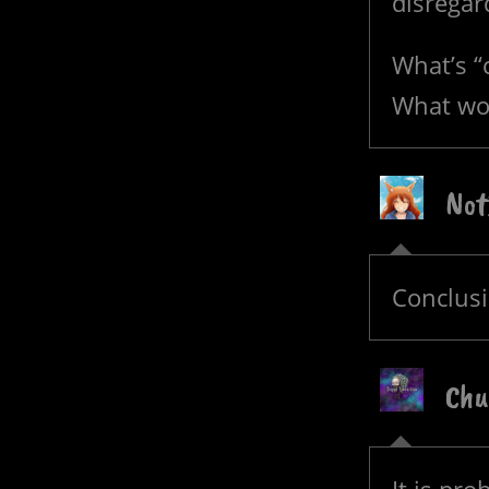
disregar
What’s 
What wor
Not
Conclus
Chu