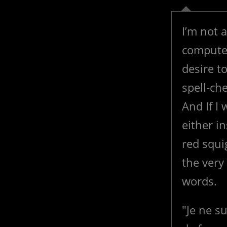
I’m not 
computer
desire t
spell-ch
And If I
either in
red squi
the very
words.
"Je ne su