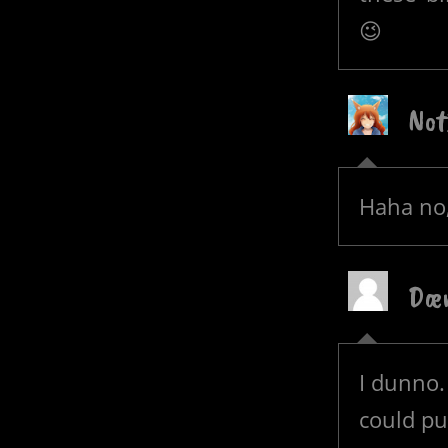
😉
Not
Haha no,
Dæ
I dunno.
could pu