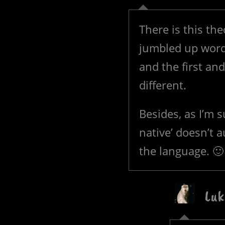
There is this th
jumbled up words 
and the first and
different.
Besides, as I’m 
native’ doesn’t 
the language. 🙂
Luk