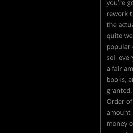
you’re go
rework th
the actu
quite we
popular 
sell ever
a fair a
books, a
granted, 
Order of
amount 
money co