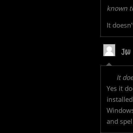
known t
It doesn’
JW
It do
Yes it d
installe
Windows,
and spel