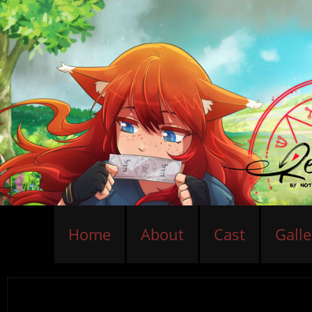
Home
About
Cast
Galle