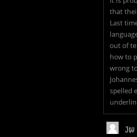
It is pr
that the
Last time
language
out of t
how to pr
wrong to
Johannes
spelled e
underlin
JW