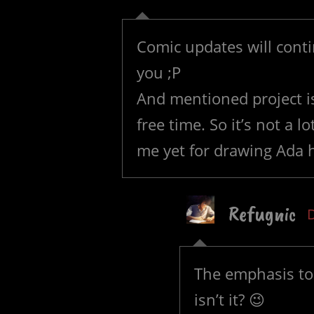
Comic updates will contin
you ;P
And mentioned project i
free time. So it’s not a 
me yet for drawing Ada
Refugnic
The emphasis to 
isn’t it? 😉