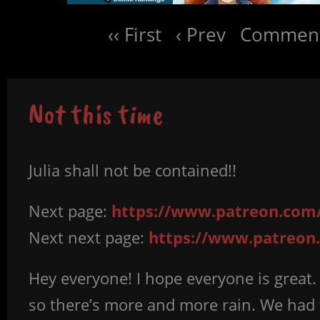
‹‹ First
‹ Prev
Comment
Not this time
Julia shall not be contained!!
Next page:
https://www.patreon.com/
Next next page:
https://www.patreon.
Hey everyone! I hope everyone is great.
so there’s more and more rain. We had t