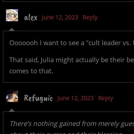
alex
June 12, 2023
Reply
Ooooooh I want to see a “cult leader vs. 
That said, Julia might actually be their b
comes to that.
Refugnic
June 12, 2023
Reply
There’s nothing gained from merely gues