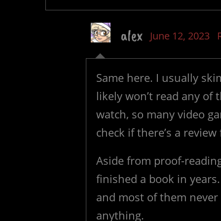
alex
June 12, 2023
Same here. I usually sk
likely won’t read any o
watch, so many video gam
check if there’s a review
Aside from proof-reading
finished a book in years
and most of them never ev
anything.