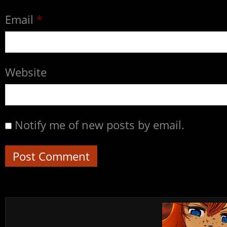
Email
*
Website
Notify me of new posts by email.