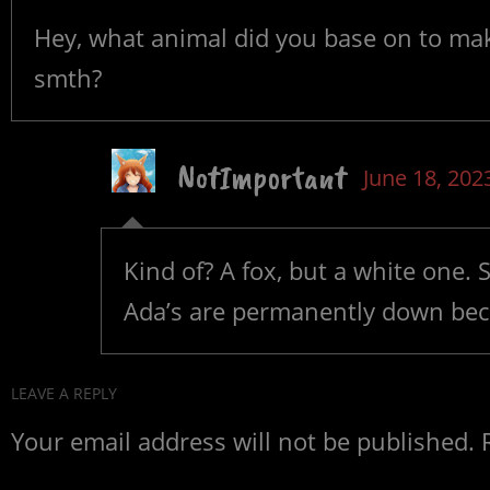
Hey, what animal did you base on to make 
smth?
NotImportant
June 18, 202
Kind of? A fox, but a white one. 
Ada’s are permanently down becau
LEAVE A REPLY
Your email address will not be published.
R