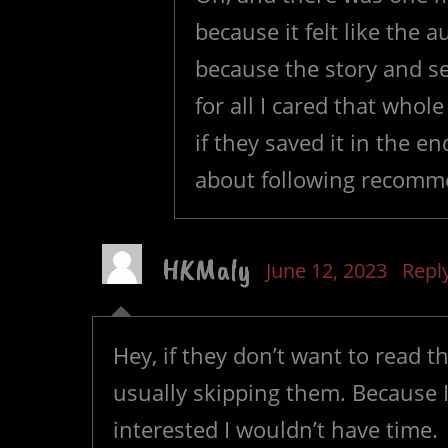
because it felt like the
because the story and s
for all I cared that who
if they saved it in the e
about following recomm
HKMaly
June 12, 2023
Repl
Hey, if they don’t want to read t
usually skipping them. Because I
interested I wouldn’t have time.