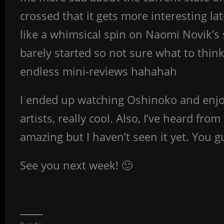
crossed that it gets more interesting lat
like a whimsical spin on Naomi Novik’s s
barely started so not sure what to think
endless mini-reviews hahahah
I ended up watching Oshinoko and enjoyin
artists, really cool. Also, I’ve heard fro
amazing but I haven’t seen it yet. You 
See you next week! 🙂