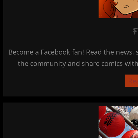
F
Become a Facebook fan! Read the news, s
the community and share comics with 
Re