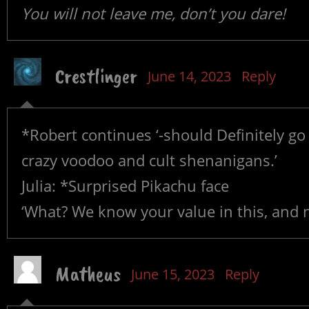
You will not leave me, don’t you dare!
Crestlinger
June 14, 2023
Reply
*Robert continues ‘-should Definitely go w
crazy voodoo and cult shenanigans.’
Julia: *Surprised Pikachu face
‘What? We know your value in this, and n
Matheus
June 15, 2023
Reply