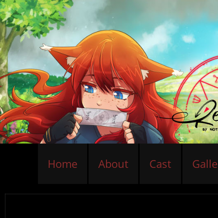
Home
About
Cast
Galle