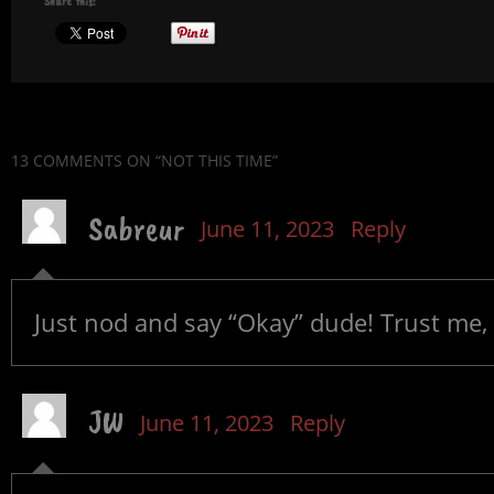
Share this:
13 COMMENTS
ON “NOT THIS TIME”
Sabreur
June 11, 2023
Reply
Just nod and say “Okay” dude! Trust me, 
JW
June 11, 2023
Reply