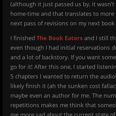
(although it just passed us by, it wasn’t
home-time and that translates to more w
next pass of revisions on my next book b
I finished
The Book Eaters
and I still t
even though I had initial reservations 
and a lot of backstory. If you want so
go for it! After this one, I started listen
5 chapters I wanted to return the audiob
likely finish it (ah the sunken cost fall
maybe even an author for me. The num
repetitions makes me think that someone
me more sad about the current state of