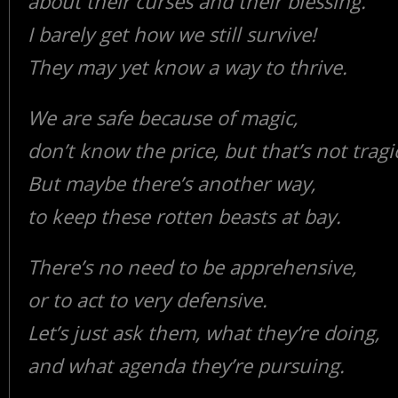
about their curses and their blessing.
I barely get how we still survive!
They may yet know a way to thrive.
We are safe because of magic,
don’t know the price, but that’s not tragi
But maybe there’s another way,
to keep these rotten beasts at bay.
There’s no need to be apprehensive,
or to act to very defensive.
Let’s just ask them, what they’re doing,
and what agenda they’re pursuing.