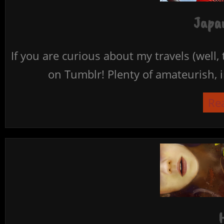
Japan
If you are curious about my travels (well,
on Tumblr! Plenty of amateurish, i
Re