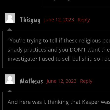
Thisguy
June 12, 2023
Reply
“You’re trying to tell if these religious
shady practices and you DON’T want the 
investigate? I used to sell bullshit, so I d
Matheus
June 12, 2023
Reply
And here was I, thinking that Kasper wa