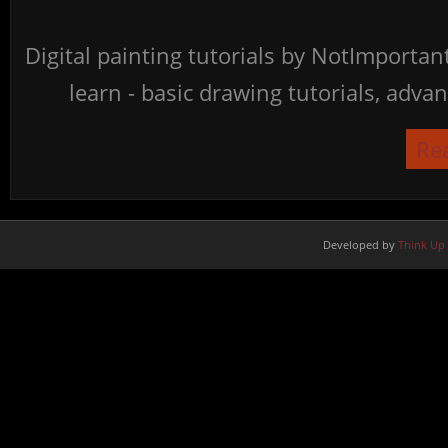
Digital painting tutorials by NotImporta
learn - basic drawing tutorials, advan
Re
Developed by
Think Up