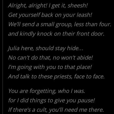
Alright, alright! I get it, sheesh!
Get yourself back on your leash!
We’ll send a small group, less than four.
and kindly knock on their front door.
Julia here, should stay hide…
No can’t do that, no won’t abide!
I’m going with you to that place!
And talk to these priests, face to face.
You are forgetting, who I was.
for I did things to give you pause!
If there’s a cult, you’ll need me there.