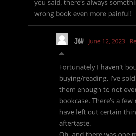
you said, there’s always somethi
wrong book even more painful!
JW
June 12, 2023
Re
Fortunately I haven’t bou
buying/reading. I’ve sold
them enough to not eve
bookcase. There’s a few
have left out certain thi
aftertaste.
Oh, and there was one m