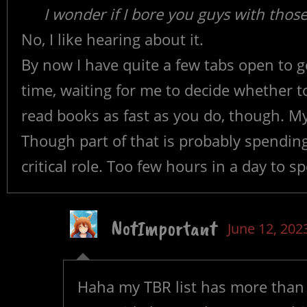
I wonder if I bore you guys with thos
No, I like hearing about it.
By now I have quite a few tabs open to
time, waiting for me to decide whether to 
read books as fast as you do, though. My 
Though part of that is probably spendi
critical role. Too few hours in a day to 
NotImportant
June 12, 202
Haha my TBR list has more than 1