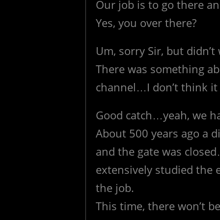
Our job is to go there 
Yes, you over there?
Um, sorry Sir, but didn’
There was something abo
channel…I don’t think it
Good catch…yeah, we have
About 500 years ago a dif
and the gate was closed…
extensively studied the 
the job.
This time, there won’t b