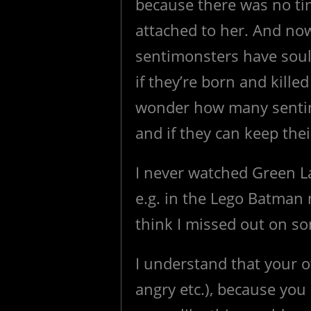
because there was no ti
attached to her. And now
sentimonsters have sou
if they’re born and killed
wonder how many sentim
and if they can keep the
I never watched Green La
e.g. in the Lego Batman 
think I missed out on s
I understand that your o
angry etc.), because you