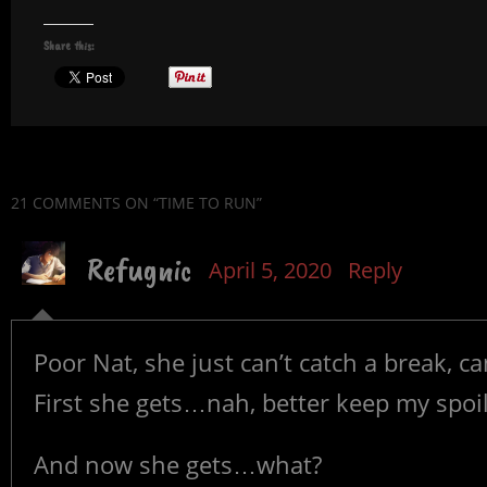
Share this:
21 COMMENTS
ON “TIME TO RUN”
Refugnic
April 5, 2020
Reply
Poor Nat, she just can’t catch a break, c
First she gets…nah, better keep my spoil
And now she gets…what?