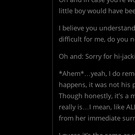
little boy would have be
I believe you understan
difficult for me, do you n
Oh and: Sorry for hi-jack
*Ahem*…yeah, I do reme
happens, it was not his 
Though honestly, it’s a
really is…I mean, like A
from her immediate su