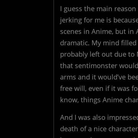
I guess the main reason
jerking for me is becaus
scenes in Anime, but in
dramatic. My mind filled
probably left out due to 
that sentimonster would
arms and it would’ve bee
free will, even if it was 
know, things Anime chara
And I was also impresse
death of a nice character