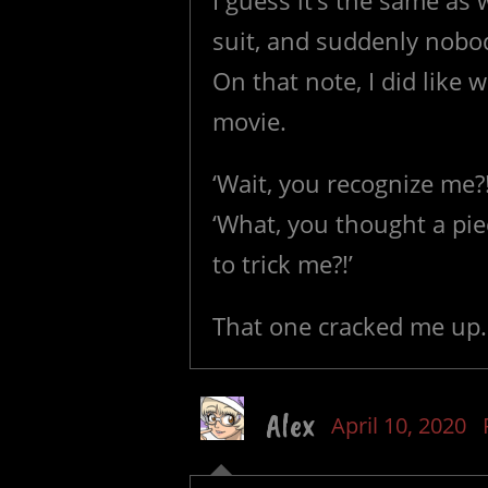
I guess it’s the same as
suit, and suddenly nobo
On that note, I did like 
movie.
‘Wait, you recognize me?!
‘What, you thought a pie
to trick me?!’
That one cracked me up.
Alex
April 10, 2020