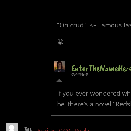
———————————
“Oh crud.” <– Famous la
😀
EnterTheNameHer
CAMP DWELLER
If you ever wondered wha
be, there’s a novel “Reds
JW
April 5, 2020
Reply