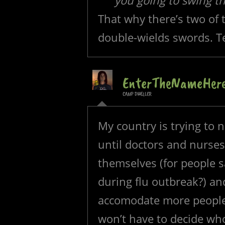
you going to swing t
That why there’s two of 
double-wields swords. 
EnterTheNameHer
CAMP DWELLER
My country is trying to 
until doctors and nurses 
themselves (for people s
during flu outbreak?) an
accomodate more people 
won’t have to decide wh