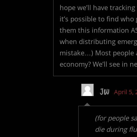
hope we’ll have trackin
it’s possible to find who
them this information A
when distributing emerg
mistake…) Most people as
economy? We’ll see in n
JW
April 5,
(for people s
die during fl