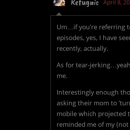
Refugnic
April 8, 2
Um…if you’re referring t
episodes, yes, I have se
recently, actually.
As for tear-jerking…yeah
me.
Interestingly enough thou
asking their mom to ‘turn
mobile which projected 
reminded me of my (not s