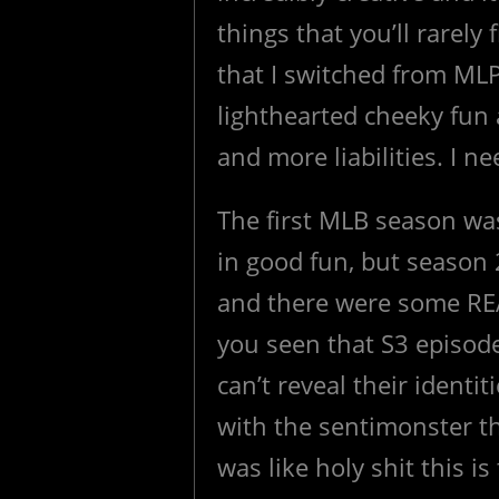
things that you’ll rarely
that I switched from ML
lighthearted cheeky fun
and more liabilities. I n
The first MLB season was a 
in good fun, but season
and there were some REAL
you seen that S3 episod
can’t reveal their identi
with the sentimonster th
was like holy shit this is