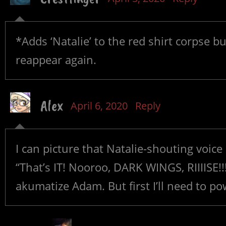
*Adds ‘Natalie’ to the red shirt corpse b
reappear again.
Alex
April 6, 2020
Reply
I can picture that Natalie-shouting voic
“That’s IT! Nooroo, DARK WINGS, RIIIISE!!!
akumatize Adam. But first I’ll need to po