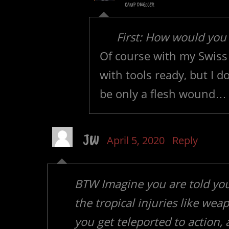
CAMP DWELLER
First: How would you
Of course with my Swiss 
with tools ready, but I d
be only a flesh wound…
JW
April 5, 2020
Reply
BTW Imagine you are told you
the tropical injuries like we
you get teleported to action,