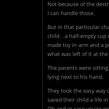
Not because of the destr
I can handle those.
But in that particular c
child…a half-empty cup o
made toy in arm and a p
what was left of it at the
The parents were sitting
lying next to his hand.
They took the easy way 
saved their child a life 
Oh and in case you’re wo