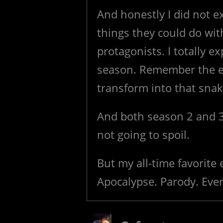
And honestly I did not e
things they could do wit
protagonists. I totally e
season. Remember the e
transform into that sna
And both season 2 and 3
not going to spoil.
But my all-time favorite
Apocalypse. Parody. Ever