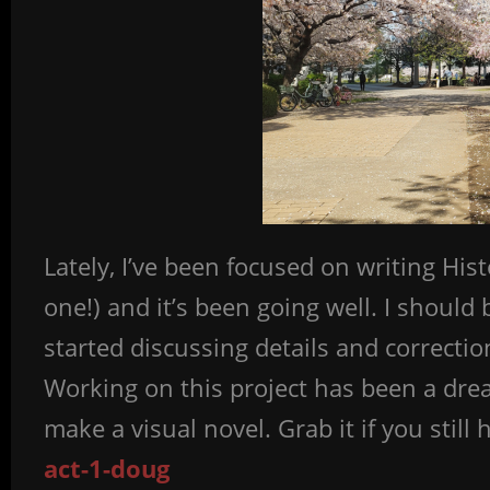
Lately, I’ve been focused on writing Hist
one!) and it’s been going well. I should
started discussing details and correction
Working on this project has been a dre
make a visual novel. Grab it if you still 
act-1-doug