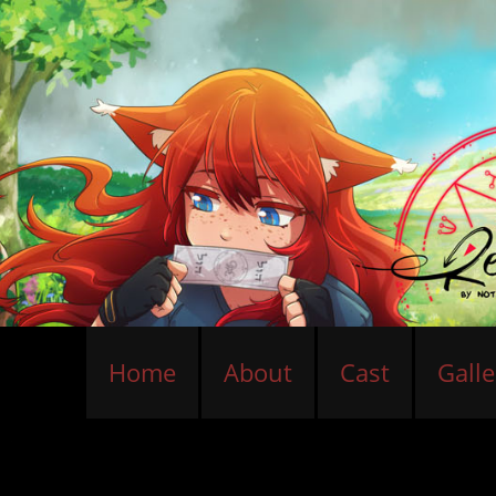
Home
About
Cast
Galle