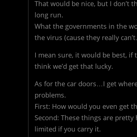
That would be nice, but I don’t t
long run.
What the governments in the worl
the virus (cause they really can’t
I mean sure, it would be best, if t
think we’d get that lucky.
As for the car doors…I get where
problems.
First: How would you even get t
Second: These things are prett
limited if you carry it.