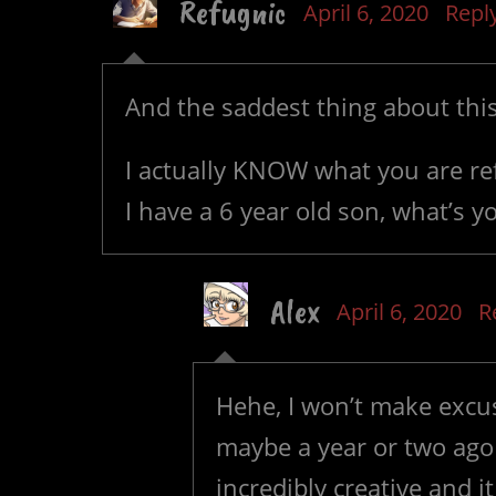
Refugnic
April 6, 2020
Repl
And the saddest thing about thi
I actually KNOW what you are re
I have a 6 year old son, what’s y
Alex
April 6, 2020
R
Hehe, I won’t make excu
maybe a year or two ago a
incredibly creative and 