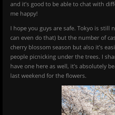
and it’s good to be able to chat with dif
me happy!
I hope you guys are safe. Tokyo is still 
can even do that) but the number of cas
cherry blossom season but also it’s eas
people picnicking under the trees. I s
have one here as well, it’s absolutely bea
last weekend for the flowers.