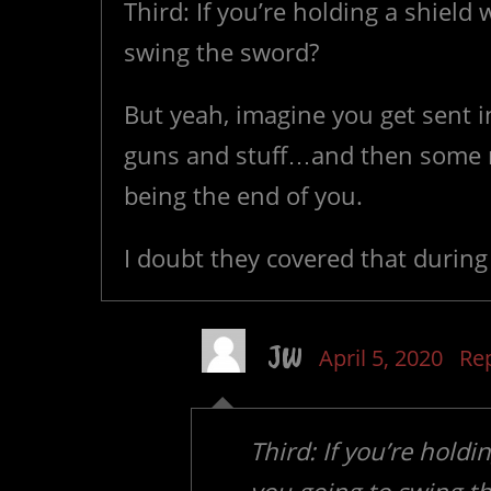
Third: If you’re holding a shiel
swing the sword?
But yeah, imagine you get sent i
guns and stuff…and then some n
being the end of you.
I doubt they covered that during t
JW
April 5, 2020
Re
Third: If you’re hold