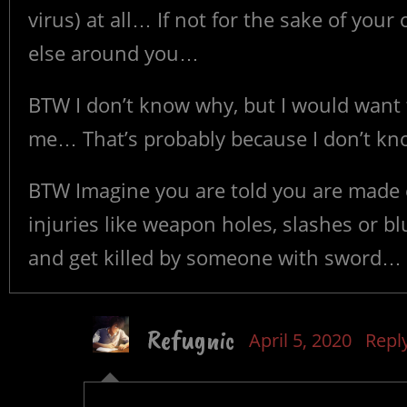
virus) at all… If not for the sake of you
else around you…
BTW I don’t know why, but I would want t
me… That’s probably because I don’t kno
BTW Imagine you are told you are made es
injuries like weapon holes, slashes or bl
and get killed by someone with sword…
Refugnic
April 5, 2020
Repl