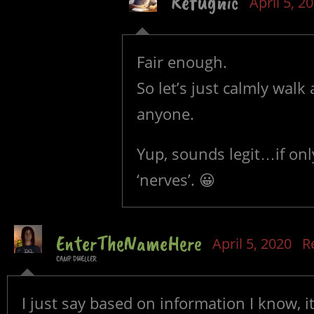
Refugnic
April 5, 2
Fair enough.
So let’s just calmly walk
anyone.
Yup, sounds legit…if only
‘nerves’. 😀
EnterTheNameHere
April 5, 2020
R
CAMP DWELLER
I just say based on information I know, i