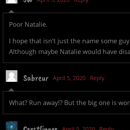
Poor Natalie.
I hope that isn’t just the name some guy 
Although maybe Natalie would have dis
Sabreur
April 5, 2020
Reply
What? Run away!? But the big one is wor
Crestlinger
April 5, 2020
Reply