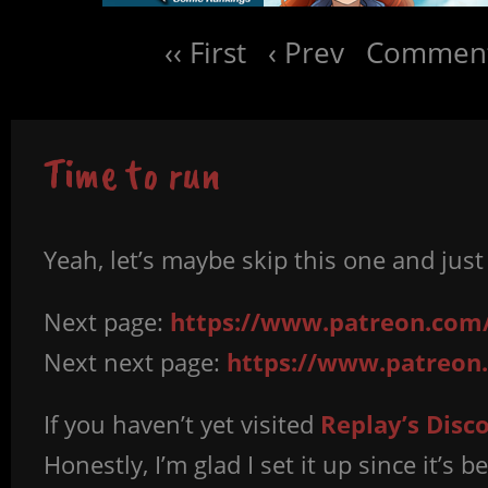
‹‹ First
‹ Prev
Comment
Time to run
Yeah, let’s maybe skip this one and jus
Next page:
https://www.patreon.com
Next next page:
https://www.patreon
If you haven’t yet visited
Replay’s Disc
Honestly, I’m glad I set it up since it’s