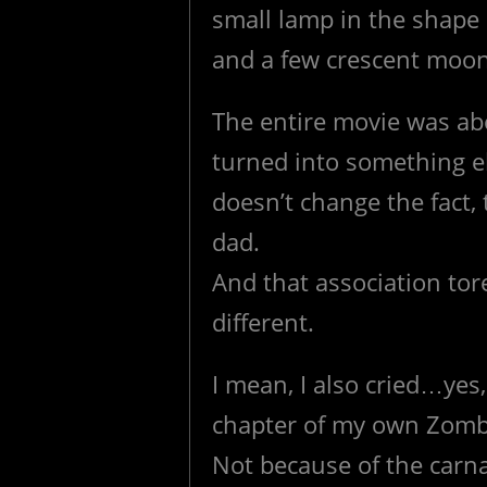
small lamp in the shape 
and a few crescent moons
The entire movie was ab
turned into something el
doesn’t change the fact,
dad.
And that association tor
different.
I mean, I also cried…yes,
chapter of my own Zombi
Not because of the carn