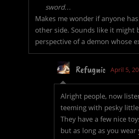
sword…
Makes me wonder if anyone has ev
other side. Sounds like it might 
perspective of a demon whose exi
Refugnic
April 5, 2
Alright people, now liste
teeming with pesky littl
They have a few nice toy
but as long as you wear 