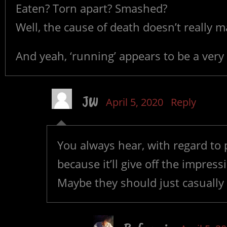
Eaten? Torn apart? Smashed?
Well, the cause of death doesn’t really m
And yeah, ‘running’ appears to be a very
JW
April 5, 2020
Reply
You always hear, with regard to p
because it’ll give off the impres
Maybe they should just casually 