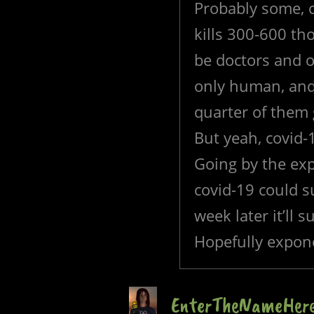
Probably some, ca
kills 300-600 th
be doctors and o
only human, and 
quarter of them g
But yeah, covid-
Going by the exp
covid-19 could s
week later it’ll 
Hopefully expone
EnterTheNameHer