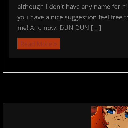
although I don’t have any name for him
you have a nice suggestion feel free t
me! And now: DUN DUN […]
Read More