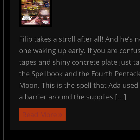
Filip takes a stroll after all! And he’s 
one waking up early. If you are confu
tapes and shiny concrete plate just ta
the Spellbook and the Fourth Pentacle
Moon. This is the spell that Ada used 
a barrier around the supplies […]
Read More