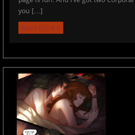
you […]
Read More