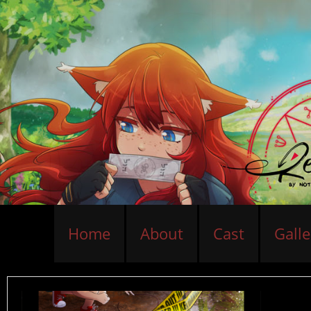
Home
About
Cast
Galle