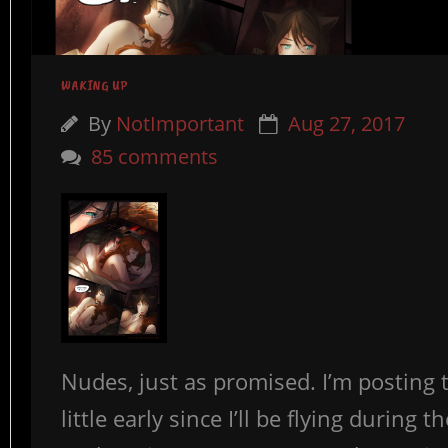
WAKING UP
By
NotImportant
Aug 27, 2017
85 comments
Nudes, just as promised. I’m posting 
little early since I’ll be flying during t