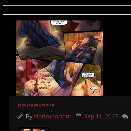
PERMISSION GRANTED
By
NotImportant
Sep 11, 2017