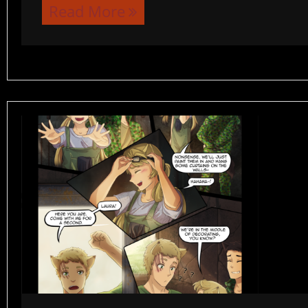
Read More