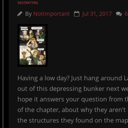
DECORATING
By
NotImportant
Jul 31, 2017
6
Having a low day? Just hang around L
out of this depressing bunker next we
hope it answers your question from 
of the chapter, about why they aren’t 
the structures they found on the map