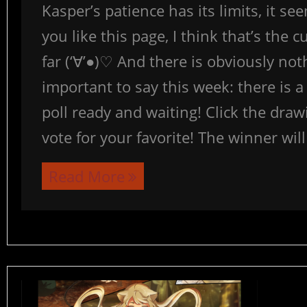
Kasper’s patience has its limits, it se
you like this page, I think that’s the 
far (‘∀’●)♡ And there is obviously no
important to say this week: there is a 
poll ready and waiting! Click the dra
vote for your favorite! The winner wil
Read More