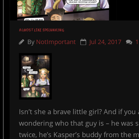
ALMOST LIKE SPELUNKING
By
NotImportant
Jul 24, 2017
1
Isn’t she a brave little girl? And if you
wondering who that guy is – he was 
twice, he’s Kasper’s buddy from the mi