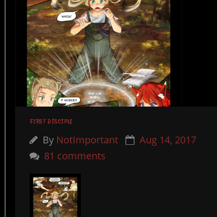
FIRST DISCIPLE
By
NotImportant
Aug 14, 2017
81 comments