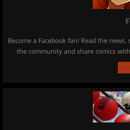
F
Become a Facebook fan! Read the news, s
the community and share comics with 
Re