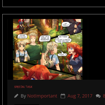
SPECIAL TASK
By
NotImportant
Aug 7, 2017