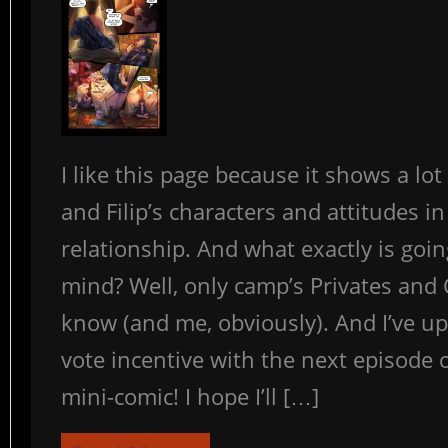
I like this page because it shows a lo
and Filip’s characters and attitudes in
relationship. And what exactly is going
mind? Well, only camp’s Privates and
know (and me, obviously). And I’ve u
vote incentive with the next episode o
mini-comic! I hope I’ll […]