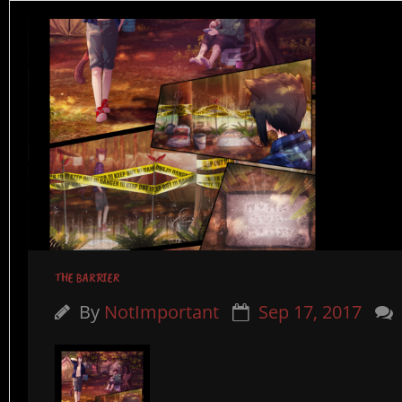
THE BARRIER
By
NotImportant
Sep 17, 2017