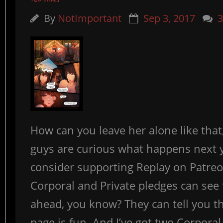
By
NotImportant
Sep 3, 2017
How can you leave her alone like that, 
guys are curious what happens next 
consider supporting Replay on Patreo
Corporal and Private pledges can see
ahead, you know? They can tell you th
page is fun. And I’ve got two Corporal s