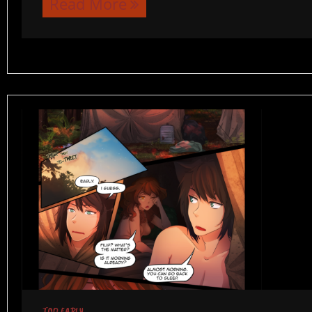
Read More
TOO EARLY