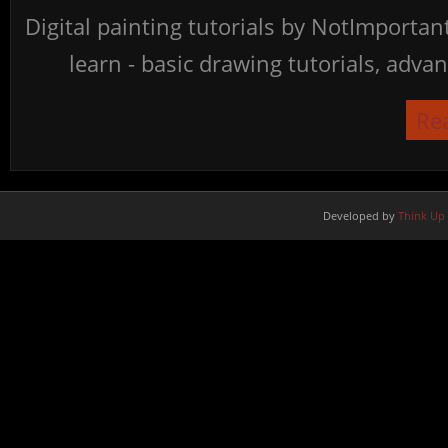
Digital painting tutorials by NotImporta
learn - basic drawing tutorials, advan
Re
Developed by
Think Up