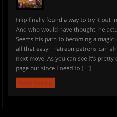
Filip finally found a way to try it out 
And who would have thought, he actua
Seems his path to becoming a magic 
all that easy~ Patreon patrons can al
next move! As you can see it’s pretty e
page but since I need to […]
Read More