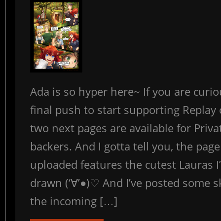
Ada is so hyper here~ If you are curi
final push to start supporting Replay
two next pages are available for Priva
backers. And I gotta tell you, the page 
uploaded features the cutest Lauras I
drawn (‘∀’●)♡ And I’ve posted some s
the incoming […]