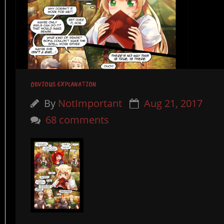
OBVIOUS EXPLANATION
By
NotImportant
Aug 21, 2017
68 comments