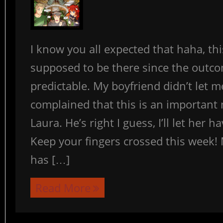
I know you all expected that haha, th
supposed to be there since the outc
predictable. My boyfriend didn’t let m
complained that this is an important
Laura. He’s right I guess, I’ll let her h
Keep your fingers crossed this week! 
has […]
Read More