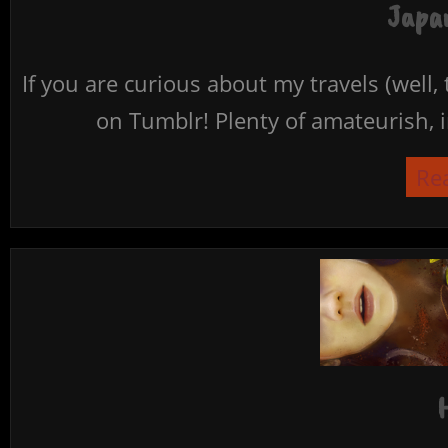
Japan
If you are curious about my travels (well,
on Tumblr! Plenty of amateurish, i
Re