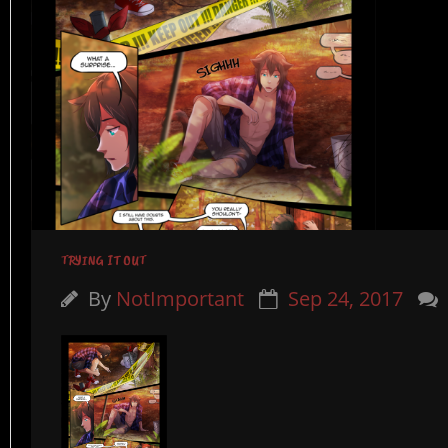
TRYING IT OUT
By
NotImportant
Sep 24, 2017