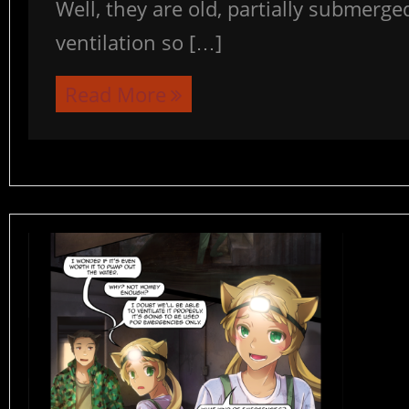
Well, they are old, partially submerg
ventilation so […]
Read More