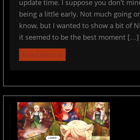
update time. I suppose you don’t min
being a little early. Not much going on
know, but I wanted to show a bit of N
it seemed to be the best moment […]
Read More