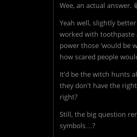
Wee, an actual answer. 
Yeah well, slightly bette
worked with toothpaste 
power those ‘would be w
how scared people would
It’d be the witch hunts a
they don’t have the right
right?
Still, the big question
symbols…?