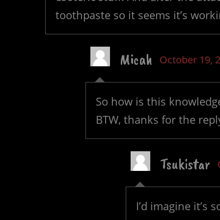
toothpaste so it seems it’s wor
Micah
October 19, 
So how is this knowledge
BTW, thanks for the repl
Tsukistar
I’d imagine it’s 