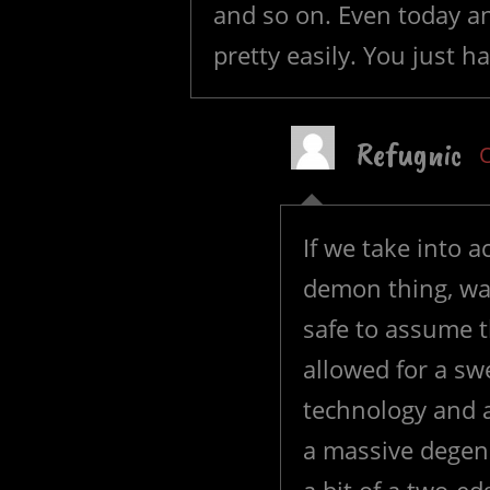
and so on. Even today an
pretty easily. You just ha
Refugnic
O
If we take into 
demon thing, was 
safe to assume th
allowed for a s
technology and a
a massive degene