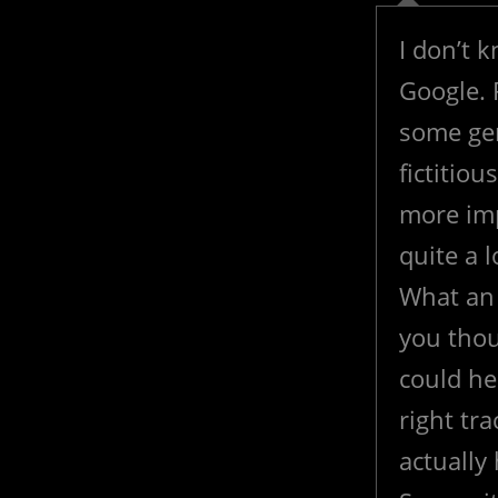
I don’t 
Google. 
some gen
fictitiou
more imp
quite a 
What an 
you thou
could he
right tr
actually