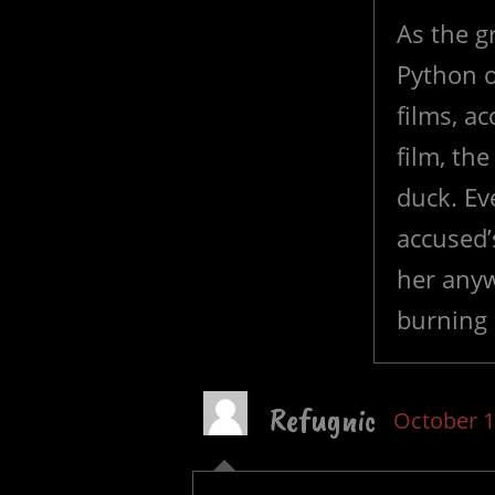
As the 
Python o
films, a
film, th
duck. Ev
accused’
her anyw
burning 
Refugnic
October 1