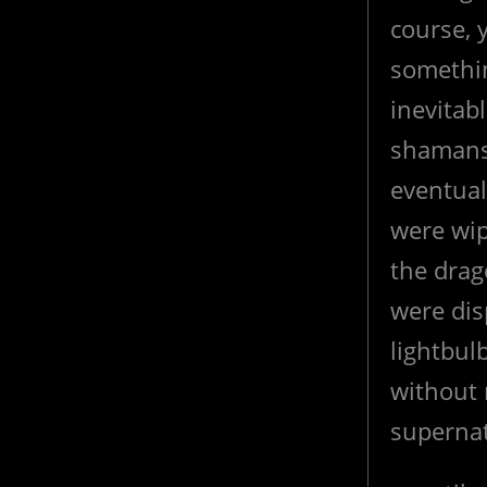
course, 
somethin
inevitab
shamans 
eventual
were wip
the drag
were disp
lightbul
without 
supernat