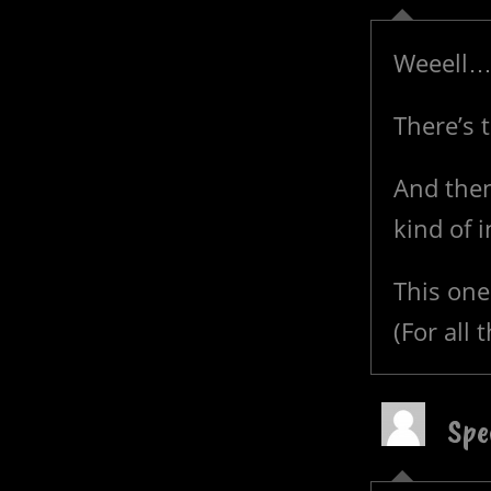
Weeell
There’s t
And then
kind of i
This one 
(For all 
Spe