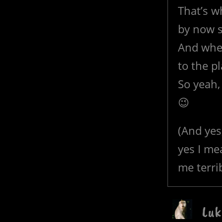
That’s w
by now s
And whe
to the p
So yeah, 
😉
(And yes
yes I me
me terrib
Luk