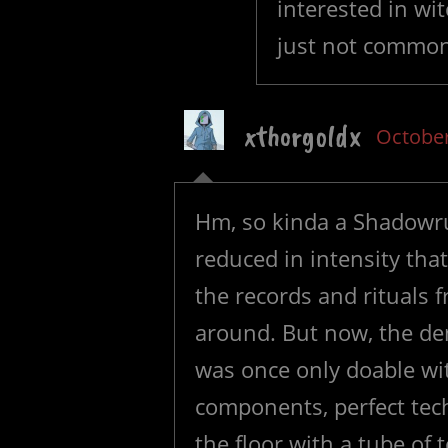
interested in wit
just not commo
xthorgoldx
October
Hm, so kinda a Shadowru
reduced in intensity that
the records and rituals
around. But now, the de
was once only doable with
components, perfect te
the floor with a tube of 