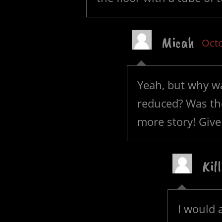
Micah
Octo
Yeah, but why wa
reduced? Was th
more story! Giv
Kil
I would 