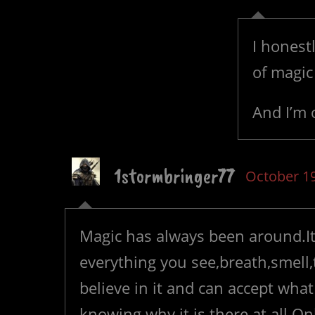
I honest
of magic 
And I’m 
1stormbringer77
October 19
Magic has always been around.It
everything you see,breath,smell,ta
believe in it and can accept wha
knowing why it is there at all.O