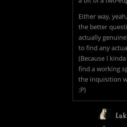
a bit of a two-e
Either way, yeah
the better quest
actually genuin
to find any actu
(Because I kinda
find a working sp
the inquisition 
:P)
Luk