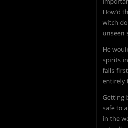
importan
How’d th
witch do
unseen s
He would
spirits 
falls firs
entirely
Getting 
safe to
in the w