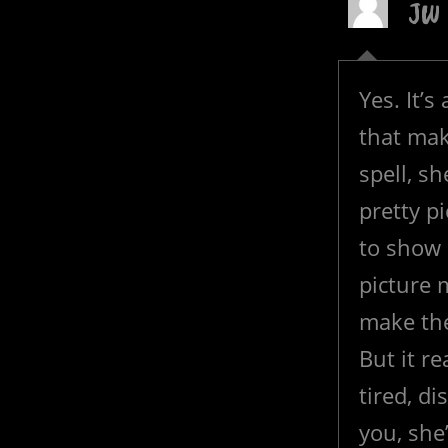
JW
Yes. It’
that mak
spell, sh
pretty 
to show 
picture 
make th
But it re
tired, di
you, she’