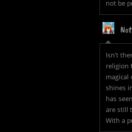
not be p
Not
Isn’t th
religion
magical 
shines i
has seen
are stil
With a p