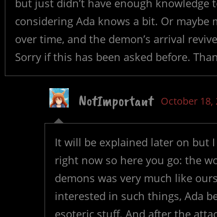
but just didn’t have enough knowledge t
considering Ada knows a bit. Or maybe m
over time, and the demon’s arrival revived
Sorry if this has been asked before. Tha
NotImportant
October 18,
It will be explained later on but I
right now so here you go: the wo
demons was very much like ours
interested in such things, Ada b
esoteric stuff. And after the a