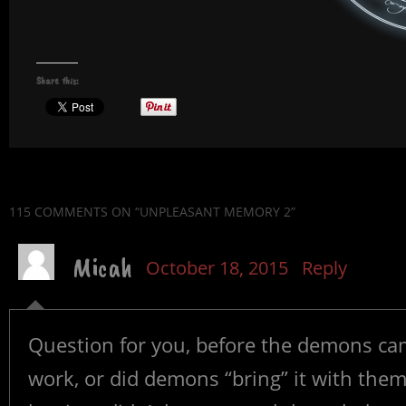
Share this:
115 COMMENTS
ON “UNPLEASANT MEMORY 2”
Micah
October 18, 2015
Reply
Question for you, before the demons came
work, or did demons “bring” it with the