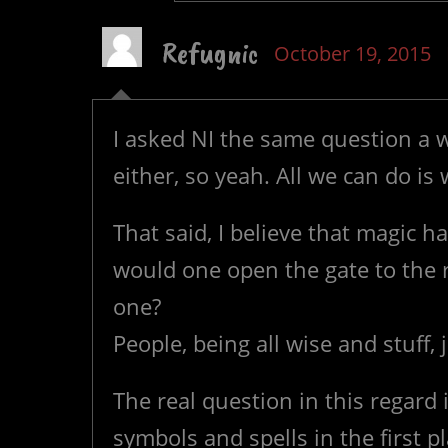
Refugnic
October 19, 2015
I asked NI the same question a w
either, so yeah. All we can do is w
That said, I believe that magic 
would one open the gate to the 
one?
People, being all wise and stuff, 
The real question in this regar
symbols and spells in the first pl