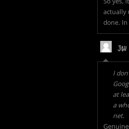
So yes, 
actually 
done. In 
JW
I don
Googl
at le
a who
net.
Genuine 