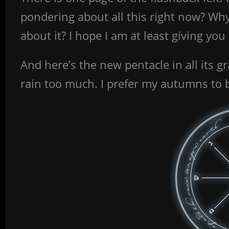
pondering about all this right now? Why
about it? I hope I am at least giving yo
And here’s the new pentacle in all its gr
rain too much. I prefer my autumns to