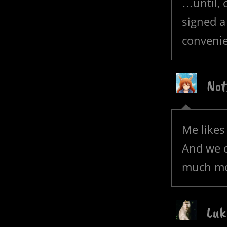
…until, 
signed a
convenie
Not
Me likes
And we c
much mor
Luk