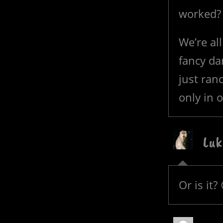
worked?
We’re al
fancy dan
just ran
only in 
Luk
Or is it?