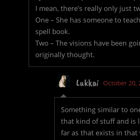
I mean, there’s really only just t
One – She has someone to teach 
spell book.
Two – The visions have been goin
originally thought.
Lukkai
October 20, 
Something similar to one,
that kind of stuff and is
far as that exists in tha