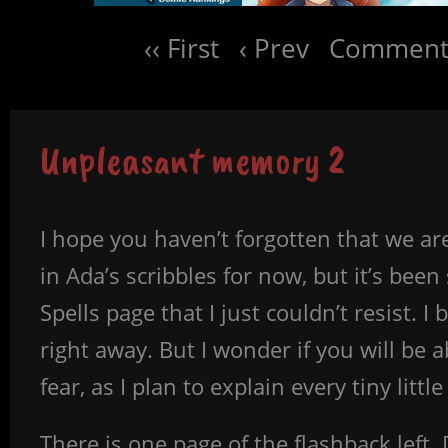
‹‹ First
‹ Prev
Comments
Unpleasant memory 2
I hope you haven’t forgotten that we are
in Ada’s scribbles for now, but it’s bee
Spells page that I just couldn’t resist. I
right away. But I wonder if you will be 
fear, as I plan to explain every tiny litt
There is one page of the flashback left