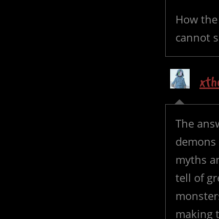
How the 
cannot s
xth
The ans
demons 
myths an
tell of 
monsters
making t