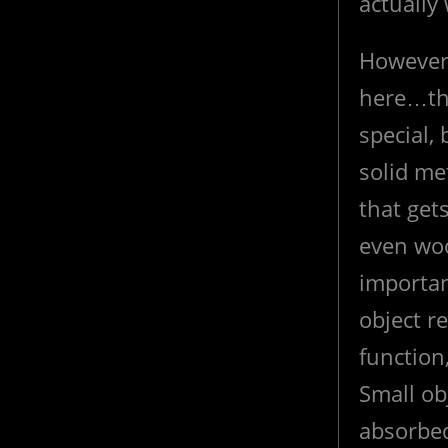
actually
However 
here…tha
special, 
solid me
that get
even woo
importan
object re
function
Small ob
absorbe