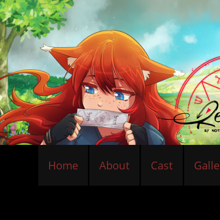
Home
About
Cast
Galle