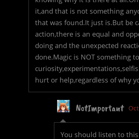
it,and that is not something anyo
that was found.It just is.But be 
action,there is an equal and opp
doing and the unexpected reacti
done.Magic is NOT something to
curiosity,experimentations,selfis
hurt or help,regardless of why y
NotImportant
Oct
You should listen to this