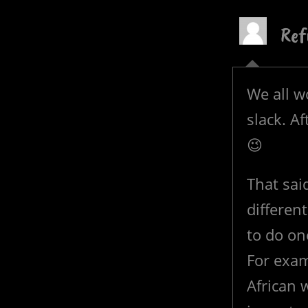
Ref
We all w
slack. Af
😉
That said
different
to do on
For exam
African w