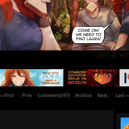
‹‹ First
‹ Prev
Comments(97)
Archive
Next ›
Last ››