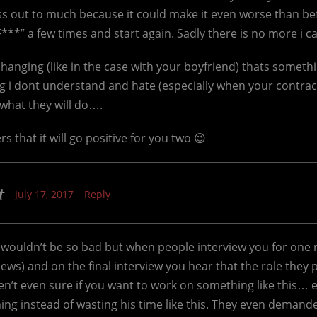
ess out to much because it could make it even worse than be
**” a few times and start again. Sadly there is no more i can
anging (like in the case with your boyfriend) thats somethi
 i dont understand and hate (especially when your contract
t what they will do….
s that it will go positive for you two 😉
t
July 17, 2017
Reply
wouldn’t be so bad but when people interview you for one ro
views) and on the final interview you hear that the role they 
en’t even sure if you want to work on something like this…
ng instead of wasting his time like this. They even demande