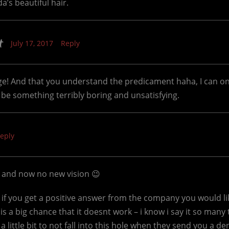
’s beautiful hair.
t
July 17, 2017
Reply
age! And that you understand the predicament haha, I can 
’t be something terribly boring and unsatisfying.
eply
t and now no new vision 😉
 if you get a positive answer from the company you would li
is a big chance that it doesnt work – i know i say it so many
 a little bit to not fall into this hole when they send you a de