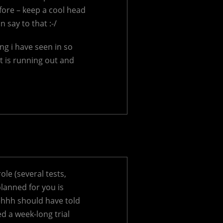
fore – keep a cool head
 say to that :-/
ng i have seen in so
 is running out and
le (several tests,
planned for you is
 ehhh should have told
d a week-long trial