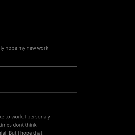
only hope my new work
ke to work. I personaly
 times dont think
nial. But i hope that