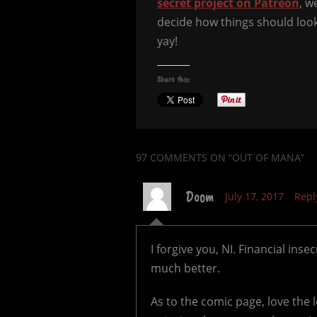
secret project on Patreon
, w
decide how things should look l
yay!
Share this:
97 COMMENTS
ON “OUT OF MANA”
Doom
July 17, 2017
Repl
I forgive you, NI. Financial ins
much better.
As to the comic page, love the 