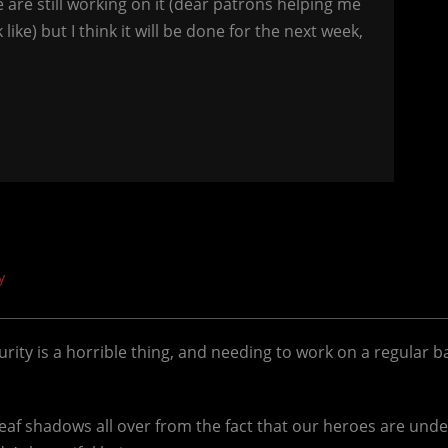
e are still working on it (dear patrons helping me
ike) but I think it will be done for the next week,
y
ecurity is a horrible thing, and needing to work on a regular b
leaf shadows all over from the fact that our heroes are under