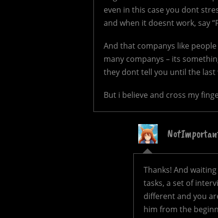
even in this case you dont str
and when it doesnt work, say “F*
And that companys like people h
many companys – its something
they dont tell you until the las
But i believe and cross my finger
NotImportan
Thanks! And waiting 
tasks, a set of inter
different and you ar
him from the beginni