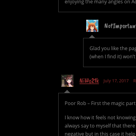
enjoying the many angles on Ada
NotImportan
Glad you like the p
(when I find it) won
NiWo21k
July 17, 2017
R
Poor Rob – First the magic par
I know how it feels not knowing
always say to myself that there 
negative but in this case it help