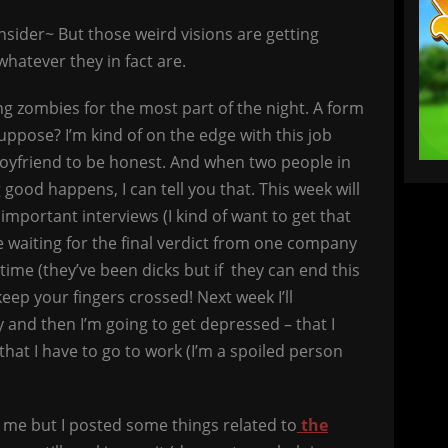
sider~ But those weird visions are getting
hatever they in fact are.
ng zombies for the most part of the night. A form
suppose? I’m kind of on the edge with this job
oyfriend to be honest. And when two people in
ood happens, I can tell you that. This week will
f important interviews (I kind of want to get that
be waiting for the final verdict from one company
 time (they’ve been dicks but if they can end this
 keep your fingers crossed! Next week I’ll
y and then I’m going to get depressed – that I
 that I have to go to work (I’m a spoiled person
 me but I posted some things related to
the