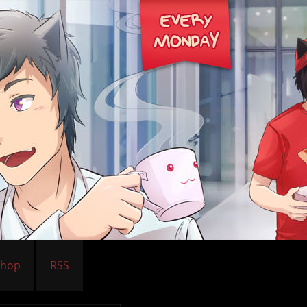
Shop
RSS