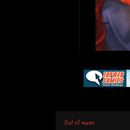
Out of mana