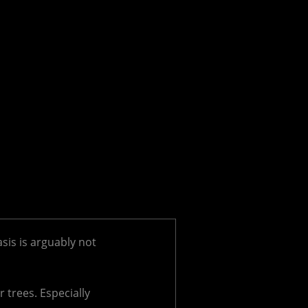
asis is arguably not
 trees. Especially