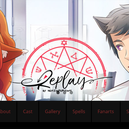
About
Cast
Gallery
Spells
Fanarts