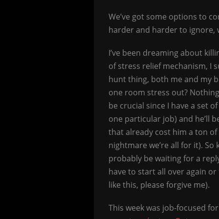
We’ve got some options to con
harder and harder to ignore, w
I’ve been dreaming about killi
of stress relief mechanism, I 
hunt thing, both me and my b
one room stress out? Nothing g
be crucial since I have a set o
one particular job) and he’ll 
that already cost him a ton of
nightmare we’re all for it). So
probably be waiting for a repl
have to start all over again or
like this, please forgive me).
This week was job-focused for