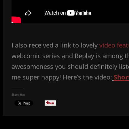
I also received a link to lovely
video fea
webcomic series and Replay is among th
awesomeness you should definitely liste
me super happy! Here’s the video:
Shor
Share this: