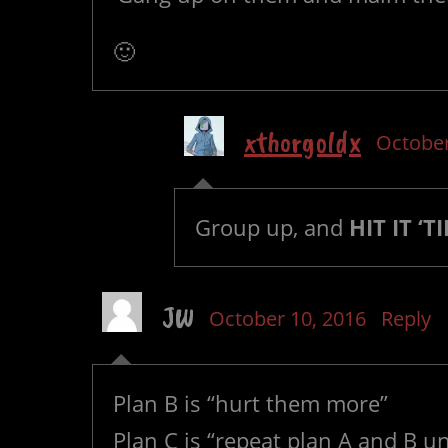
🙂
xthorgoldx
October
Group up, and
HIT IT ‘TI
JW
October 10, 2016
Reply
Plan B is “hurt them more”
Plan C is “repeat plan A and B un