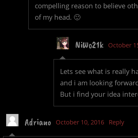
compelling reason to believe othe
of my head. 🙂
NiWo21k
October 1
Lets see what is really h
and i am looking forward
But i find your idea inte
Adriano
October 10, 2016
Reply