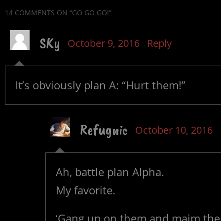
14 COMMENTS
ON “GO GO GO!”
SKy
October 9, 2016
Reply
It’s obviously plan A: “Hurt them!”
Refugnic
October 10, 2016
Ah, battle plan Alpha.
My favorite.
‘Gang up on them and maim them