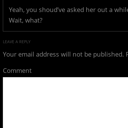
Yeah, you shoud’ve asked her out a whil
Wait, what?
LEAVE A REPLY
Your email address will not be published.
R
Comment