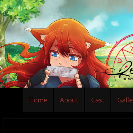
Home
About
Cast
Galle