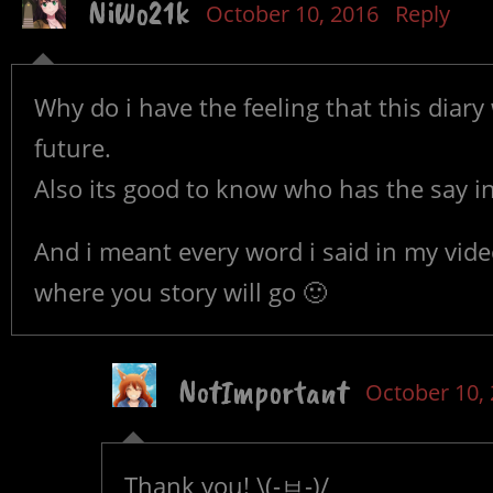
NiWo21k
October 10, 2016
Reply
Why do i have the feeling that this diar
future.
Also its good to know who has the say in
And i meant every word i said in my vide
where you story will go 🙂
NotImportant
October 10,
Thank you! \(-ㅂ-)/