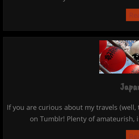
Re
Japan
If you are curious about my travels (well,
on Tumblr! Plenty of amateurish, i
Re