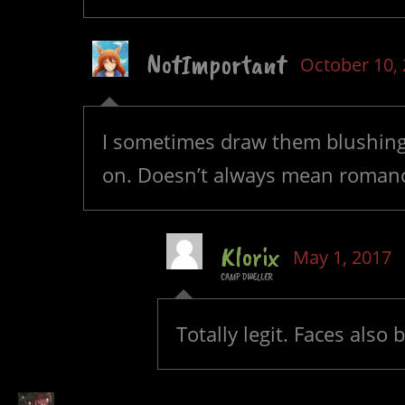
NotImportant
October 10,
I sometimes draw them blushing 
on. Doesn’t always mean romanc
Klorix
May 1, 2017
CAMP DWELLER
Totally legit. Faces als