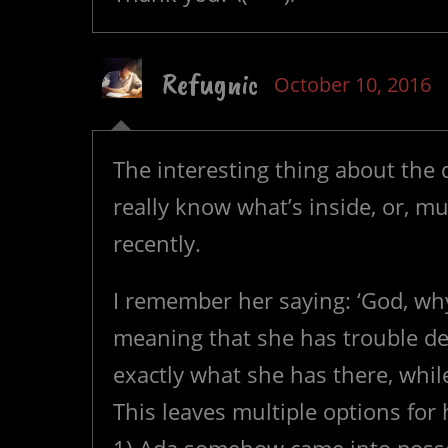
Refugnic
October 10, 2016
The interesting thing about the d
really know what’s inside, or, muc
recently.
I remember her saying: ‘God, wh
meaning that she has trouble de
exactly what she has there, while 
This leaves multiple options for h