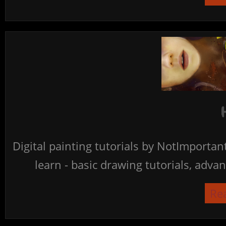
Digital painting tutorials by NotImporta
learn - basic drawing tutorials, advan
Re