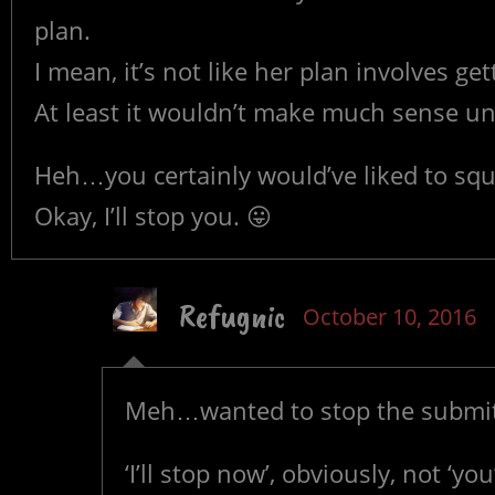
plan.
I mean, it’s not like her plan involves g
At least it wouldn’t make much sense un
Heh…you certainly would’ve liked to squ
Okay, I’ll stop you. 😛
Refugnic
October 10, 2016
Meh…wanted to stop the submitti
‘I’ll stop now’, obviously, not ‘you