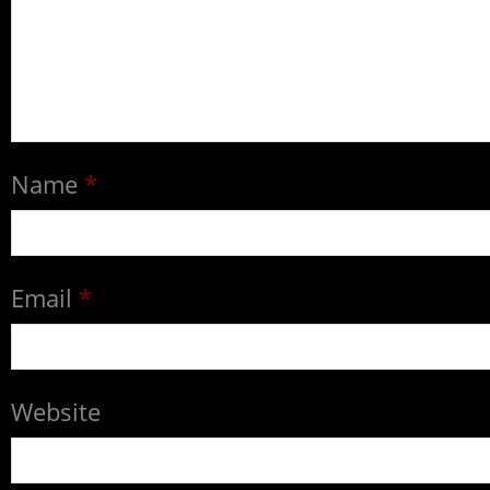
Name
*
Email
*
Website