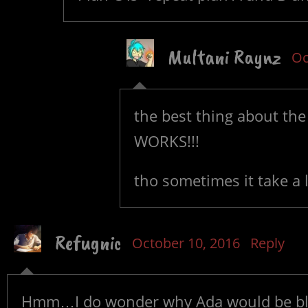
Multani Raynz
Oc
the best thing about the
WORKS!!!
tho sometimes it take a 
Refugnic
October 10, 2016
Reply
Hmm…I do wonder why Ada would be blu