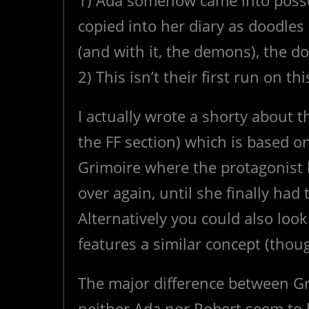
1) Ada somehow came into posse
copied into her diary as doodle
(and with it, the demons), the d
2) This isn’t their first run on th
I actually wrote a shorty about t
the FF section) which is based 
Grimoire where the protagonist 
over again, until she finally had
Alternatively you could also loo
features a similar concept (thou
The major difference between Gr
neither Ada nor Robert seem to