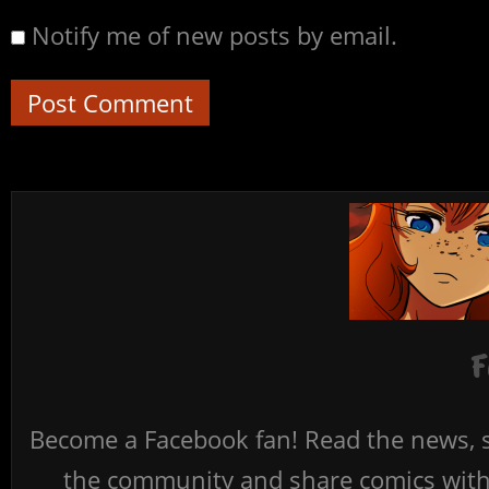
Notify me of new posts by email.
F
Become a Facebook fan! Read the news, s
the community and share comics with 