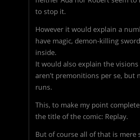
to stop it.
However it would explain a numb
have magic, demon-killing swords 
inside.
It would also explain the vision
aren’t premonitions per se, but
runs.
This, to make my point complete,
the title of the comic: Replay.
But of course all of that is mere