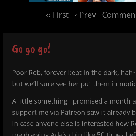
‹‹ First
‹ Prev
Comment
Go go go!
Poor Rob, forever kept in the dark, hah
but we’ll sure see her put them in moti
A little something I promised a month a
support me via Patreon saw it already b
in case anyone else is interested how Re
me drawing Ada’s chin like 50 times bef