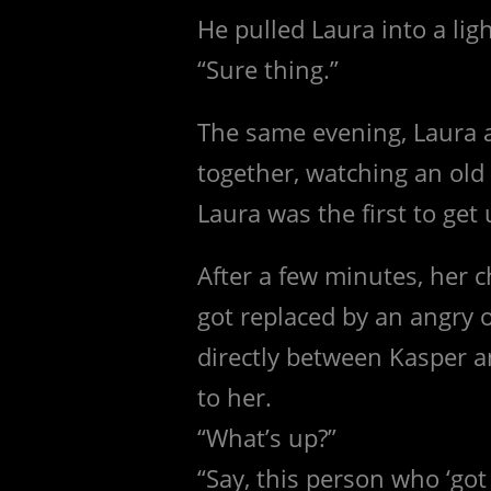
He pulled Laura into a lig
“Sure thing.”
The same evening, Laura 
together, watching an ol
Laura was the first to get 
After a few minutes, her 
got replaced by an angry 
directly between Kasper a
to her.
“What’s up?”
“Say, this person who ‘go