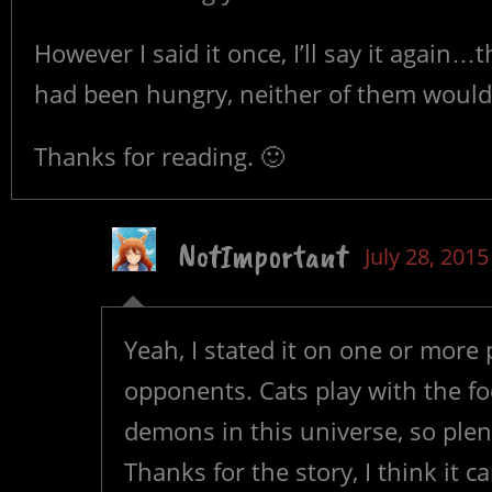
However I said it once, I’ll say it again…t
had been hungry, neither of them would’
Thanks for reading. 🙂
NotImportant
July 28, 2015
Yeah, I stated it on one or more 
opponents. Cats play with the fo
demons in this universe, so plent
Thanks for the story, I think it 