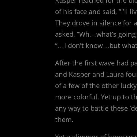
of his face and said, “I’ll 
They drove in silence for
asked, “Wh…what’s going
“…I don’t know…but whate
After the first wave had p
and Kasper and Laura fou
of a few of the other luck
more colorful. Yet up to th
any way to battle these ‘
them.
Yet a glimmer of hope ret