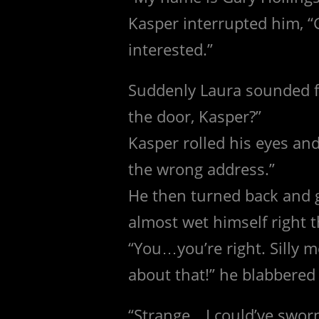
Kasper interrupted him, “G
interested.”
Suddenly Laura sounded f
the door, Kasper?”
Kasper rolled his eyes an
the wrong address.”
He then turned back and 
almost wet himself right t
“You…you’re right. Silly m
about that!” he blabbered 
“Strange…I could’ve sworn