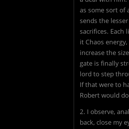
as some sort of
sends the lesser
sacrifices. Each 
it Chaos energy,
increase the siz
gate is finally 
lord to step thr
If that were to 
Robert would d
2. I observe, ana
back, close my e