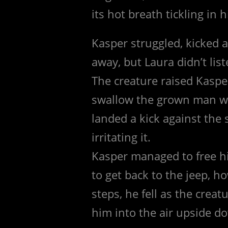
its hot breath tickling in h
Kasper struggled, kicked 
away, but Laura didn’t list
The creature raised Kasper
swallow the grown man wh
landed a kick against the
irritating it.
Kasper managed to free hi
to get back to the jeep, 
steps, he fell as the crea
him into the air upside do