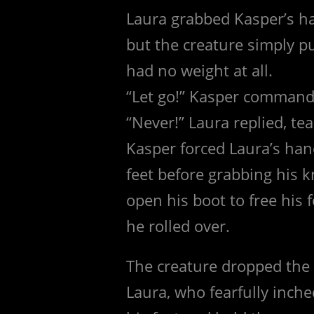
Laura grabbed Kasper’s ha
but the creature simply pul
had no weight at all.
“Let go!” Kasper command
“Never!” Laura replied, te
Kasper forced Laura’s hand
feet before grabbing his 
open his boot to free his 
he rolled over.
The creature dropped the 
Laura, who fearfully inch