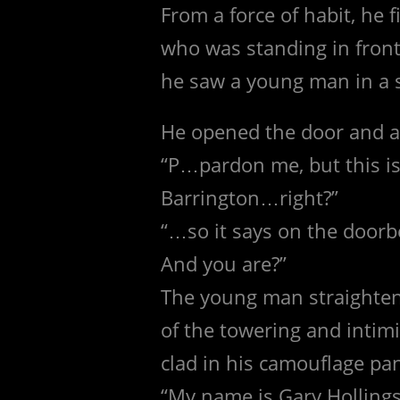
From a force of habit, he 
who was standing in front 
he saw a young man in a s
He opened the door and as
“P…pardon me, but this is
Barrington…right?”
“…so it says on the doorbe
And you are?”
The young man straightene
of the towering and intimi
clad in his camouflage pan
“My name is Gary Hollings