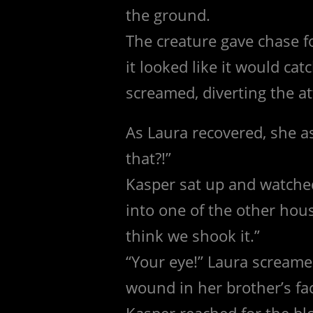
the ground.
The creature gave chase f
it looked like it would c
screamed, diverting the at
As Laura recovered, she 
that?!”
Kasper sat up and watched
into one of the other hous
think we shook it.”
“Your eye!” Laura screame
wound in her brother’s fa
Kasper reached for the bl