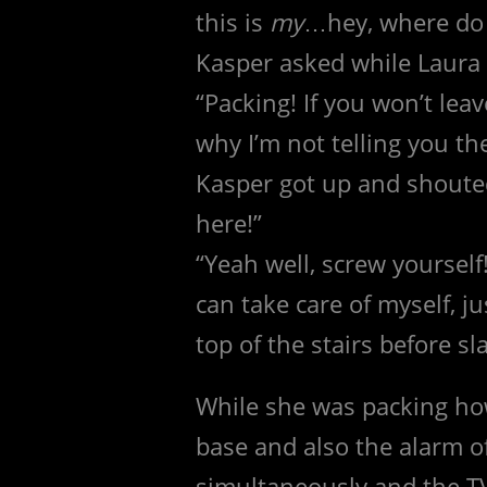
this is
my
…hey, where do 
Kasper asked while Laura 
“Packing! If you won’t leave
why I’m not telling you th
Kasper got up and shouted,
here!”
“Yeah well, screw yourself!
can take care of myself, j
top of the stairs before 
While she was packing how
base and also the alarm 
simultaneously and the T