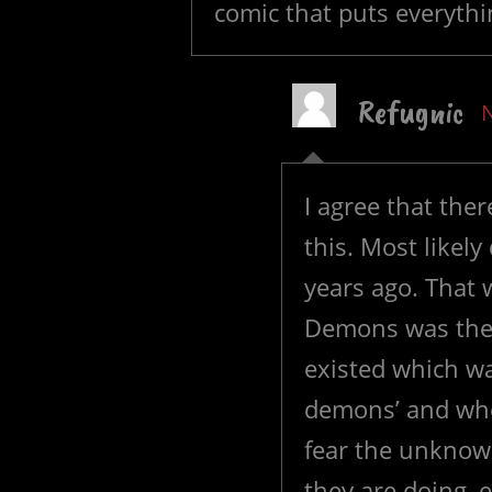
comic that puts everythi
Refugnic
I agree that th
this. Most likel
years ago. That 
Demons was the st
existed which wa
demons’ and whe
fear the unknow
they are doing, e