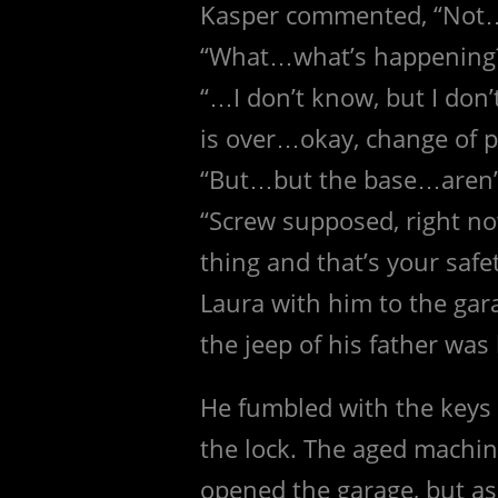
Kasper commented, “No
“What…what’s happening
“…I don’t know, but I don’
is over…okay, change of p
“But…but the base…aren’
“Screw supposed, right no
thing and that’s your safe
Laura with him to the gar
the jeep of his father was 
He fumbled with the keys 
the lock. The aged machin
opened the garage, but as