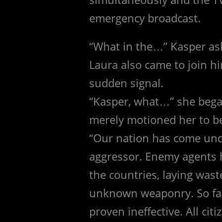
emergency broadcast.
“What in the…” Kasper ask
Laura also came to join h
sudden signal.
“Kasper, what…” she bega
merely motioned her to be 
“Our nation has come un
aggressor. Enemy agents 
the countries, laying wast
unknown weaponry. So fa
proven ineffective. All cit