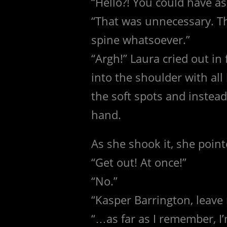
“Hello?! You could have as
“That was unnecessary. Th
spine whatsoever.”
“Argh!” Laura cried out in
into the shoulder with al
the soft spots and instead
hand.
As she shook it, she poin
“Get out! At once!”
“No.”
“Kasper Barrington, leave 
“…as far as I remember, I’