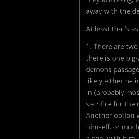
away with the de
At least that’s a
1. There are two 
there is one big
demons passage 
likely either be
in (probably mo
sacrifice for the r
Another option wo
himself, or much
a deal with him. I