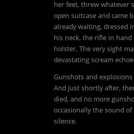
her feet, threw whatever 
open suitcase and came 
already waiting, dressed 
his neck, the rifle in hand 
holster. The very sight mad
devastating scream echoed
Gunshots and explosions 
And just shortly after, th
died, and no more gunsho
occasionally the sound of
silence.