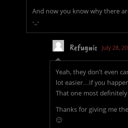
And now you know why there are
-_-
Refugnic
July 28, 2
Yeah, they don’t even ca
lot easier…if you happe
That one most definitely
Thanks for giving me the
🙂