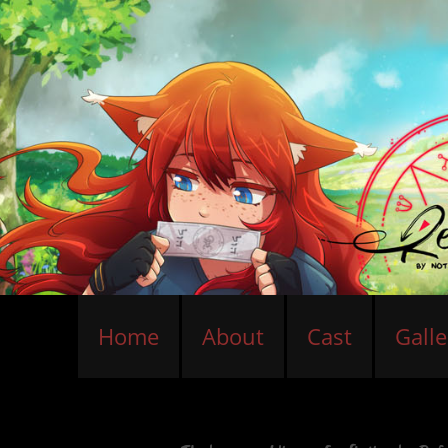
Home
About
Cast
Galle