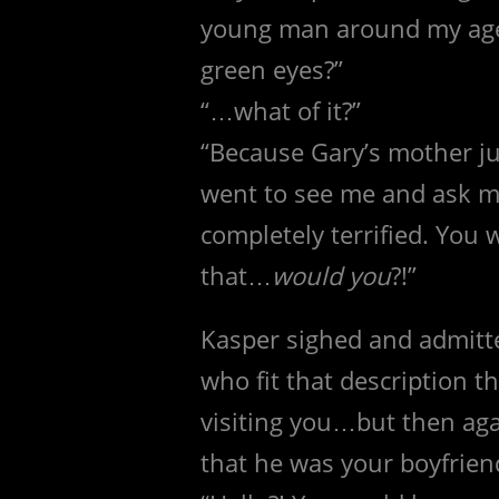
young man around my age? 
green eyes?”
“…what of it?”
“Because Gary’s mother ju
went to see me and ask m
completely terrified. You
that…
would you
?!”
Kasper sighed and admitt
who fit that description th
visiting you…but then ag
that he was your boyfrien