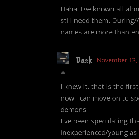
Haha, I’ve known all alon
still need them. During/
names are more than en
Dusk
November 13,
I knew it. that is the fi
now I can move on to spe
demons
I.ve been speculating th
inexperienced/young as t