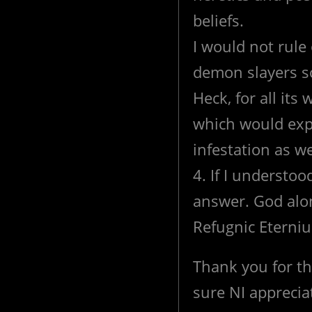
beliefs.
I would not rule
demon slayers so
Heck, for all it
which would expl
infestation as wel
4. If I understoo
answer. God alon
Refugnic Eterniu
Thank you for th
sure NI appreciat