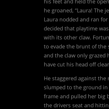
his feet and held the open
he groaned, “Laura! The j
Laura nodded and ran for 
decided that playtime was
with its other claw. Fort
to evade the brunt of the
and the claw only grazed h
have cut his head off clea
He staggered against the 
slumped to the ground in 
frame and pulled her big 
the drivers seat and hittin