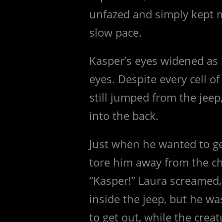
unfazed and simply kept 
slow pace.
Kasper’s eyes widened as h
eyes. Despite every cell of
still jumped from the jee
into the back.
Just when he wanted to get
tore him away from the ch
“Kasper!” Laura screamed,
inside the jeep, but he wa
to get out, while the crea