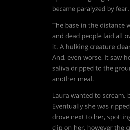
became paralyzed by fear.
The base in the distance w
and dead people laid all 
it. A hulking creature clea
And, even worse, it saw he
saliva dripped to the grou
another meal.
Laura wanted to scream, 
Eventually she was ripped
drove next to her, spotti
clip on her, however the 