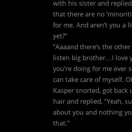
with his sister and repli
that there are no ‘minorit
for me. And aren’t you a l
yet?”
“Aaaand there’s the other
listen big brother…I love y
you’re doing for me ever s
can take care of myself. O
Kasper snorted, got back 
hair and replied, “Yeah, su
about you and nothing you
that.”