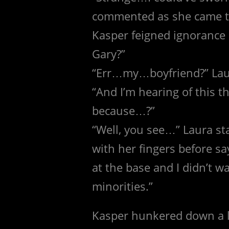
commented as she came to
Kasper feigned ignorance
Gary?”
“Err…my…boyfriend?” Laur
“And I’m hearing of this th
because…?”
“Well, you see…” Laura sta
with her fingers before s
at the base and I didn’t w
minorities.”
Kasper hunkered down a li