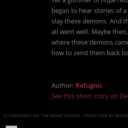
began to hear stories of
slay these demons. And t
all went well. Maybe then,
where these demons came
how to send them back to 
Author:
Refugnic
See this short story on De
10 COMMENTS
ON “THE BRAVE SOLDIER – FANFICTION BY REFUG