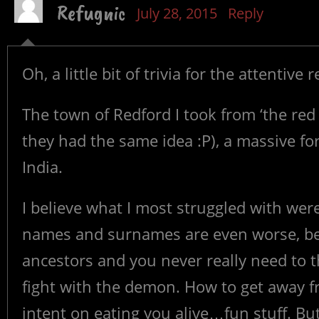
Refugnic
July 28, 2015
Reply
Oh, a little bit of trivia for the attentive 
The town of Redford I took from ‘the red fo
they had the same idea :P), a massive fo
India.
I believe what I most struggled with were
names and surnames are even worse, be
ancestors and you never really need to 
fight with the demon. How to get away 
intent on eating you alive…fun stuff. But I