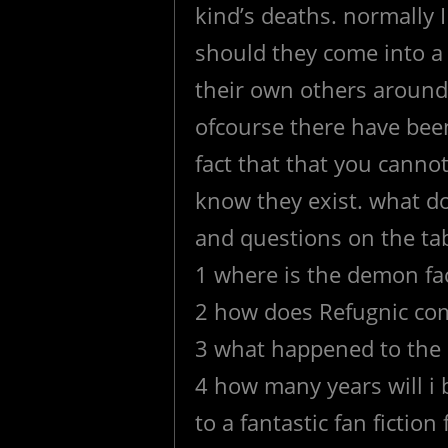
kind’s deaths. normally 
should they come into a 
their own others around
ofcourse there have bee
fact that that you cann
know they exist. what d
and questions on the tab
1 where is the demon fac
2 how does Refugnic com
3 what happened to the 
4 how many years will i 
to a fantastic fan fictio