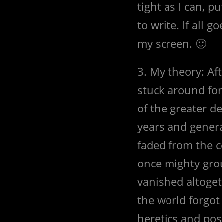
tight as I can, 
to write. If all 
my screen. 🙂
3. My theory: Af
stuck around for 
of the greater d
years and gener
faded from the 
once mighty gro
vanished altoget
the world forgot
heretics and pos