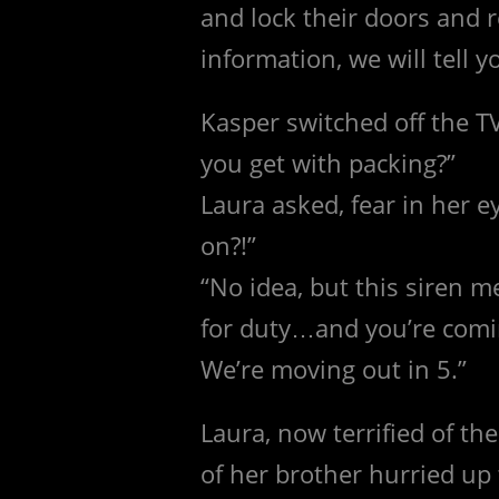
and lock their doors and 
information, we will tell 
Kasper switched off the TV
you get with packing?”
Laura asked, fear in her e
on?!”
“No idea, but this siren 
for duty…and you’re comi
We’re moving out in 5.”
Laura, now terrified of th
of her brother hurried up 