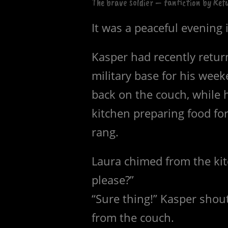
The brave soldier – fanfiction by Ref
It was a peaceful evening 
Kasper had recently retur
military base for his week
back on the couch, while h
kitchen preparing food fo
rang.
Laura chimed from the kit
please?”
“Sure thing!” Kasper shou
from the couch.