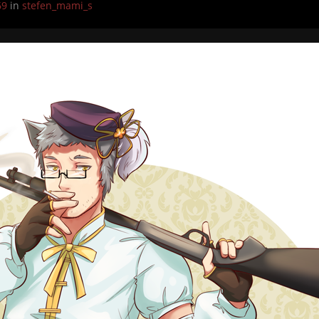
69
in
stefen_mami_s