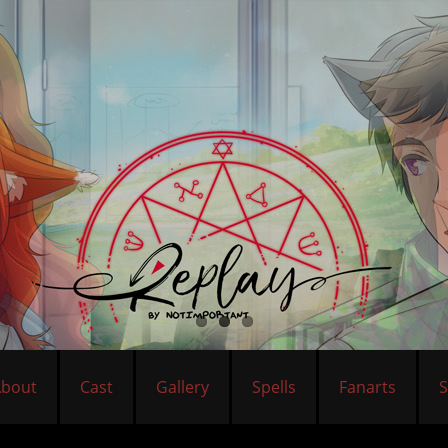
About
Cast
Gallery
Spells
Fanarts