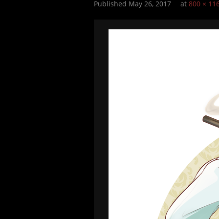
Published
May 26, 2017
at
800 × 11