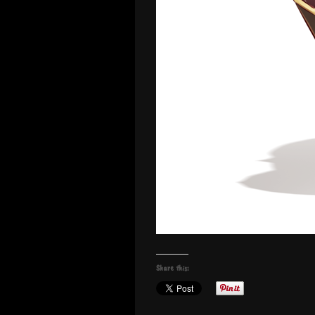
Share this: