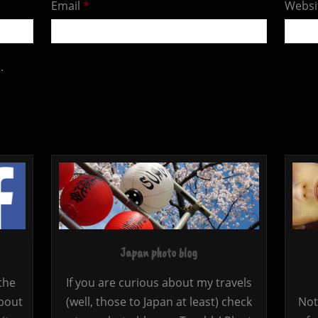
Email
*
Websi
.
Japan photo blog
the
If you are curious about my travels
bout
(well, those to Japan at least) check
Not