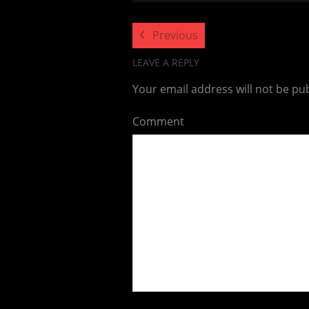
Previous
LEAVE A REPLY
Your email address will not be pu
Comment