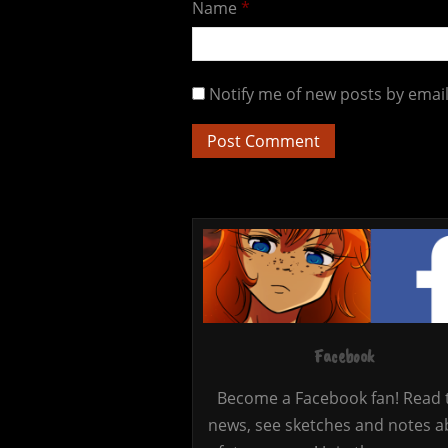
Name
*
Notify me of new posts by email
Facebook
Become a Facebook fan! Read 
news, see sketches and notes a