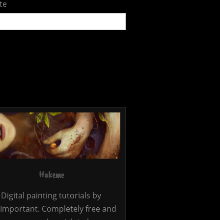
te
Hakeme
Digital painting tutorials by
Important. Completely free and