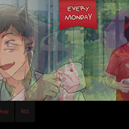
Shop
RSS