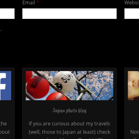
Email
*
Websi
.
Japan photo blog
the
If you are curious about my travels
bout
(well, those to Japan at least) check
Not