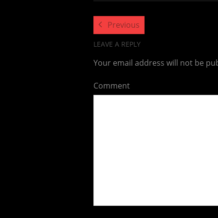
Previous
LEAVE A REPLY
Your email address will not be pu
Comment