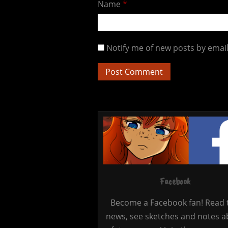
Name
*
Notify me of new posts by email
Facebook
Become a Facebook fan! Read 
news, see sketches and notes a