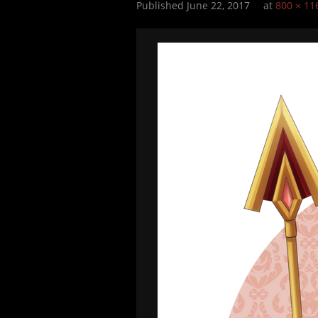
Published
June 22, 2017
at
800 × 11