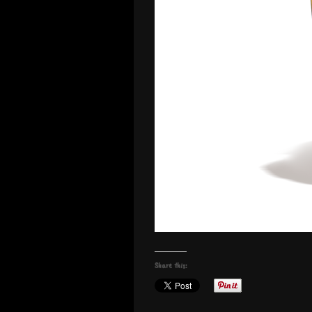
Share this: