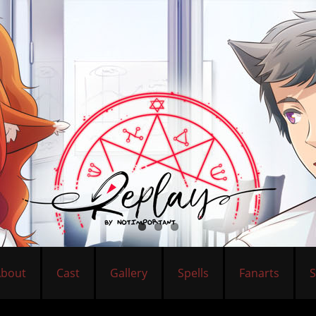
About
Cast
Gallery
Spells
Fanarts