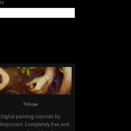
te
Hakeme
Digital painting tutorials by
Important. Completely free and