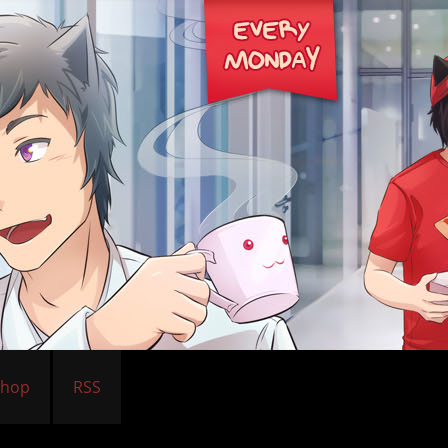
Shop
RSS