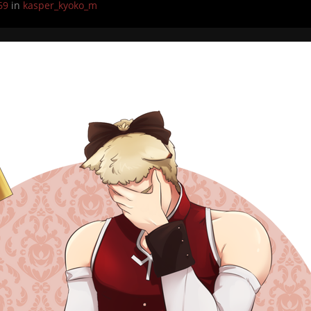
69
in
kasper_kyoko_m