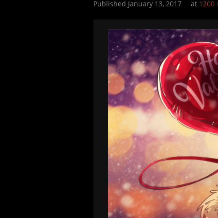
Published
January 13, 2017
at
1200 