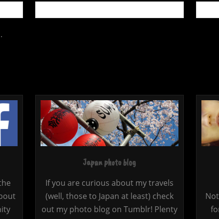
.
Japan photo blog
the
If you are curious about my travels
bout
(well, those to Japan at least) check
Not
ity
out my photo blog on Tumblr! Plenty
fo