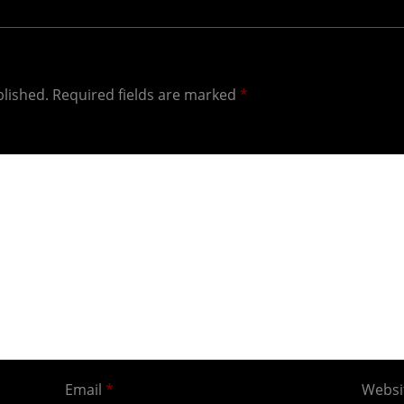
blished.
Required fields are marked
*
Email
*
Websi