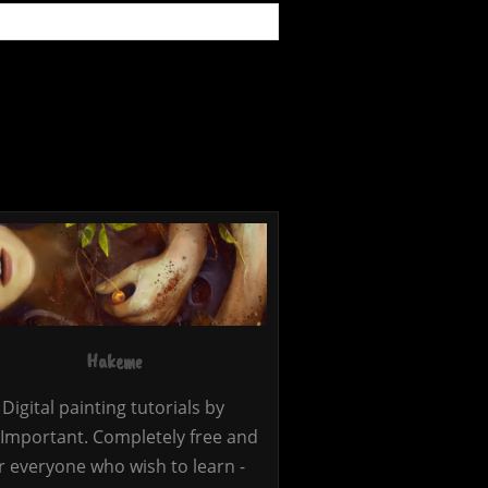
Hakeme
Digital painting tutorials by
Important. Completely free and
r everyone who wish to learn -