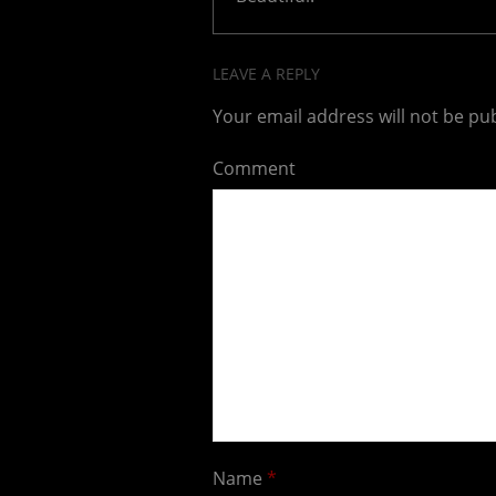
LEAVE A REPLY
Your email address will not be pu
Comment
Name
*