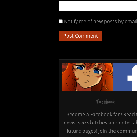
Notify me of new posts by email
Facebook
Become a Facebook fan! Read 
news, see sketches and notes a
future pages! Join the commun