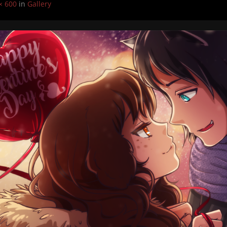
× 600
in
Gallery