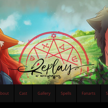
About
Cast
Gallery
Spells
Fanarts