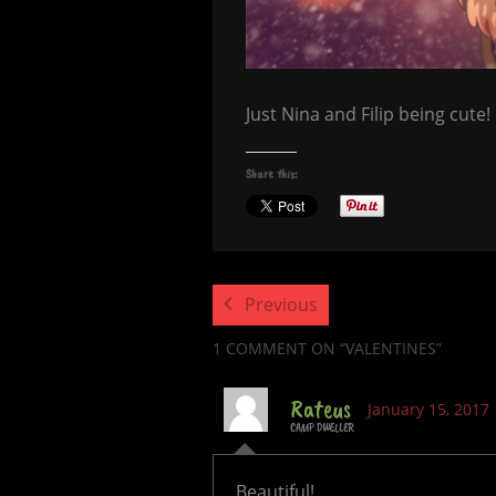
Just Nina and Filip being cute!
Share this:
Previous
1 COMMENT
ON “VALENTINES”
Rateus
January 15, 2017
CAMP DWELLER
Beautiful!