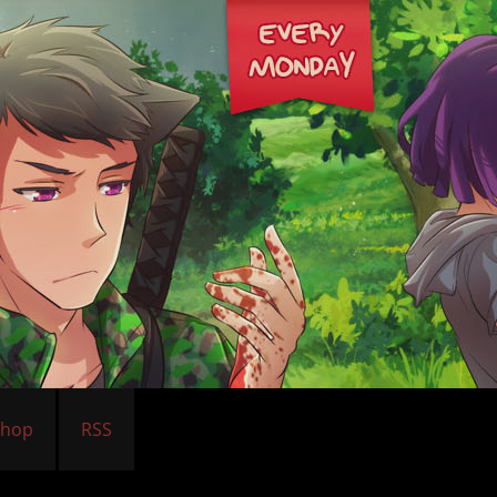
Shop
RSS