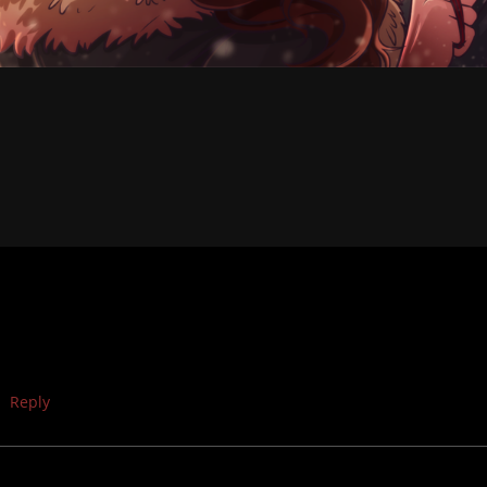
Reply