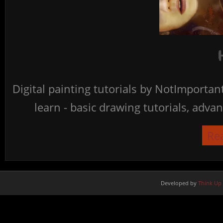
Digital painting tutorials by NotImporta
learn - basic drawing tutorials, advan
Re
Developed by
Think Up