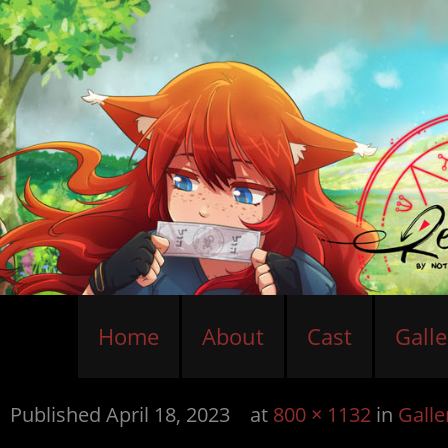
Home
About
Cast
Galle
Published
April 18, 2023
at
800 × 1132
in
Galle