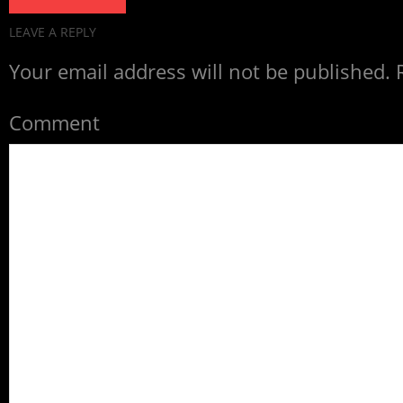
LEAVE A REPLY
Your email address will not be published.
R
Comment