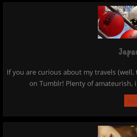
Japan
If you are curious about my travels (well,
on Tumblr! Plenty of amateurish, i
Re