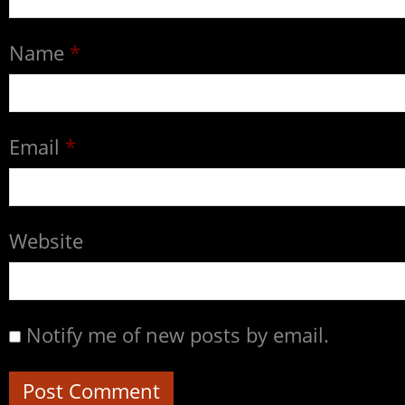
Name
*
Email
*
Website
Notify me of new posts by email.