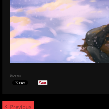
Share this:
Previous