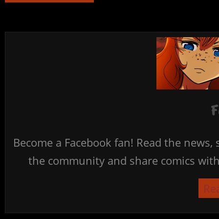
F
Become a Facebook fan! Read the news, s
the community and share comics with 
Re