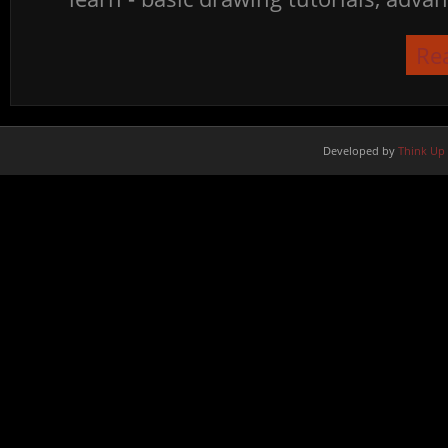
Re
Developed by
Think Up