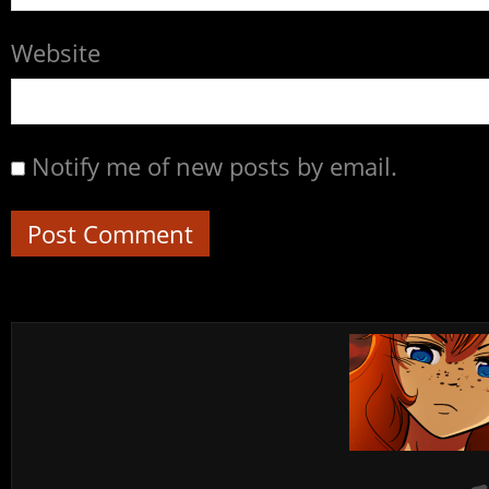
Website
Notify me of new posts by email.