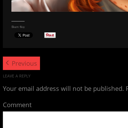
Share this:
Previous
LEAVE A REPLY
Your email address will not be published.
R
Comment