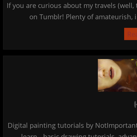
If you are curious about my travels (well,
on Tumblr! Plenty of amateurish, i
Re
Digital painting tutorials by NotImporta
learn - basic drawing tutorials, advan