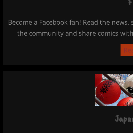
F
Become a Facebook fan! Read the news, s
the community and share comics with 
Re
Japan