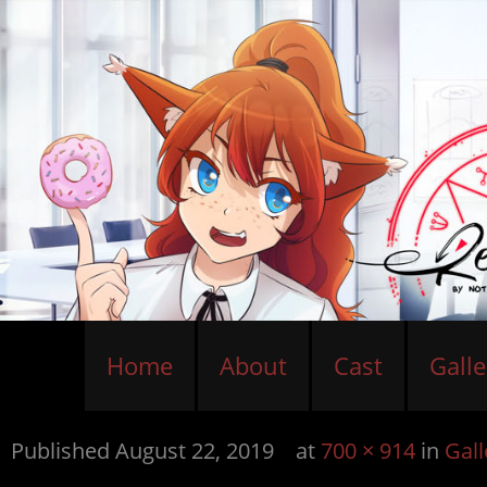
Home
About
Cast
Galle
Published
August 22, 2019
at
700 × 914
in
Gall