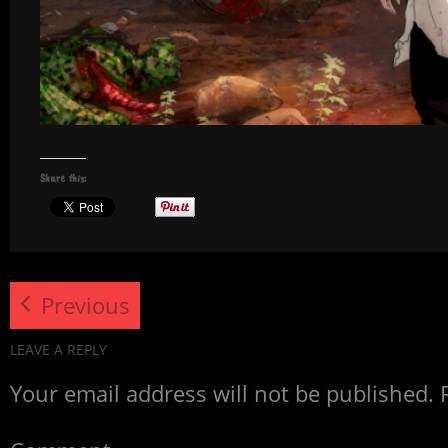
Share this:
Previous
LEAVE A REPLY
Your email address will not be published.
R