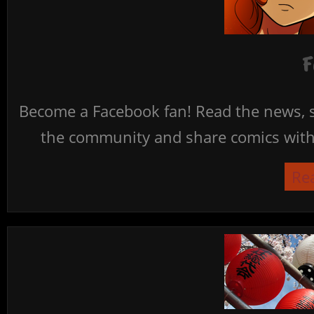
F
Become a Facebook fan! Read the news, s
the community and share comics with 
Re