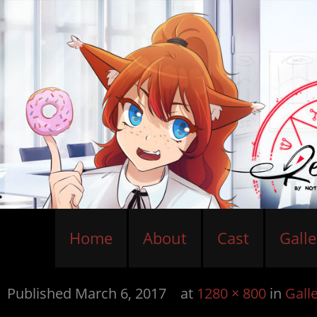
Home
About
Cast
Galle
Published
March 6, 2017
at
1280 × 800
in
Gall