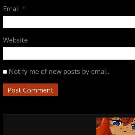
Email
*
Website
Notify me of new posts by email.