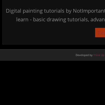
Digital painting tutorials by NotImporta
learn - basic drawing tutorials, advan
Re
Developed by
Think Up