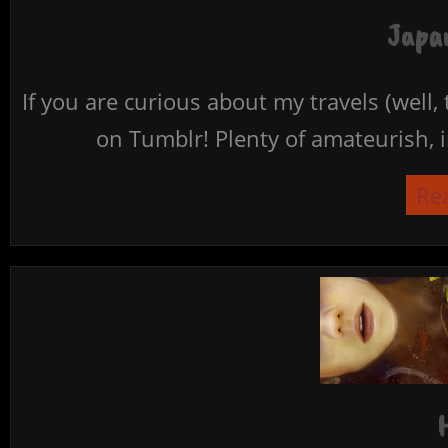
Japan
If you are curious about my travels (well,
on Tumblr! Plenty of amateurish, i
Re