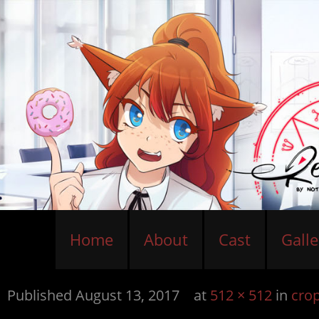
Home
About
Cast
Galle
Published
August 13, 2017
at
512 × 512
in
cro