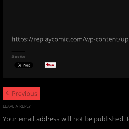
https://replaycomic.com/wp-content/u
Share this:
Previous
LEAVE A REPLY
Your email address will not be published.
R