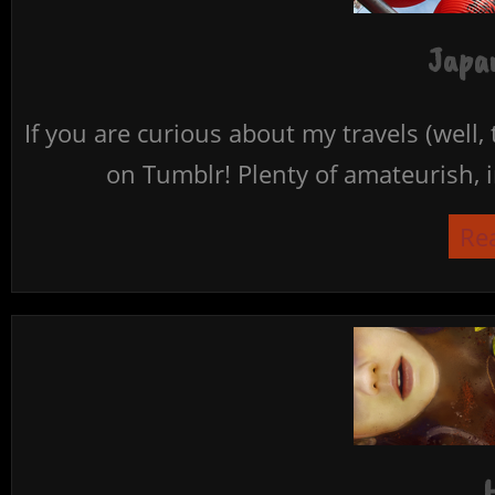
Japan
If you are curious about my travels (well,
on Tumblr! Plenty of amateurish, i
Re