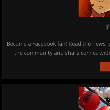
F
Become a Facebook fan! Read the news, s
the community and share comics with 
Re