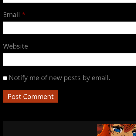
Email
*
Website
Notify me of new posts by email.