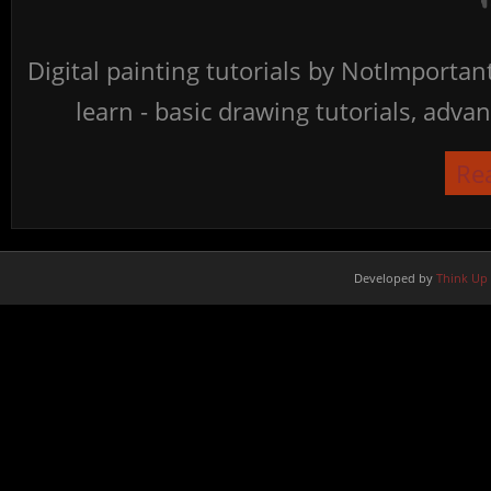
Digital painting tutorials by NotImporta
learn - basic drawing tutorials, advan
Re
Developed by
Think Up