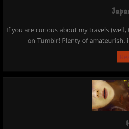
Japan
If you are curious about my travels (well,
on Tumblr! Plenty of amateurish, i
Re