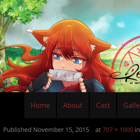
Home
About
Cast
Galle
Published
November 15, 2015
at
707 × 1000
i