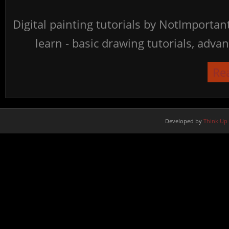
Digital painting tutorials by NotImporta
learn - basic drawing tutorials, advan
Re
Developed by
Think Up