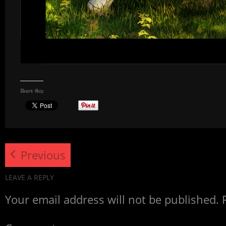
Share this:
Previous
LEAVE A REPLY
Your email address will not be published.
R