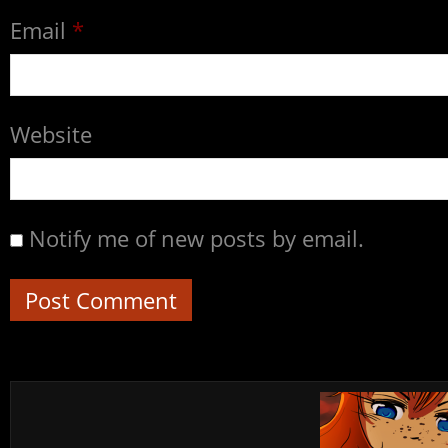
Email
*
Website
Notify me of new posts by email.