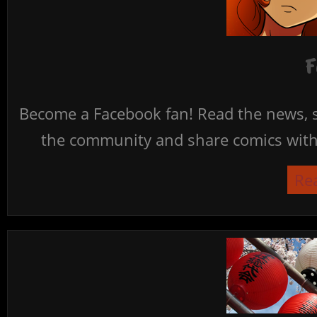
F
Become a Facebook fan! Read the news, s
the community and share comics with 
Re