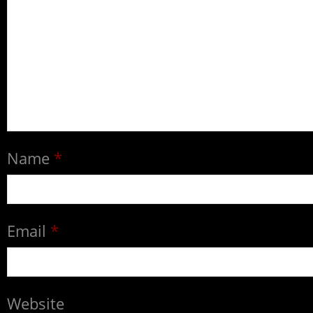
Name
*
Email
*
Website