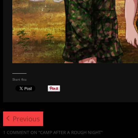
Share this:
Previous
1 COMMENT
ON “CAMP AFTER A ROUGH NIGHT”