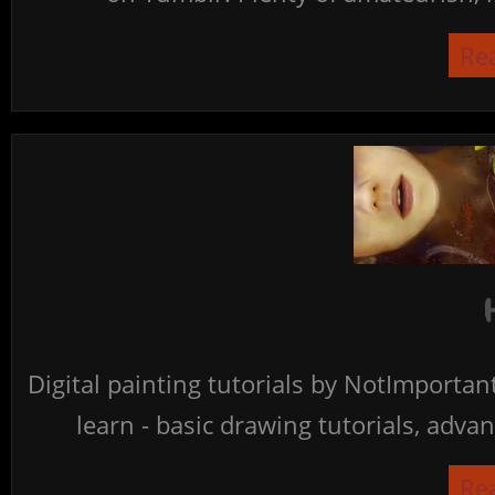
Re
Digital painting tutorials by NotImporta
learn - basic drawing tutorials, advan
Re