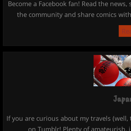
Become a Facebook fan! Read the news, s
the community and share comics with 
Re
Japan
If you are curious about my travels (well,
on Tumblr! Plenty of amateurish, i