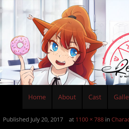
Home
About
Cast
Galle
Published
July 20, 2017
at
1100 × 788
in
Charac