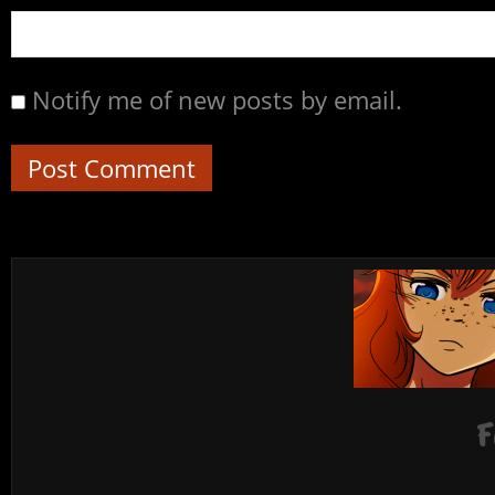
Notify me of new posts by email.
F