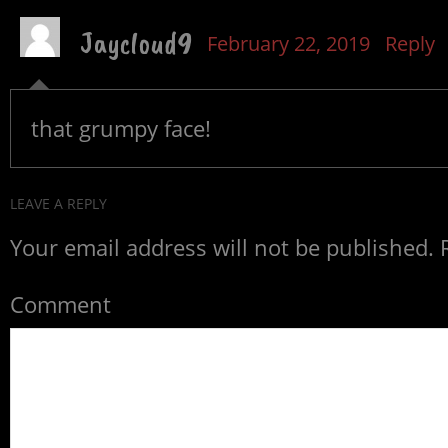
Jaycloud9
February 22, 2019
Reply
that grumpy face!
LEAVE A REPLY
Your email address will not be published.
R
Comment