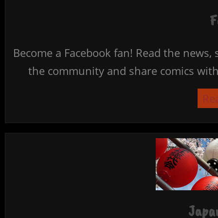
F
Become a Facebook fan! Read the news, s
the community and share comics with 
Re
Japan