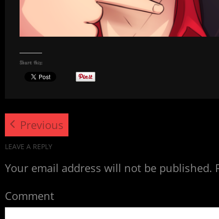
Share this:
Previous
LEAVE A REPLY
Your email address will not be published.
R
Comment