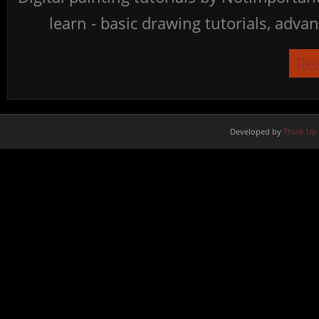
learn - basic drawing tutorials, advan
Re
Developed by
Think Up