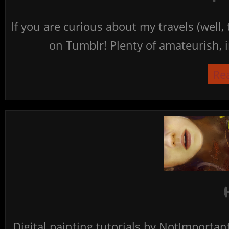
If you are curious about my travels (well,
on Tumblr! Plenty of amateurish, i
Re
Digital painting tutorials by NotImporta