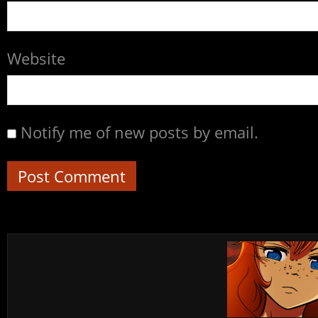
Website
Notify me of new posts by email.