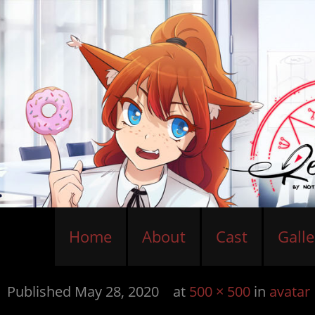
Home
About
Cast
Galle
Published
May 28, 2020
at
500 × 500
in
avatar