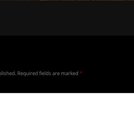
blished.
Required fields are marked
*