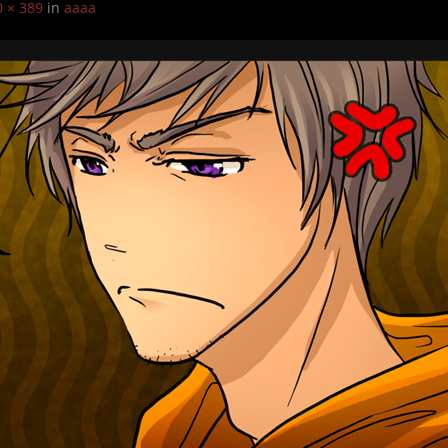
0 × 389
in
aaaa