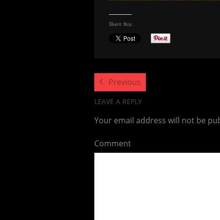
Share this:
Previous
LEAVE A REPLY
Your email address will not be pu
Comment