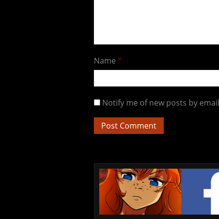
Name
*
Notify me of new posts by email