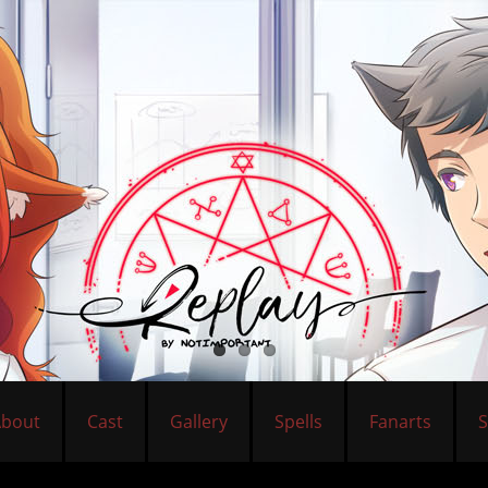
About
Cast
Gallery
Spells
Fanarts