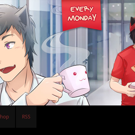
Shop
RSS