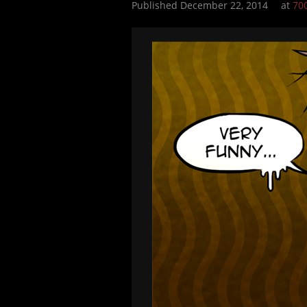
Published
December 22, 2014
at
70