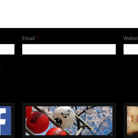
Email
*
Websi
.