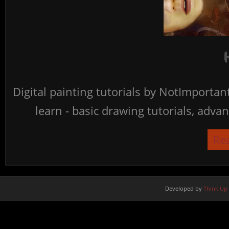
Digital painting tutorials by NotImporta
learn - basic drawing tutorials, advan
Re
Developed by
Think Up