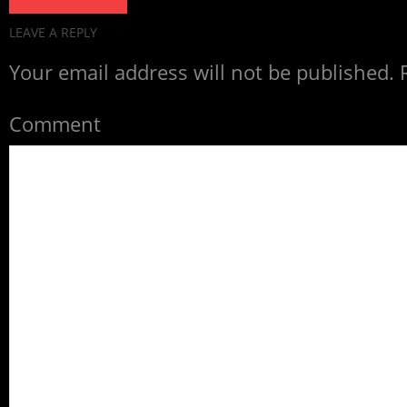
LEAVE A REPLY
Your email address will not be published.
R
Comment