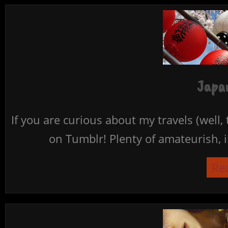
Japan
If you are curious about my travels (well,
on Tumblr! Plenty of amateurish, i
Re