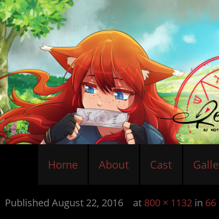
Home
About
Cast
Galle
Published
August 22, 2016
at
800 × 1132
in
66