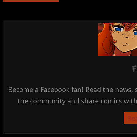
F
Become a Facebook fan! Read the news, s
the community and share comics with 
Re