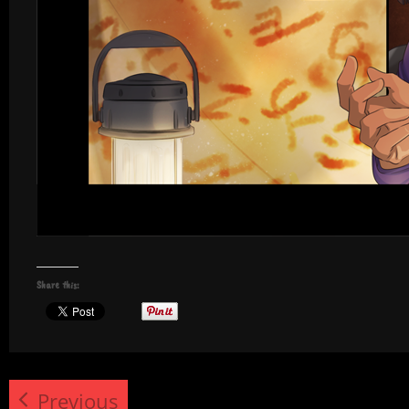
Share this:
Previous