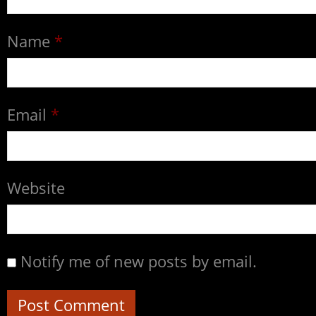
Name
*
Email
*
Website
Notify me of new posts by email.