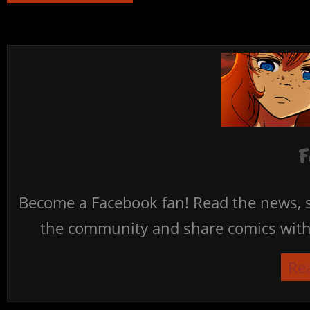
F
Become a Facebook fan! Read the news, s
the community and share comics with 
Re