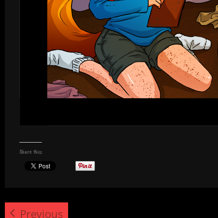
Share this:
Previous