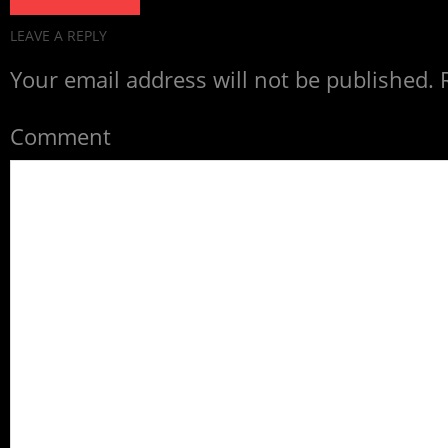
LEAVE A REPLY
Your email address will not be published.
R
Comment