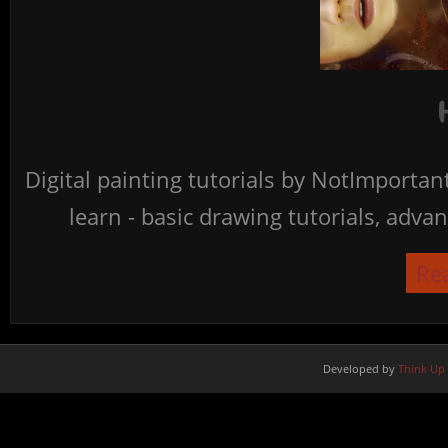
Digital painting tutorials by NotImporta
learn - basic drawing tutorials, advan
Re
Developed by
Think Up