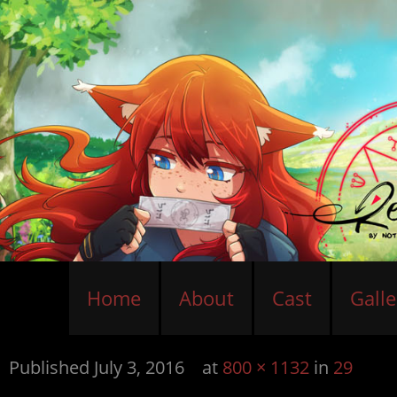
Home
About
Cast
Galle
Published
July 3, 2016
at
800 × 1132
in
29