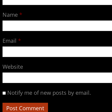
Name
*
Email
*
Website
Notify me of new posts by email.