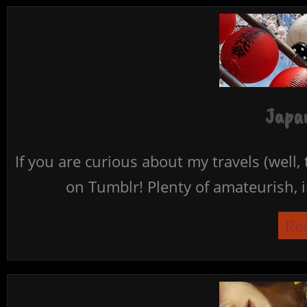
Japan
If you are curious about my travels (well,
on Tumblr! Plenty of amateurish, i
Re