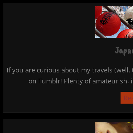
Japan
If you are curious about my travels (well,
on Tumblr! Plenty of amateurish, i
Re