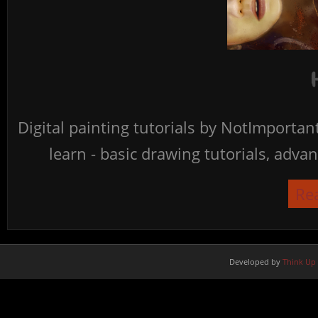
Digital painting tutorials by NotImporta
learn - basic drawing tutorials, advan
Re
Developed by
Think Up