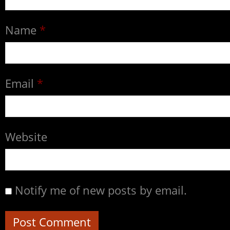
Name
*
Email
*
Website
Notify me of new posts by email.