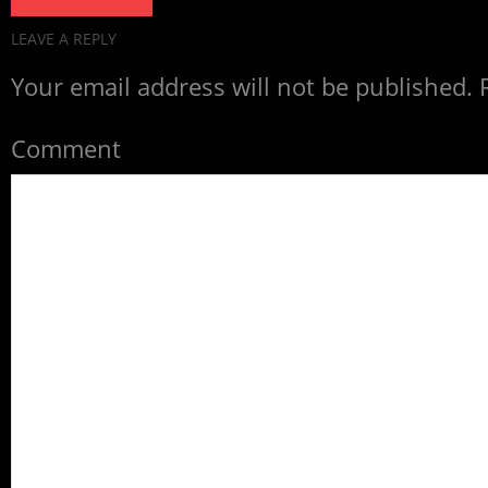
LEAVE A REPLY
Your email address will not be published.
R
Comment