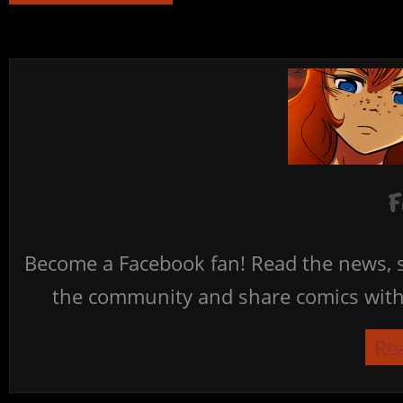
F
Become a Facebook fan! Read the news, s
the community and share comics with 
Re