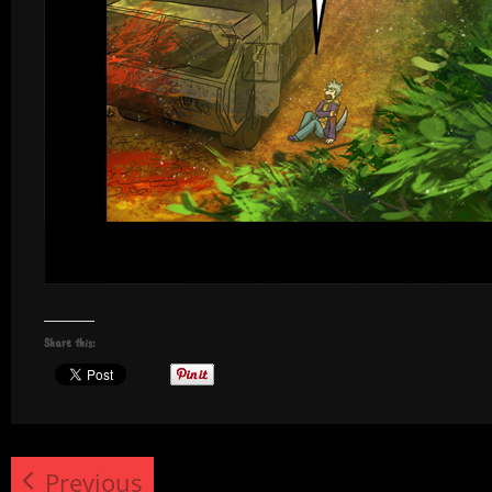
Share this:
Previous