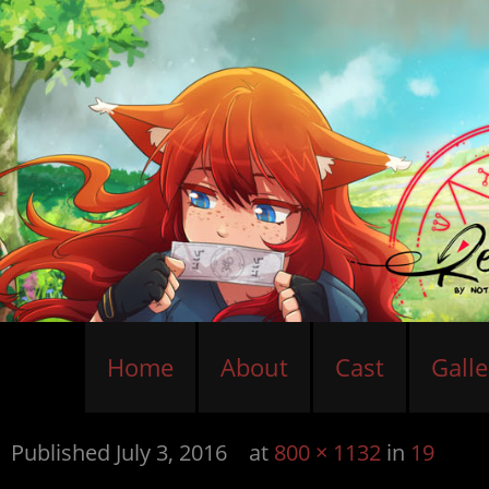
Home
About
Cast
Galle
Published
July 3, 2016
at
800 × 1132
in
19