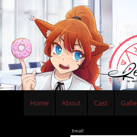
Home
About
Cast
Galle
Email