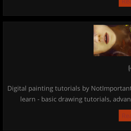
Re
Digital painting tutorials by NotImporta
learn - basic drawing tutorials, advan
Re