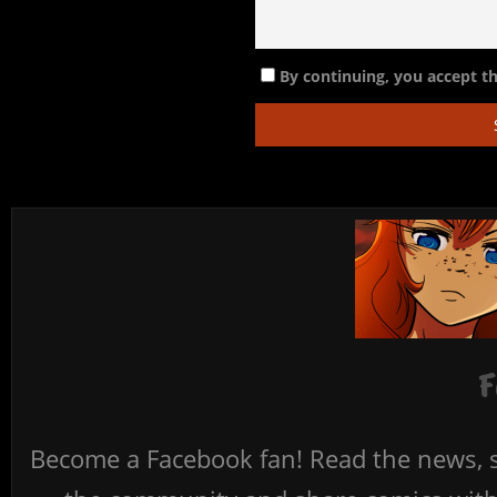
By continuing, you accept th
F
Become a Facebook fan! Read the news, s