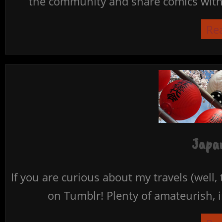
the community and share comics with 
Re
Japan
If you are curious about my travels (well,
on Tumblr! Plenty of amateurish, i