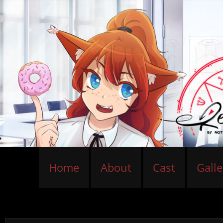
Home
About
Cast
Galle