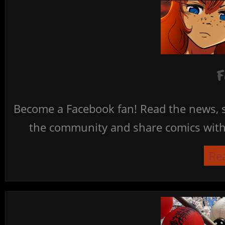
F
Become a Facebook fan! Read the news, s
the community and share comics with 
Re