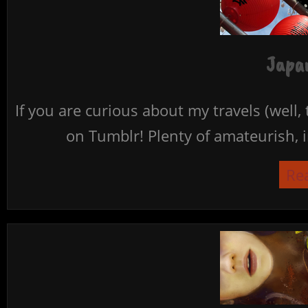
Japan
If you are curious about my travels (well,
on Tumblr! Plenty of amateurish, i
Re