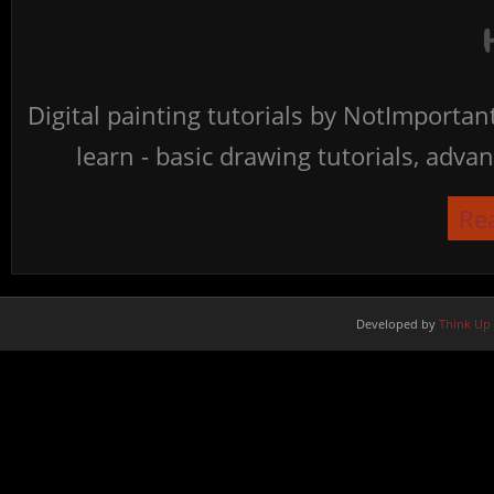
Digital painting tutorials by NotImporta
learn - basic drawing tutorials, advan
Re
Developed by
Think Up