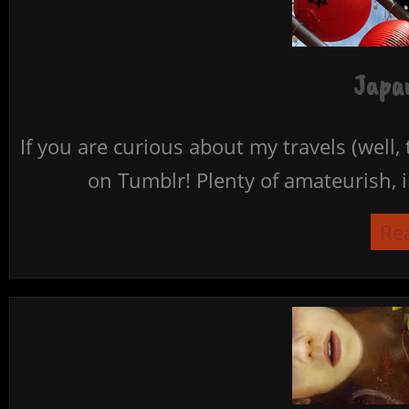
Japan
If you are curious about my travels (well,
on Tumblr! Plenty of amateurish, i
Re