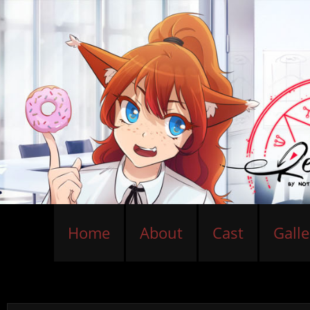
Home
About
Cast
Galle