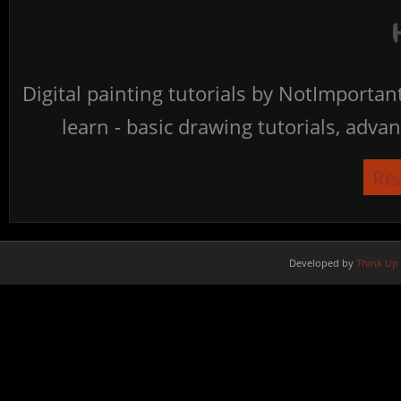
Digital painting tutorials by NotImporta
learn - basic drawing tutorials, advan
Re
Developed by
Think Up