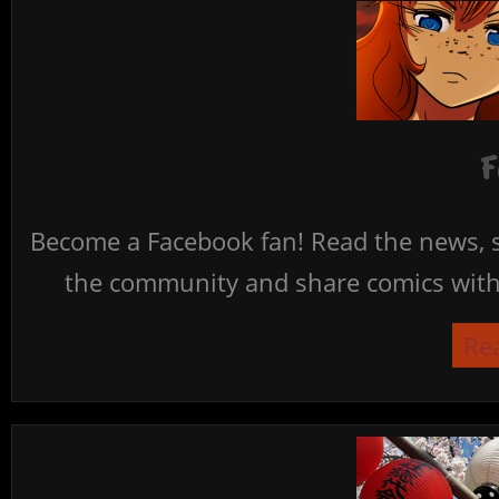
F
Become a Facebook fan! Read the news, s
the community and share comics with 
Re