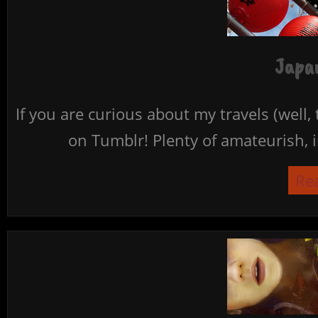
Japan
If you are curious about my travels (well,
on Tumblr! Plenty of amateurish, i
Re