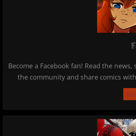
F
Become a Facebook fan! Read the news, s
the community and share comics with 
Re