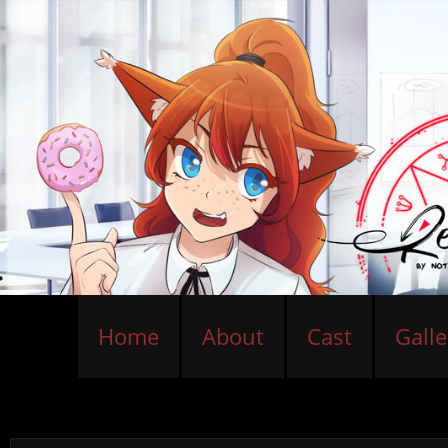
Home
About
Cast
Galle