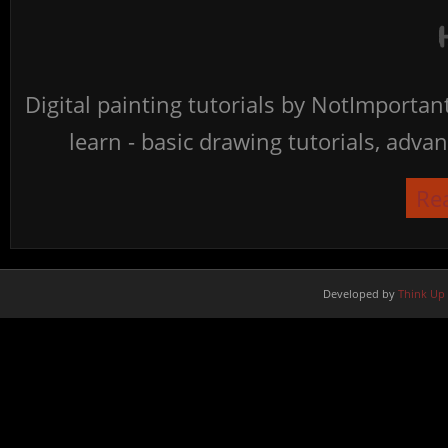
Digital painting tutorials by NotImporta
learn - basic drawing tutorials, advan
Re
Developed by
Think Up