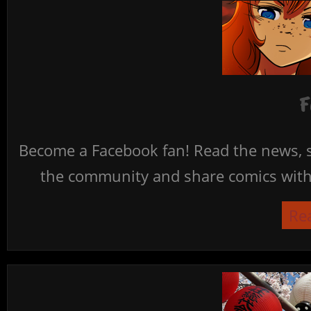
F
Become a Facebook fan! Read the news, s
the community and share comics with 
Re