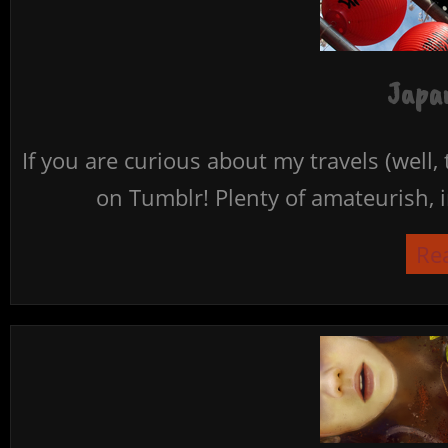
Japan
If you are curious about my travels (well,
on Tumblr! Plenty of amateurish, i
Re