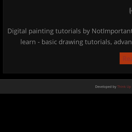
Digital painting tutorials by NotImporta
learn - basic drawing tutorials, advan
Re
Developed by
Think Up