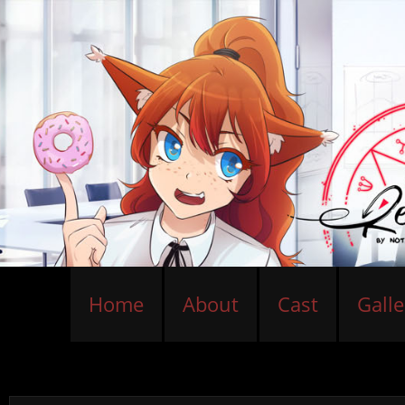
Home
About
Cast
Galle